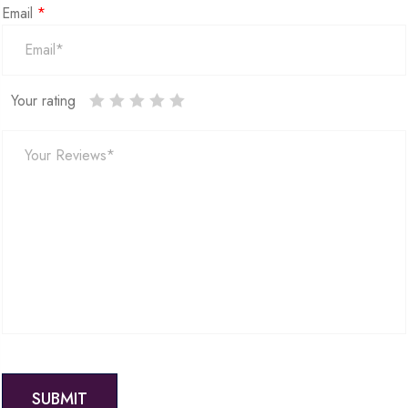
Email
*
Your rating