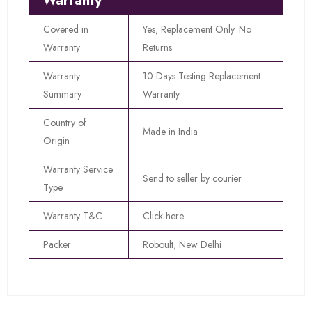
Warranty
Covered in
Yes, Replacement Only. No
Warranty
Returns
Warranty
10 Days Testing Replacement
Summary
Warranty
Country of
Made in India
Origin
Warranty Service
Send to seller by courier
Type
Warranty T&C
Click here
Packer
Roboult, New Delhi