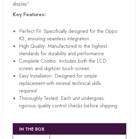
display”.
Key Features:
Perfect Fit: Specifically designed for the Oppo
K3, ensuring seamless integration.
High Quality: Manufactured to the highest
standards for durability and performance.
Complete Combo: Includes both the LCD
screen and digitizer touch screen.
Easy Installation: Designed for simple
replacement with minimal technical skills
required.
Thoroughly Tested: Each unit undergoes
rigorous quality control checks before shipping.
IN THE BOX