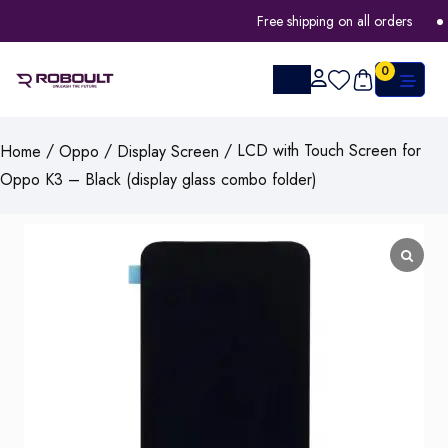
Free shipping on all orders
0
/
/
/ LCD with Touch Screen for
Home
Oppo
Display Screen
Oppo K3 – Black (display glass combo folder)