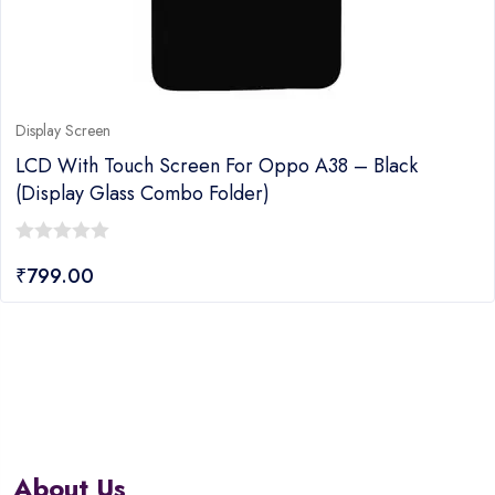
Display Screen
LCD With Touch Screen For Oppo A38 – Black
(display Glass Combo Folder)
0
₹
799.00
out
of
5
About Us