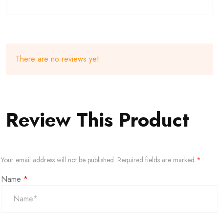
There are no reviews yet.
Review This Product
Your email address will not be published.
Required fields are marked
*
Name
*