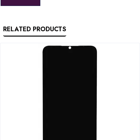
RELATED PRODUCTS