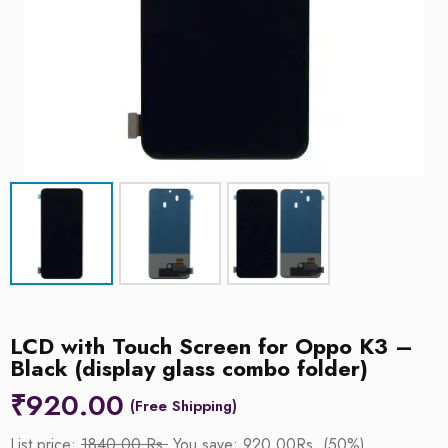
LCD with Touch Screen for Oppo K3 –
Black (display glass combo folder)
₹
920.00
List price:
1840.00 Rs.
You save: 920.00Rs. (50%)