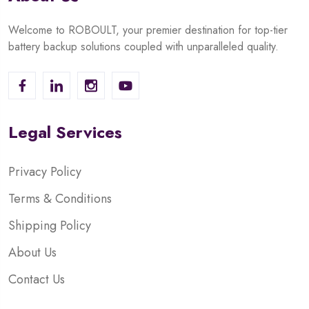
Welcome to ROBOULT, your premier destination for top-tier
battery backup solutions coupled with unparalleled quality.
Legal Services
Privacy Policy
Terms & Conditions
Shipping Policy
About Us
Contact Us