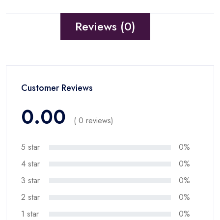
Reviews (0)
Customer Reviews
0.00
( 0 reviews)
5 star
0%
4 star
0%
3 star
0%
2 star
0%
1 star
0%