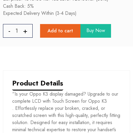
Cash Back: 5%
Expected Delivery Within (3-4 Days)
Buy Now
Add to cart
Product Details
“Is your Oppo K3 display damaged? Upgrade to our
complete LCD with Touch Screen for Oppo K3
. Effortlessly replace your broken, cracked, or
scratched screen with this high-quality, perfectly fitting
solution. Designed for easy installation, it requires
minimal technical expertise to restore your handset’s