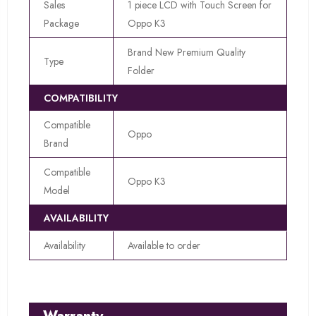
Sales
1 piece LCD with Touch Screen for
Package
Oppo K3
Brand New Premium Quality
Type
Folder
COMPATIBILITY
Compatible
Oppo
Brand
Compatible
Oppo K3
Model
AVAILABILITY
Availability
Available to order