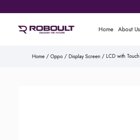
Home
About Us
/
/
/ LCD with Touch 
Home
Oppo
Display Screen