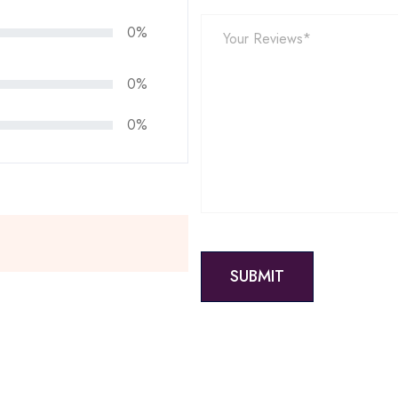
0%
0%
0%