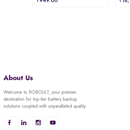
₹
949.00
₹
18
out
out
of
of
5
5
About Us
Welcome to ROBOULT, your premier
destination for top-tier battery backup
solutions coupled with unparalleled quality.