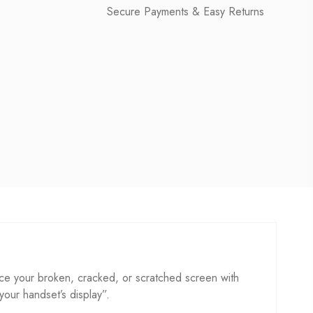
Secure Payments & Easy Returns
e your broken, cracked, or scratched screen with
 your handset’s display”.