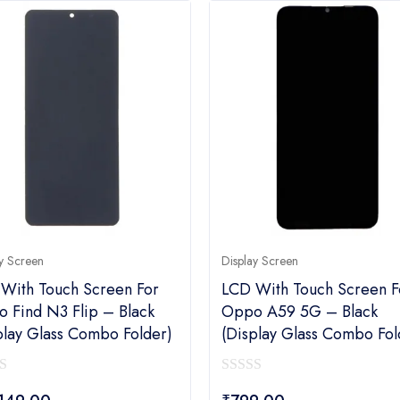
y Screen
Display Screen
With Touch Screen For
LCD With Touch Screen F
 Find N3 Flip – Black
Oppo A59 5G – Black
play Glass Combo Folder)
(display Glass Combo Fol
0