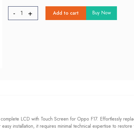
Buy Now
Add to cart
omplete LCD with Touch Screen for Oppo F17. Effortlessly replac
or easy installation, it requires minimal technical expertise to restore