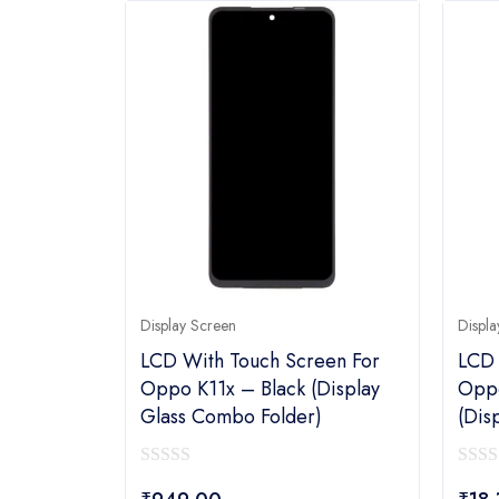
Display Screen
Displa
LCD With Touch Screen For
LCD 
Oppo K11x – Black (display
Oppo
Glass Combo Folder)
(dis
0
0