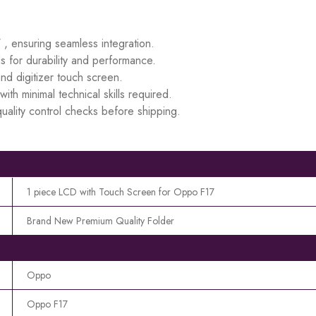
 , ensuring seamless integration.
s for durability and performance.
d digitizer touch screen.
ith minimal technical skills required.
uality control checks before shipping.
1 piece LCD with Touch Screen for Oppo F17
Brand New Premium Quality Folder
Oppo
Oppo F17