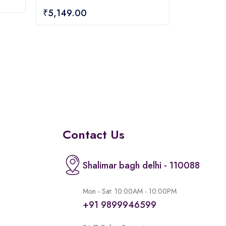
0
₹
5,149.00
out
of
5
Contact Us
Shalimar bagh delhi - 110088
Mon - Sat: 10:00AM - 10:00PM
+91 9899946599