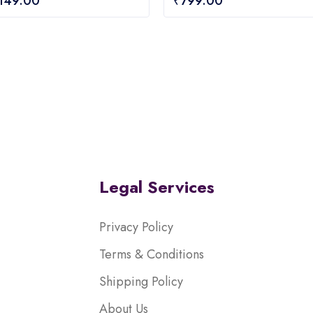
,149.00
₹
799.00
out
of
5
Legal Services
Privacy Policy
Terms & Conditions
Shipping Policy
About Us