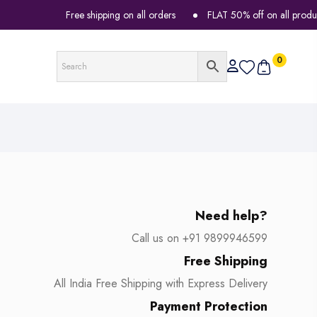
Free shipping on all orders
FLAT 50% off on all products
0
Need help?
Call us on +91 9899946599
Free Shipping
All India Free Shipping with Express Delivery
Payment Protection