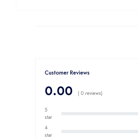
Customer Reviews
0.00
( 0 reviews)
5
star
4
star