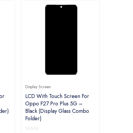
Display Screen
or
LCD With Touch Screen For
Oppo F27 Pro Plus 5G –
der)
Black (display Glass Combo
Folder)