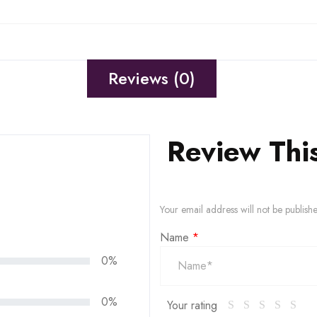
Reviews (0)
Review Thi
Your email address will not be publish
Name
*
0%
0%
Your rating