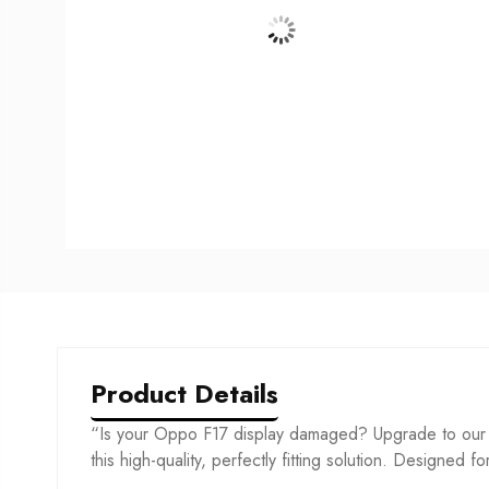
Product Details
“Is your Oppo F17 display damaged? Upgrade to our c
this high-quality, perfectly fitting solution. Designed f