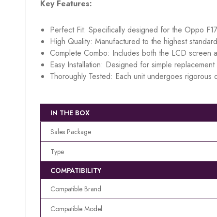
Key Features:
Perfect Fit: Specifically designed for the Oppo F17
High Quality: Manufactured to the highest standard
Complete Combo: Includes both the LCD screen an
Easy Installation: Designed for simple replacement w
Thoroughly Tested: Each unit undergoes rigorous q
IN THE BOX
Sales Package
Type
COMPATIBILITY
Compatible Brand
Compatible Model