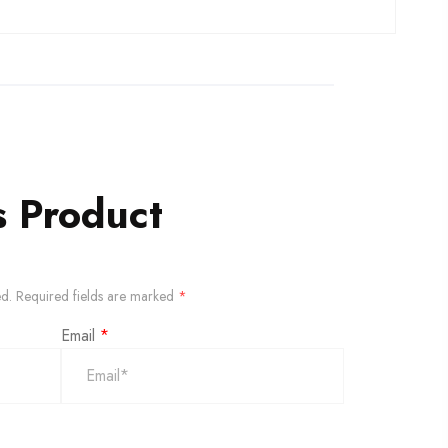
s Product
ed.
Required fields are marked
*
Email
*