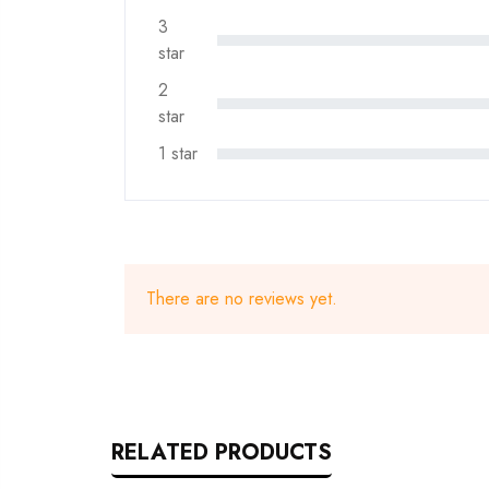
3
star
2
star
1 star
There are no reviews yet.
RELATED PRODUCTS