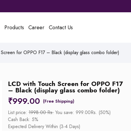
Products
Career
Contact Us
Screen for OPPO F17 – Black (display glass combo folder)
LCD with Touch Screen for OPPO F17
– Black (display glass combo folder)
₹
999.00
List price:
1998.00 Rs.
You save: 999.00Rs. (50%)
Cash Back: 5%
Expected Delivery Within (3-4 Days)