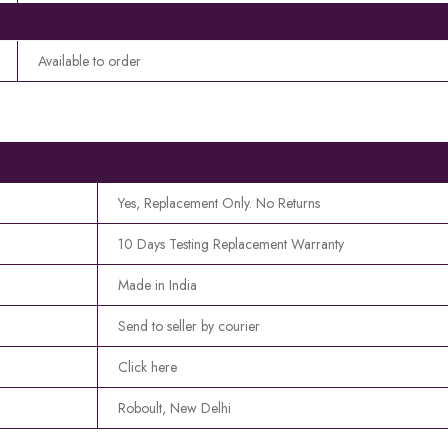
Available to order
Yes, Replacement Only. No Returns
10 Days Testing Replacement Warranty
Made in India
Send to seller by courier
Click here
Roboult, New Delhi