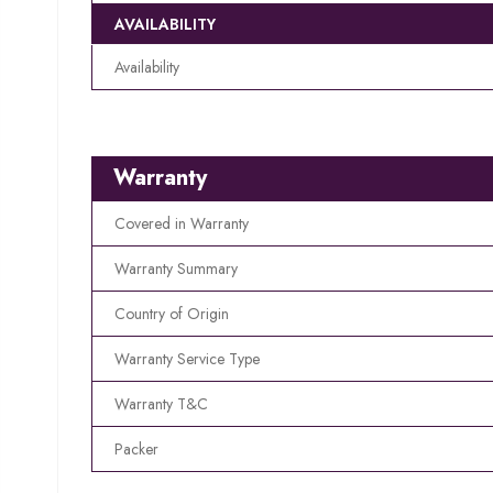
AVAILABILITY
Availability
Warranty
Covered in Warranty
Warranty Summary
Country of Origin
Warranty Service Type
Warranty T&C
Packer