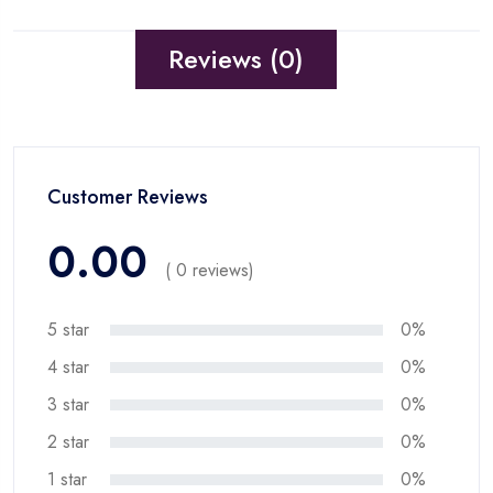
Reviews (0)
Customer Reviews
0.00
( 0 reviews)
5 star
0%
4 star
0%
3 star
0%
2 star
0%
1 star
0%