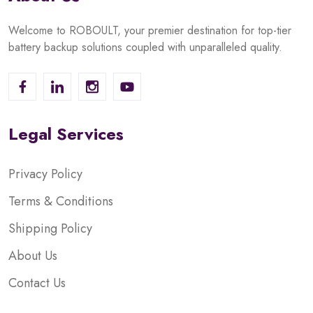
Welcome to ROBOULT, your premier destination for top-tier
battery backup solutions coupled with unparalleled quality.
Legal Services
Privacy Policy
Terms & Conditions
Shipping Policy
About Us
Contact Us