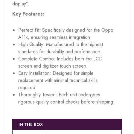
display”.
Key Features:
Perfect Fit: Specifically designed for the Oppo
A11x, ensuring seamless integration.
High Quality: Manufactured to the highest
standards for durability and performance.
Complete Combo: Includes both the LCD
screen and digitizer touch screen.
Easy Installation: Designed for simple
replacement with minimal technical skills
required.
Thoroughly Tested: Each unit undergoes
rigorous quality control checks before shipping.
IN THE BOX