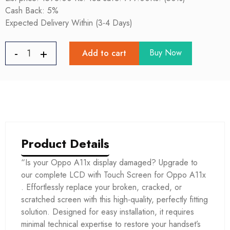
Cash Back: 5%
Expected Delivery Within (3-4 Days)
Buy Now
Add to cart
Product Details
“Is your Oppo A11x display damaged? Upgrade to
our complete LCD with Touch Screen for Oppo A11x
. Effortlessly replace your broken, cracked, or
scratched screen with this high-quality, perfectly fitting
solution. Designed for easy installation, it requires
minimal technical expertise to restore your handset’s