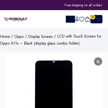
Free shipping on all orders
0
/
/
/ LCD with Touch Screen for
Home
Oppo
Display Screen
Oppo A11x – Black (display glass combo folder)