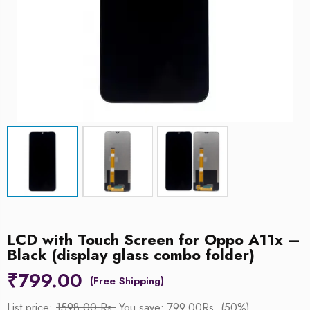
LCD with Touch Screen for Oppo A11x –
Black (display glass combo folder)
₹
799.00
List price:
1598.00 Rs.
You save: 799.00Rs. (50%)