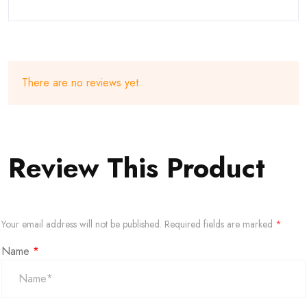
There are no reviews yet.
Review This Product
Your email address will not be published.
Required fields are marked
*
Name
*