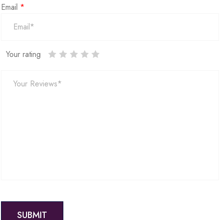
Email
*
Your rating