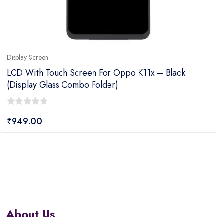
Display Screen
LCD With Touch Screen For Oppo K11x – Black
(display Glass Combo Folder)
0
₹
949.00
out
of
5
About Us