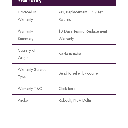
Warranty
Covered in
Yes, Replacement Only. No
Warranty
Returns
Warranty
10 Days Testing Replacement
Summary
Warranty
Country of
Made in India
Origin
Warranty Service
Send to seller by courier
Type
Warranty T&C
Click here
Packer
Roboult, New Delhi