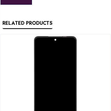
RELATED PRODUCTS