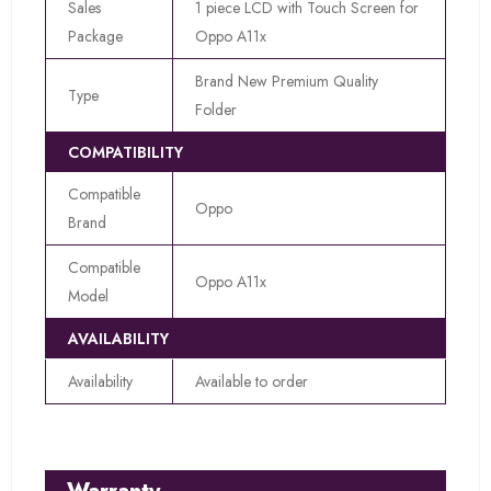
Sales
1 piece LCD with Touch Screen for
Package
Oppo A11x
Brand New Premium Quality
Type
Folder
COMPATIBILITY
Compatible
Oppo
Brand
Compatible
Oppo A11x
Model
AVAILABILITY
Availability
Available to order