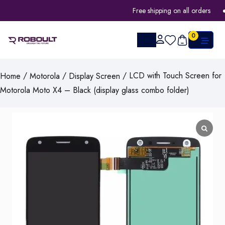
Free shipping on all orders
0
/
/
/ LCD with Touch Screen for
Home
Motorola
Display Screen
Motorola Moto X4 – Black (display glass combo folder)