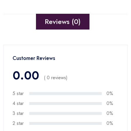
Reviews (0)
Customer Reviews
0.00
( 0 reviews)
5 star
0%
4 star
0%
3 star
0%
2 star
0%