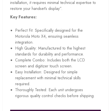
installation, it requires minimal technical expertise to
restore your handset’s display”.
Key Features:
Perfect Fit: Specifically designed for the
Motorola Moto X4, ensuring seamless
integration.
High Quality: Manufactured to the highest
standards for durability and performance.
Complete Combo: Includes both the LCD
screen and digitizer touch screen.
Easy Installation: Designed for simple
replacement with minimal technical skills
required.
Thoroughly Tested: Each unit undergoes
rigorous quality control checks before shipping.