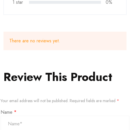
1 star
0%
There are no reviews yet.
Review This Product
Your email address will not be published.
Required fields are marked
*
Name
*