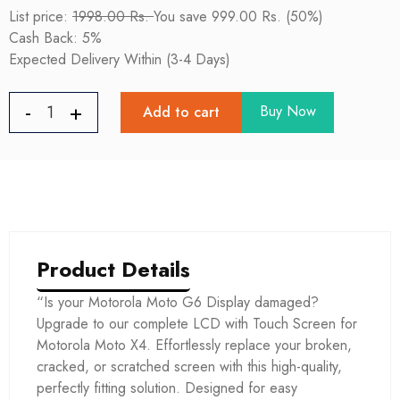
List price:
1998.00 Rs.
You save 999.00 Rs. (50%)
Cash Back: 5%
Expected Delivery Within (3-4 Days)
Buy Now
Add to cart
Product Details
“Is your Motorola Moto G6 Display damaged?
Upgrade to our complete LCD with Touch Screen for
Motorola Moto X4. Effortlessly replace your broken,
cracked, or scratched screen with this high-quality,
perfectly fitting solution. Designed for easy