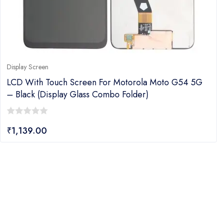
Display Screen
LCD With Touch Screen For Motorola Moto G54 5G
– Black (display Glass Combo Folder)
0
₹
1,139.00
out
of
5