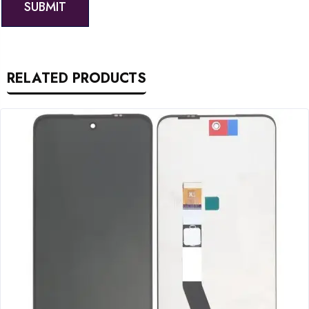
RELATED PRODUCTS