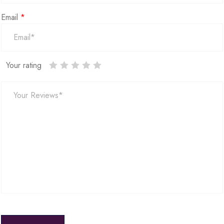
Email
*
Your rating