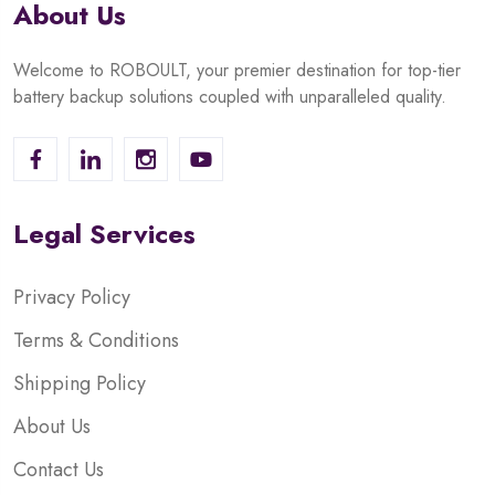
About Us
Welcome to ROBOULT, your premier destination for top-tier
battery backup solutions coupled with unparalleled quality.
Legal Services
Privacy Policy
Terms & Conditions
Shipping Policy
About Us
Contact Us