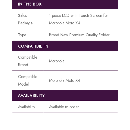
IN THE BOX
Sales
1 piece LCD with Touch Screen for
Package
Motorola Moto X4
Type
Brand New Premium Quality Folder
COMPATIBILITY
Compatible
Motorola
Brand
Compatible
Motorola Moto X4
Model
AVAILABILITY
Availability
Available to order