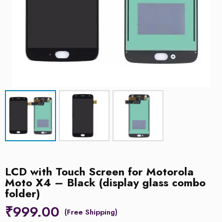
LCD with Touch Screen for Motorola
Moto X4 – Black (display glass combo
folder)
₹
999.00