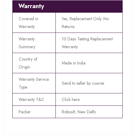
Warranty
Covered in
Yes, Replacement Only. No
Warranty
Returns
Warranty
10 Days Testing Replacement
Summary
Warranty
Country of
Made in India
Origin
Warranty Service
Send to seller by courier
Type
Warranty T&C
Click here
Packer
Roboult, New Delhi