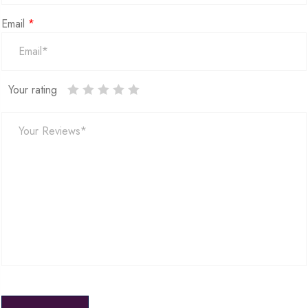
Email
*
Your rating