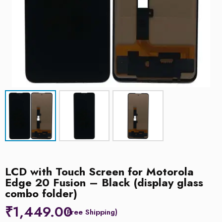
LCD with Touch Screen for Motorola
Edge 20 Fusion – Black (display glass
combo folder)
₹
1,449.00