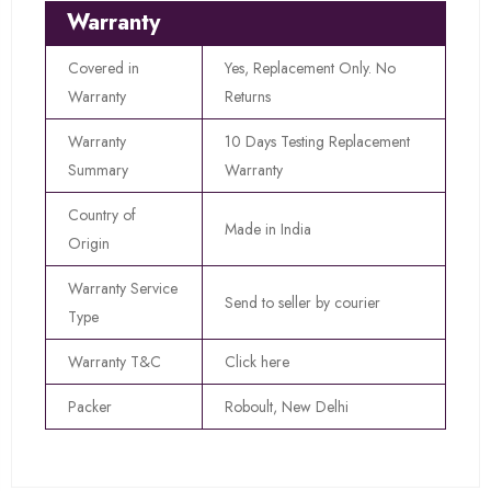
Warranty
Covered in
Yes, Replacement Only. No
Warranty
Returns
Warranty
10 Days Testing Replacement
Summary
Warranty
Country of
Made in India
Origin
Warranty Service
Send to seller by courier
Type
Warranty T&C
Click here
Packer
Roboult, New Delhi