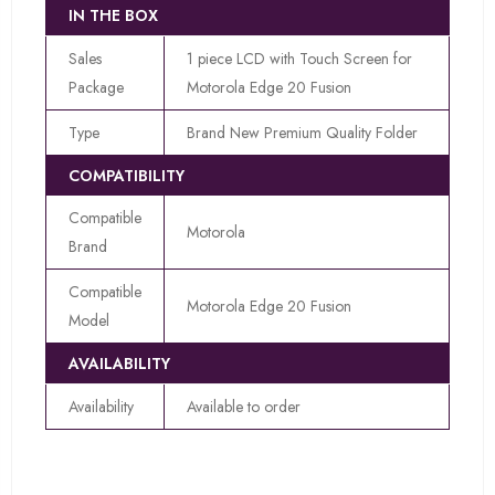
IN THE BOX
Sales
1 piece LCD with Touch Screen for
Package
Motorola Edge 20 Fusion
Type
Brand New Premium Quality Folder
COMPATIBILITY
Compatible
Motorola
Brand
Compatible
Motorola Edge 20 Fusion
Model
AVAILABILITY
Availability
Available to order