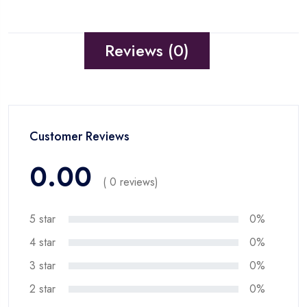
Reviews (0)
Customer Reviews
0.00
( 0 reviews)
5 star
0%
4 star
0%
3 star
0%
2 star
0%