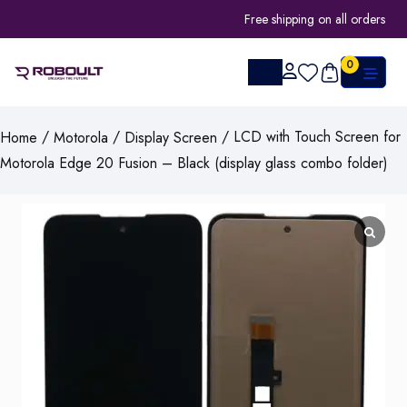
Free shipping on all orders
0
/
/
/ LCD with Touch Screen for
Home
Motorola
Display Screen
Motorola Edge 20 Fusion – Black (display glass combo folder)