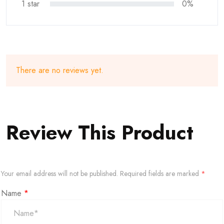
1 star
0%
There are no reviews yet.
Review This Product
Your email address will not be published.
Required fields are marked
*
Name
*