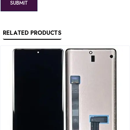
RELATED PRODUCTS