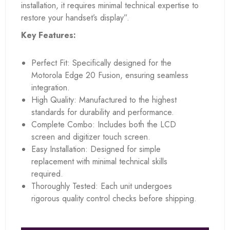
installation, it requires minimal technical expertise to
restore your handset’s display”.
Key Features:
Perfect Fit: Specifically designed for the
Motorola Edge 20 Fusion, ensuring seamless
integration.
High Quality: Manufactured to the highest
standards for durability and performance.
Complete Combo: Includes both the LCD
screen and digitizer touch screen.
Easy Installation: Designed for simple
replacement with minimal technical skills
required.
Thoroughly Tested: Each unit undergoes
rigorous quality control checks before shipping.