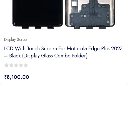
Display Screen
LCD With Touch Screen For Motorola Edge Plus 2023
– Black (display Glass Combo Folder)
0
₹
8,100.00
out
of
5