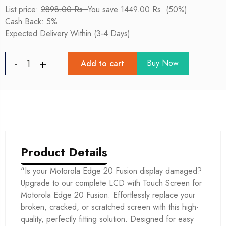
List price:
2898.00 Rs.
You save 1449.00 Rs. (50%)
Cash Back: 5%
Expected Delivery Within (3-4 Days)
Buy Now
Add to cart
Product Details
“Is your Motorola Edge 20 Fusion display damaged?
Upgrade to our complete LCD with Touch Screen for
Motorola Edge 20 Fusion. Effortlessly replace your
broken, cracked, or scratched screen with this high-
quality, perfectly fitting solution. Designed for easy