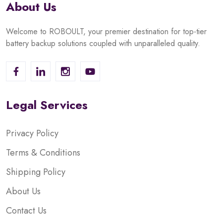
About Us
Welcome to ROBOULT, your premier destination for top-tier
battery backup solutions coupled with unparalleled quality.
Legal Services
Privacy Policy
Terms & Conditions
Shipping Policy
About Us
Contact Us