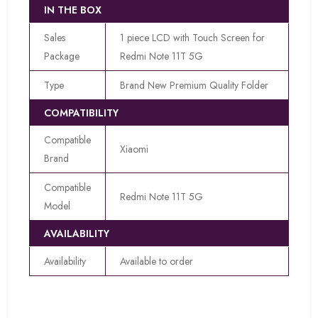
IN THE BOX
Sales
1 piece LCD with Touch Screen for
Package
Redmi Note 11T 5G
Type
Brand New Premium Quality Folder
COMPATIBILITY
Compatible
Xiaomi
Brand
Compatible
Redmi Note 11T 5G
Model
AVAILABILITY
Availability
Available to order