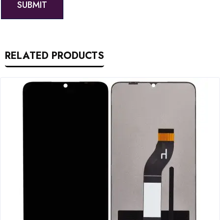
RELATED PRODUCTS