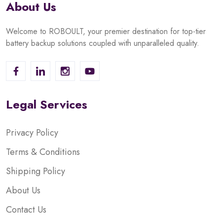
About Us
Welcome to ROBOULT, your premier destination for top-tier
battery backup solutions coupled with unparalleled quality.
Legal Services
Privacy Policy
Terms & Conditions
Shipping Policy
About Us
Contact Us