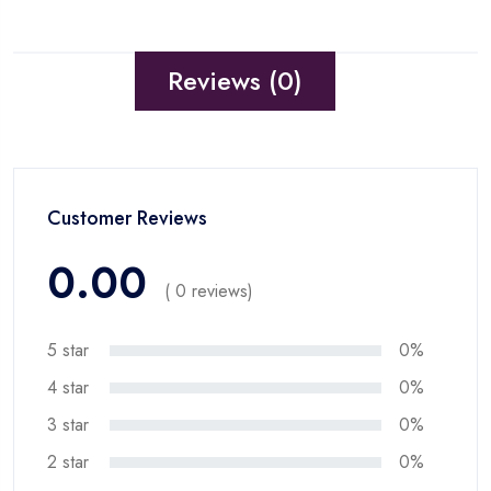
Reviews (0)
Customer Reviews
0.00
( 0 reviews)
5 star
0%
4 star
0%
3 star
0%
2 star
0%