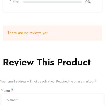
1 star
0%
There are no reviews yet.
Review This Product
Your email address will not be published.
Required fields are marked
*
Name
*