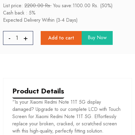
List price:
2200.00 Rs.
You save:1100.00 Rs. (50%)
Cash back : 5%
Expected Delivery Within (3-4 Days)
Buy Now
Add to cart
Product Details
“Is your Xiaomi Redmi Note 11T 5G display
damaged? Upgrade to our complete LCD with Touch
Screen for Xiaomi Redmi Note 11T 5G. Effortlessly
replace your broken, cracked, or scratched screen
with this high-quality, perfectly fitting solution.