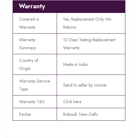
Warranty
Covered in
Yes, Replacement Only. No
Warranty
Returns
Warranty
10 Days Testing Replacement
Summary
Warranty
Country of
Made in India
Origin
Warranty Service
Send to seller by courier
Type
Warranty T&C
Click here
Packer
Roboult, New Delhi