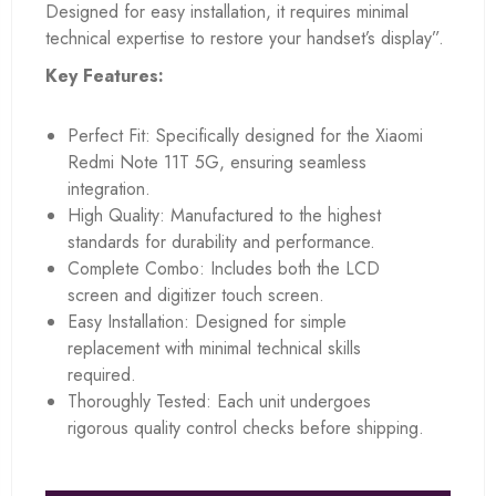
Designed for easy installation, it requires minimal
technical expertise to restore your handset’s display”.
Key Features:
Perfect Fit: Specifically designed for the Xiaomi
Redmi Note 11T 5G, ensuring seamless
integration.
High Quality: Manufactured to the highest
standards for durability and performance.
Complete Combo: Includes both the LCD
screen and digitizer touch screen.
Easy Installation: Designed for simple
replacement with minimal technical skills
required.
Thoroughly Tested: Each unit undergoes
rigorous quality control checks before shipping.