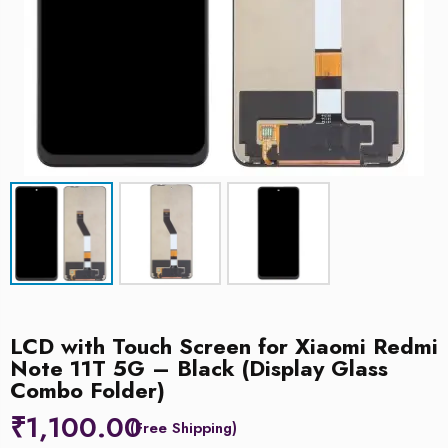
LCD with Touch Screen for Xiaomi Redmi
Note 11T 5G – Black (Display Glass
Combo Folder)
₹
1,100.00