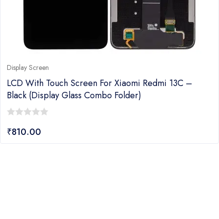
Display Screen
LCD With Touch Screen For Xiaomi Redmi 13C –
Black (Display Glass Combo Folder)
0
₹
810.00
out
of
5