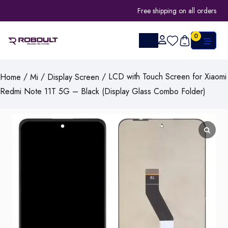
Free shipping on all orders
0
/
/
/ LCD with Touch Screen for Xiaomi
Home
Mi
Display Screen
Redmi Note 11T 5G – Black (Display Glass Combo Folder)