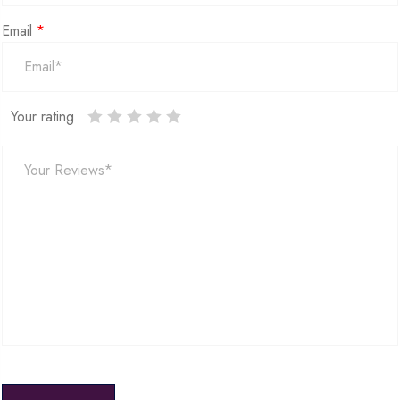
Email
*
Your rating