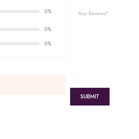
0%
0%
0%