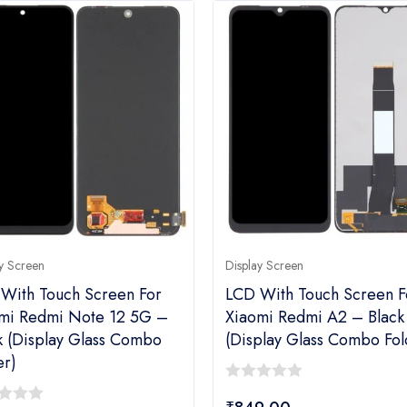
y Screen
Display Screen
With Touch Screen For
LCD With Touch Screen F
mi Redmi Note 12 5G –
Xiaomi Redmi A2 – Black
k (Display Glass Combo
(Display Glass Combo Fol
er)
0