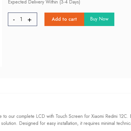
Expected Delivery Within (3-4 Days)
Buy Now
Add to cart
to our complete LCD with Touch Screen for Xiaomi Redmi 12C. Eff
g solution. Designed for easy installation, it requires minimal techni