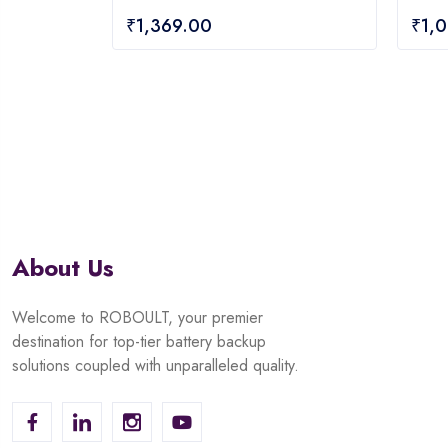
0
0
₹
1,369.00
₹
1,
out
out
of
of
5
5
About Us
Welcome to ROBOULT, your premier
destination for top-tier battery backup
solutions coupled with unparalleled quality.