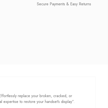
Secure Payments & Easy Returns
ortlessly replace your broken, cracked, or
cal expertise to restore your handset’s display”.