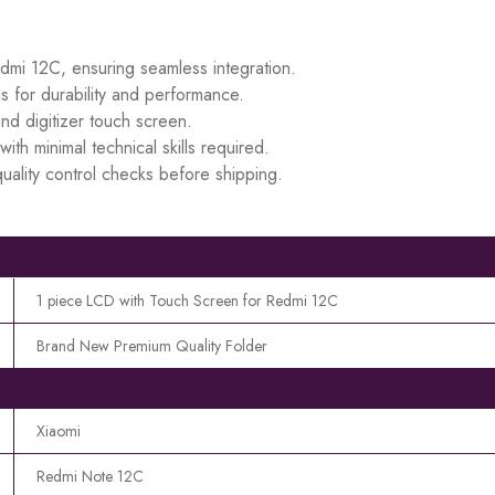
edmi 12C, ensuring seamless integration.
s for durability and performance.
d digitizer touch screen.
ith minimal technical skills required.
uality control checks before shipping.
1 piece LCD with Touch Screen for Redmi 12C
Brand New Premium Quality Folder
Xiaomi
Redmi Note 12C