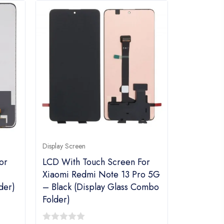
Display Screen
or
LCD With Touch Screen For
Xiaomi Redmi Note 13 Pro 5G
der)
– Black (Display Glass Combo
Folder)