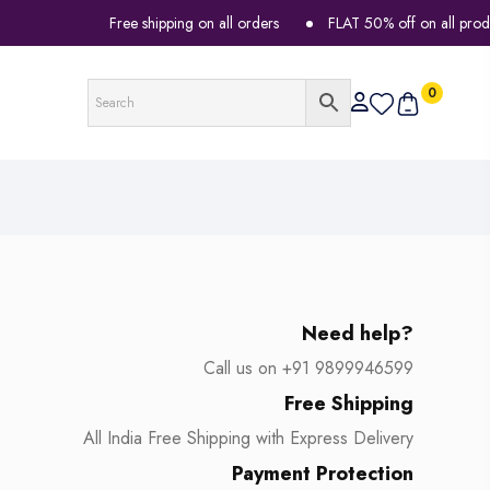
Free shipping on all orders
FLAT 50% off on all products
0
Need help?
Call us on +91 9899946599
Free Shipping
All India Free Shipping with Express Delivery
Payment Protection