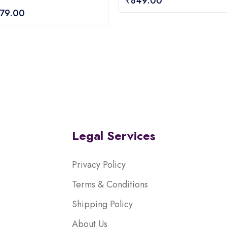
₹
849.00
out
079.00
of
5
Legal Services
Privacy Policy
Terms & Conditions
Shipping Policy
About Us