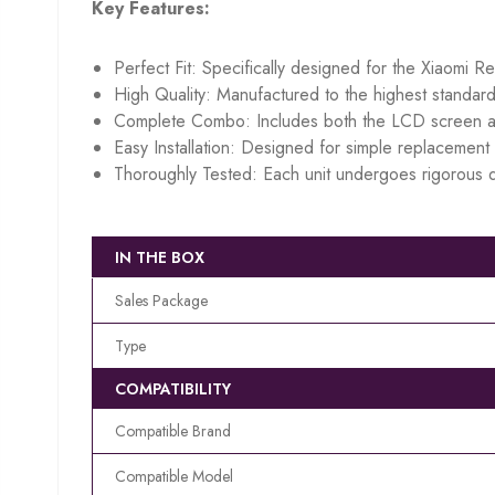
Key Features:
Perfect Fit: Specifically designed for the Xiaomi R
High Quality: Manufactured to the highest standard
Complete Combo: Includes both the LCD screen an
Easy Installation: Designed for simple replacement w
Thoroughly Tested: Each unit undergoes rigorous q
IN THE BOX
Sales Package
Type
COMPATIBILITY
Compatible Brand
Compatible Model