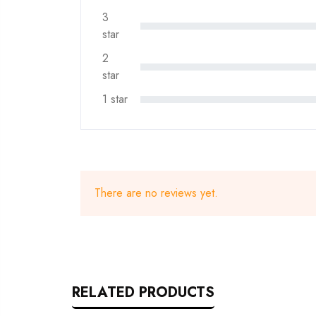
3
star
2
star
1 star
There are no reviews yet.
RELATED PRODUCTS