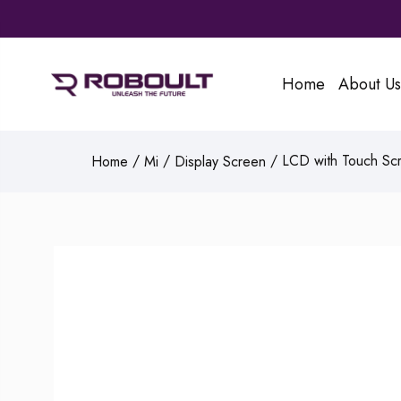
Home
About Us
/
/
/ LCD with Touch Scr
Home
Mi
Display Screen