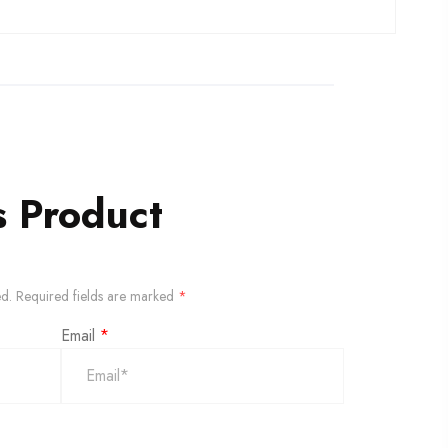
s Product
ed.
Required fields are marked
*
Email
*