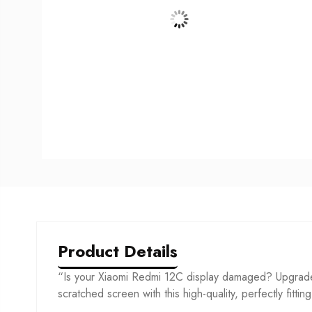
Product Details
“Is your Xiaomi Redmi 12C display damaged? Upgrade 
scratched screen with this high-quality, perfectly fittin