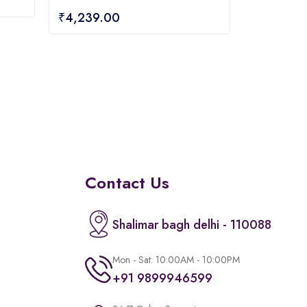
0
₹
4,239.00
out
of
5
Contact Us
Shalimar bagh delhi - 110088
Mon - Sat: 10:00AM - 10:00PM
+91 9899946599