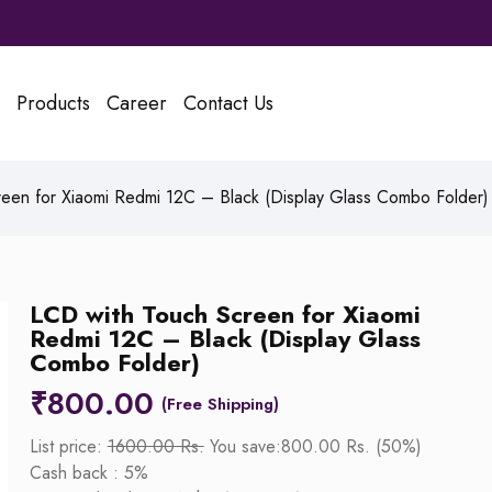
Products
Career
Contact Us
een for Xiaomi Redmi 12C – Black (Display Glass Combo Folder)
LCD with Touch Screen for Xiaomi
Redmi 12C – Black (Display Glass
Combo Folder)
₹
800.00
List price:
1600.00 Rs.
You save:800.00 Rs. (50%)
Cash back : 5%