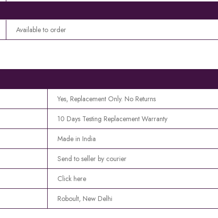
Available to order
Yes, Replacement Only. No Returns
10 Days Testing Replacement Warranty
Made in India
Send to seller by courier
Click here
Roboult, New Delhi