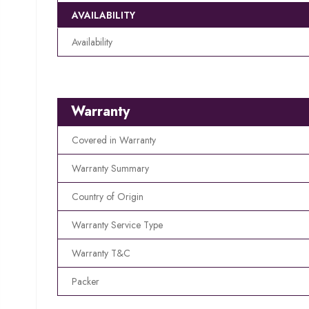
AVAILABILITY
Availability
Warranty
Covered in Warranty
Warranty Summary
Country of Origin
Warranty Service Type
Warranty T&C
Packer