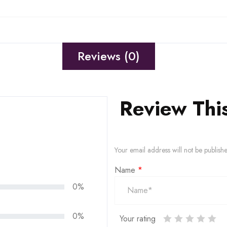
Reviews (0)
Review Thi
Your email address will not be publish
Name
*
0%
0%
Your rating