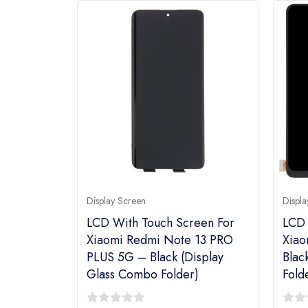
Display Screen
Displa
LCD With Touch Screen For
LCD 
Xiaomi Redmi Note 13 PRO
Xiao
PLUS 5G – Black (Display
Blac
Glass Combo Folder)
Fold