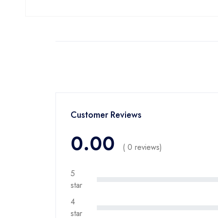
Customer Reviews
0.00
( 0 reviews)
5
star
4
star