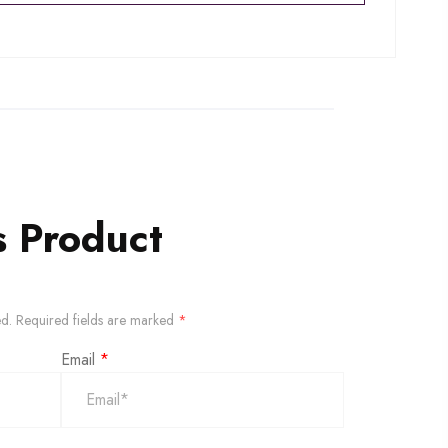
s Product
ed.
Required fields are marked
*
Email
*