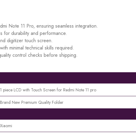
edmi Note 11 Pro, ensuring seamless integration.
s for durability and performance.
d digitizer touch screen.
ith minimal technical skills required.
uality control checks before shipping.
1 piece LCD with Touch Screen for Redmi Note 11 pro
Brand New Premium Quality Folder
Xiaomi