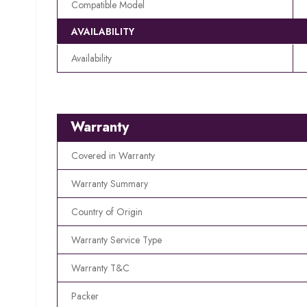
Compatible Model
AVAILABILITY
Availability
Warranty
Covered in Warranty
Warranty Summary
Country of Origin
Warranty Service Type
Warranty T&C
Packer