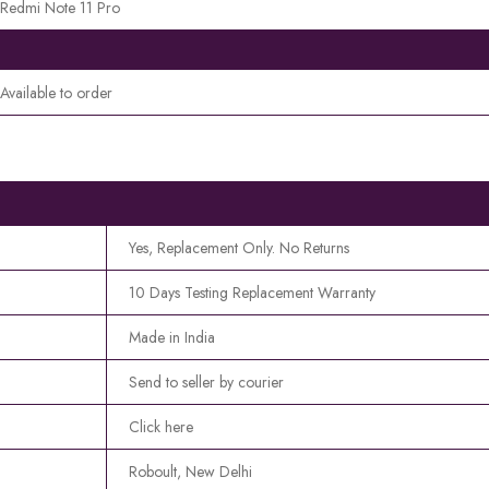
Redmi Note 11 Pro
Available to order
Yes, Replacement Only. No Returns
10 Days Testing Replacement Warranty
Made in India
Send to seller by courier
Click here
Roboult, New Delhi