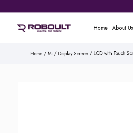
Home
About Us
/
/
/ LCD with Touch Scr
Home
Mi
Display Screen