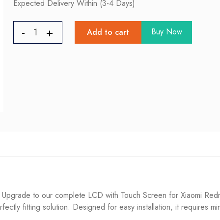
Expected Delivery Within (3-4 Days)
Buy Now
Add to cart
Upgrade to our complete LCD with Touch Screen for Xiaomi Redmi 
fectly fitting solution. Designed for easy installation, it requires m