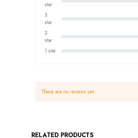
star
3
star
2
star
1 star
There are no reviews yet.
RELATED PRODUCTS