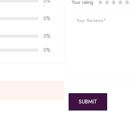
0%
Your rating
0%
0%
0%