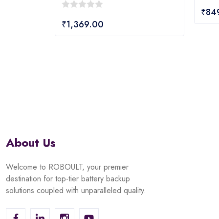
0
₹
84
0
out
₹
1,369.00
out
of
of
5
5
About Us
Welcome to ROBOULT, your premier
destination for top-tier battery backup
solutions coupled with unparalleled quality.