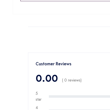
Customer Reviews
0.00
( 0 reviews)
5
star
4