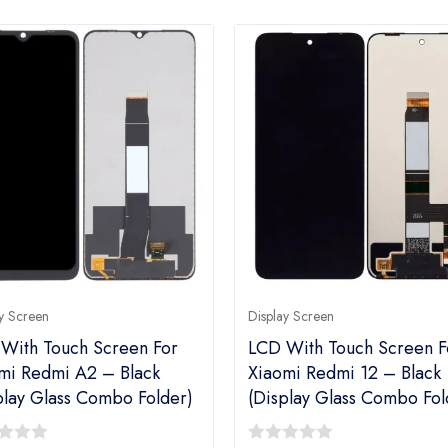
y Screen
Display Screen
With Touch Screen For
LCD With Touch Screen F
mi Redmi A2 – Black
Xiaomi Redmi 12 – Black
play Glass Combo Folder)
(Display Glass Combo Fol