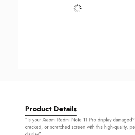
Product Details
“Is your Xiaomi Redmi Note 11 Pro display damaged? 
cracked, or scratched screen with this high-quality, per
display”.