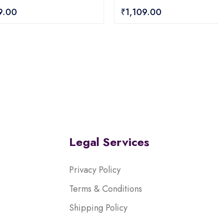
0
9.00
₹
1,109.00
out
of
5
Legal Services
Privacy Policy
Terms & Conditions
Shipping Policy