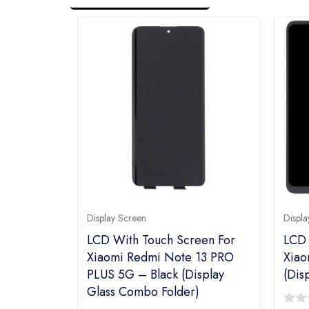
Display Screen
Displa
LCD With Touch Screen For
LCD 
Xiaomi Redmi Note 13 PRO
Xiao
PLUS 5G – Black (Display
(Dis
Glass Combo Folder)