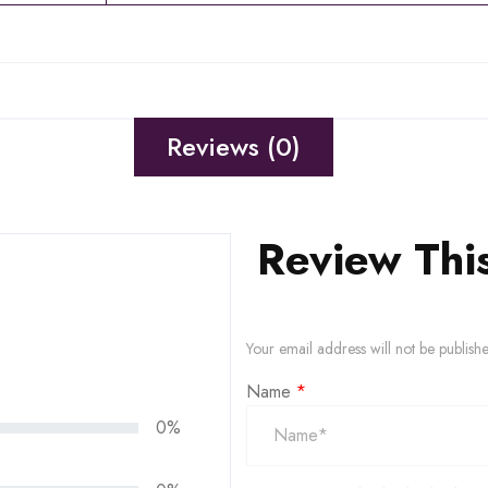
Reviews (0)
Review Thi
Your email address will not be publish
Name
*
0%