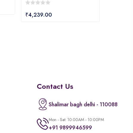
0
₹
4,239.00
out
of
5
Contact Us
Shalimar bagh delhi - 110088
Mon - Sat: 10:00AM - 10:00PM
+91 9899946599