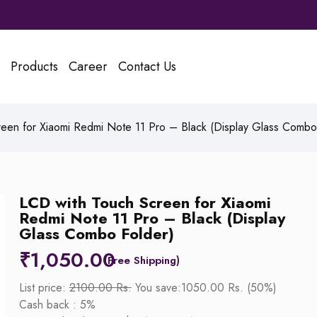
Products
Career
Contact Us
een for Xiaomi Redmi Note 11 Pro – Black (Display Glass Combo
LCD with Touch Screen for Xiaomi
Redmi Note 11 Pro – Black (Display
Glass Combo Folder)
₹
1,050.00
List price:
2100.00 Rs.
You save:1050.00 Rs. (50%)
Cash back : 5%