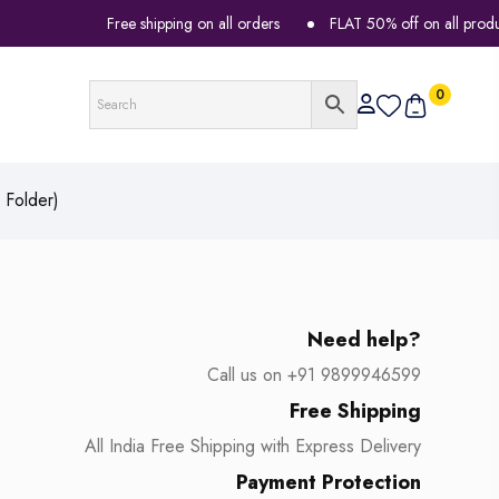
Free shipping on all orders
FLAT 50% off on all products
0
 Folder)
Need help?
Call us on +91 9899946599
Free Shipping
All India Free Shipping with Express Delivery
Payment Protection