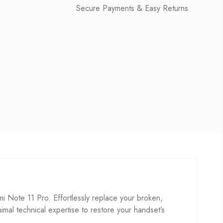
Secure Payments & Easy Returns
Note 11 Pro. Effortlessly replace your broken,
inimal technical expertise to restore your handset’s