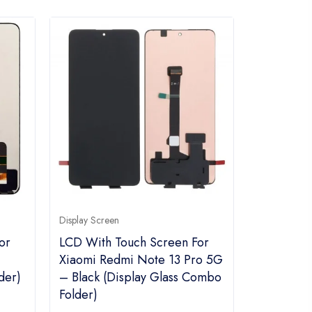
Display Screen
or
LCD With Touch Screen For
Xiaomi Redmi Note 13 Pro 5G
der)
– Black (Display Glass Combo
Folder)