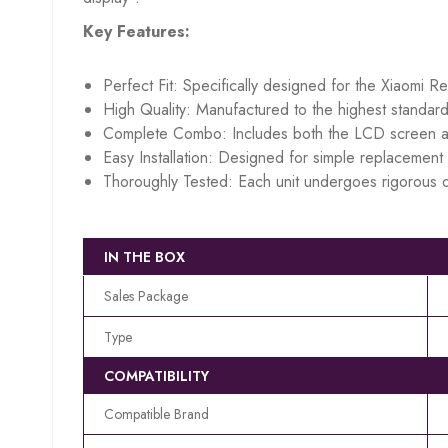
Key Features:
Perfect Fit: Specifically designed for the Xiaomi R
High Quality: Manufactured to the highest standard
Complete Combo: Includes both the LCD screen an
Easy Installation: Designed for simple replacement w
Thoroughly Tested: Each unit undergoes rigorous q
IN THE BOX
Sales Package
Type
COMPATIBILITY
Compatible Brand