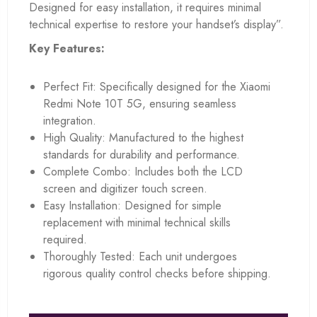
Designed for easy installation, it requires minimal
technical expertise to restore your handset’s display”.
Key Features:
Perfect Fit: Specifically designed for the Xiaomi
Redmi Note 10T 5G, ensuring seamless
integration.
High Quality: Manufactured to the highest
standards for durability and performance.
Complete Combo: Includes both the LCD
screen and digitizer touch screen.
Easy Installation: Designed for simple
replacement with minimal technical skills
required.
Thoroughly Tested: Each unit undergoes
rigorous quality control checks before shipping.