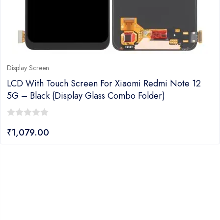
Display Screen
LCD With Touch Screen For Xiaomi Redmi Note 12
5G – Black (Display Glass Combo Folder)
0
₹
1,079.00
out
of
5