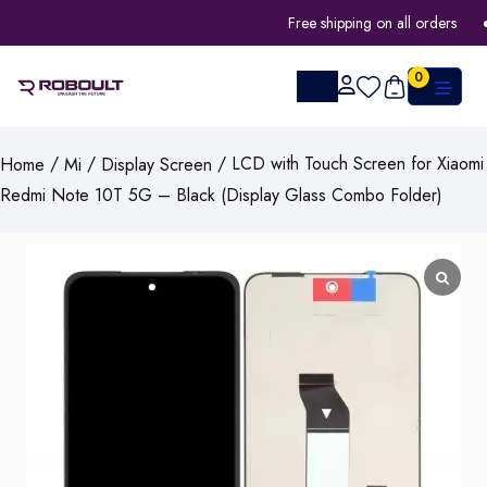
Free shipping on all orders
0
/
/
/ LCD with Touch Screen for Xiaomi
Home
Mi
Display Screen
Redmi Note 10T 5G – Black (Display Glass Combo Folder)