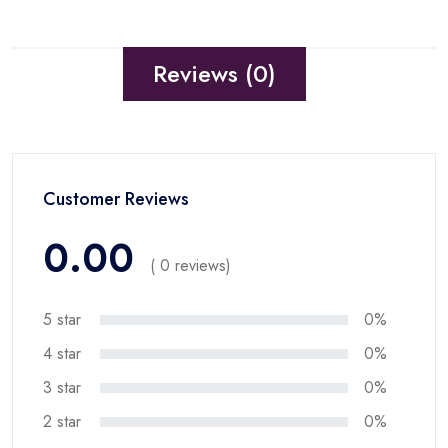
Reviews (0)
Customer Reviews
0.00
( 0 reviews)
5 star
0%
4 star
0%
3 star
0%
2 star
0%