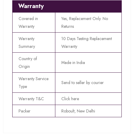
Warranty
Covered in
Yes, Replacement Only. No
Warranty
Returns
Warranty
10 Days Testing Replacement
Summary
Warranty
Country of
Made in India
Origin
Warranty Service
Send to seller by courier
Type
Warranty T&C
Click here
Packer
Roboult, New Delhi