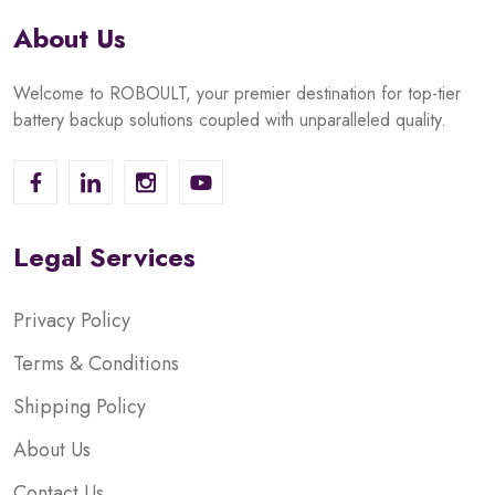
About Us
Welcome to ROBOULT, your premier destination for top-tier
battery backup solutions coupled with unparalleled quality.
Legal Services
Privacy Policy
Terms & Conditions
Shipping Policy
About Us
Contact Us