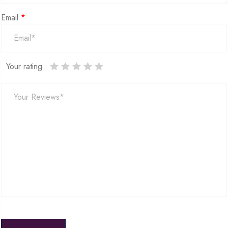
Email
*
Your rating