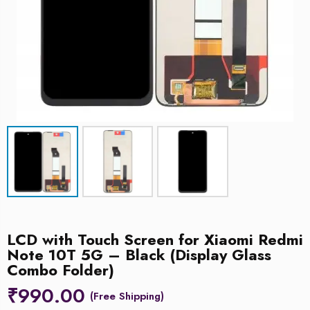
LCD with Touch Screen for Xiaomi Redmi
Note 10T 5G – Black (Display Glass
Combo Folder)
₹
990.00