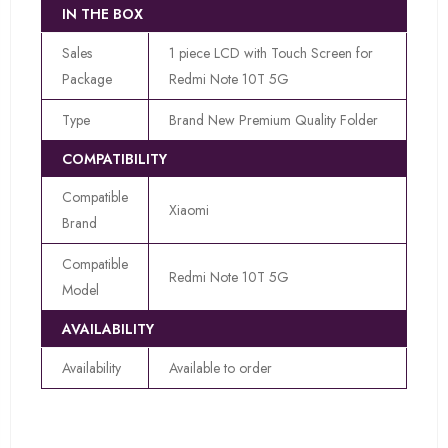
IN THE BOX
Sales
1 piece LCD with Touch Screen for
Package
Redmi Note 10T 5G
Type
Brand New Premium Quality Folder
COMPATIBILITY
Compatible
Xiaomi
Brand
Compatible
Redmi Note 10T 5G
Model
AVAILABILITY
Availability
Available to order