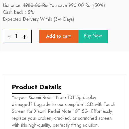
List price:
1980.00 Rs.
You save:990.00 Rs. (50%)
Cash back : 5%
Expected Delivery Within (3-4 Days)
Buy Now
Add to cart
Product Details
“Is your Xiaomi Redmi Note 10T 5g display
damaged? Upgrade to our complete LCD with Touch
Screen for Xiaomi Redmi Note 10T 5G. Effortlessly
replace your broken, cracked, or scratched screen
with this high-quality, perfectly fitting solution.