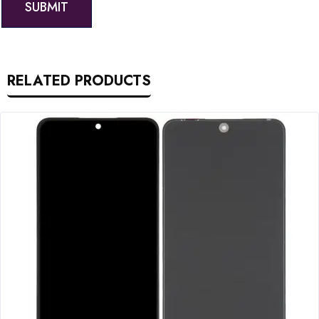
RELATED PRODUCTS