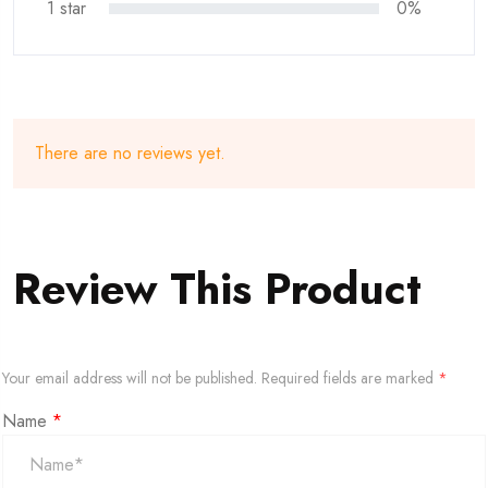
1 star
0%
There are no reviews yet.
Review This Product
Your email address will not be published.
Required fields are marked
*
Name
*