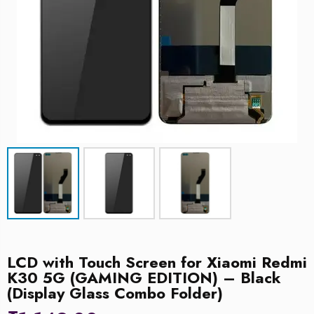
LCD with Touch Screen for Xiaomi Redmi
K30 5G (GAMING EDITION) – Black
(Display Glass Combo Folder)