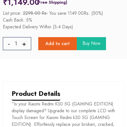
₹
1,149.00
List price:
2298.00 Rs.
You save:1149.00Rs. (50%)
Cash Back: 5%
Expected Delivery Within (3-4 Days)
Buy Now
Add to cart
Product Details
“Is your Xiaomi Redmi K30 5G (GAMING EDITION)
display damaged? Upgrade to our complete LCD with
Touch Screen for Xiaomi Redmi k30 5G (GAMING
EDITION). Effortlessly replace your broken, cracked,