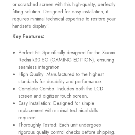
or scratched screen with this high-quality, perfectly
fitting solution. Designed for easy installation, it
requires minimal technical expertise to restore your
handset’s display”.
Key Features:
Perfect Fit: Specifically designed for the Xiaomi
Redmi k30 5G (GAMING EDITION), ensuring
seamless integration.
High Quality: Manufactured to the highest
standards for durability and performance.
Complete Combo: Includes both the LCD
screen and digitizer touch screen.
Easy Installation: Designed for simple
replacement with minimal technical skills
required.
Thoroughly Tested: Each unit undergoes
rigorous quality control checks before shipping.