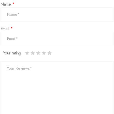
Name
*
Email
*
Your rating