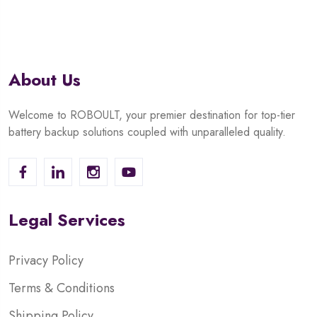
About Us
Welcome to ROBOULT, your premier destination for top-tier
battery backup solutions coupled with unparalleled quality.
Legal Services
Privacy Policy
Terms & Conditions
Shipping Policy