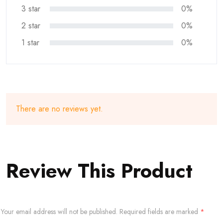
3 star
0%
2 star
0%
1 star
0%
There are no reviews yet.
Review This Product
Your email address will not be published.
Required fields are marked
*