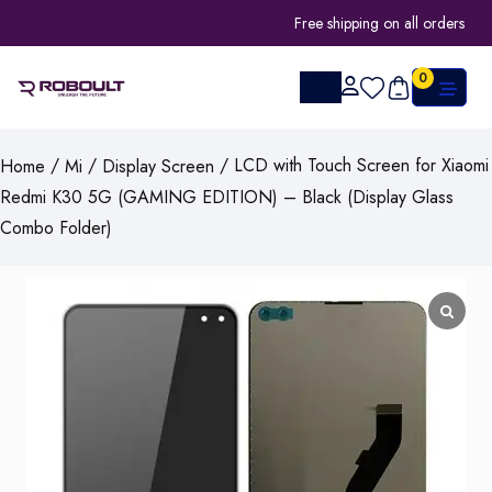
Free shipping on all orders
0
/
/
/ LCD with Touch Screen for Xiaomi
Home
Mi
Display Screen
Redmi K30 5G (GAMING EDITION) – Black (Display Glass
Combo Folder)