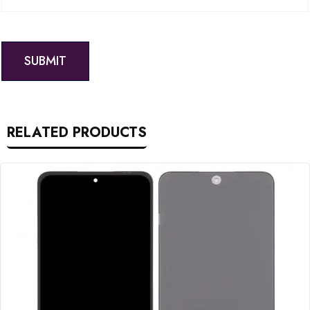
RELATED PRODUCTS