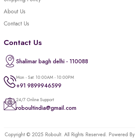
About Us
Contact Us
Contact Us
Shalimar bagh delhi - 110088
Mon - Sat: 10:00AM - 10:00PM
+91 9899946599
24/7 Online Support
roboultindia@gmail.com
Copyright © 2025 Roboult. All Rights Reserved. Powered By