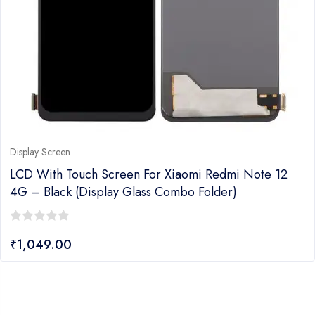
Display Screen
LCD With Touch Screen For Xiaomi Redmi Note 12
4G – Black (Display Glass Combo Folder)
0
₹
1,049.00
out
of
5