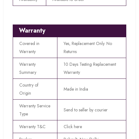
Warranty
Covered in
Yes, Replacement Only. No
Warranty
Returns
Warranty
10 Days Testing Replacement
Summary
Warranty
Country of
Made in India
Origin
Warranty Service
Send to seller by courier
Type
Warranty T&C
Click here