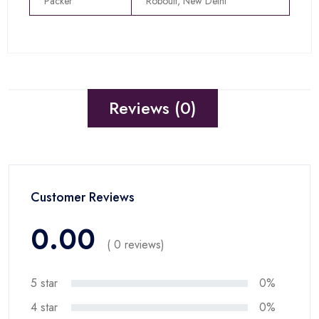
Packer
Roboult, New Delhi
Reviews (0)
Customer Reviews
0.00
( 0 reviews)
5 star
0%
4 star
0%