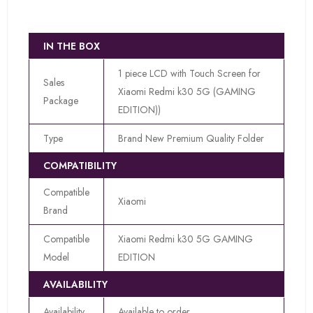
IN THE BOX
1 piece LCD with Touch Screen for
Sales
Xiaomi Redmi k30 5G (GAMING
Package
EDITION))
Type
Brand New Premium Quality Folder
COMPATIBILITY
Compatible
Xiaomi
Brand
Compatible
Xiaomi Redmi k30 5G GAMING
Model
EDITION
AVAILABILITY
Availability
Available to order