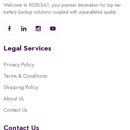
Welcome to ROBOULT, your premier destination for top-tier
battery backup solutions coupled with unparalleled quality.
Legal Services
Privacy Policy
Terms & Conditions
Shipping Policy
About Us
Contact Us
Contact Us