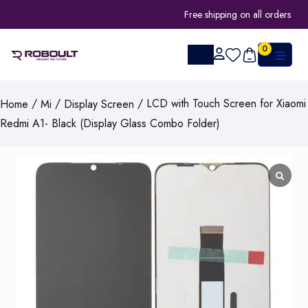
Free shipping on all orders
0
/
/
/ LCD with Touch Screen for Xiaomi
Home
Mi
Display Screen
Redmi A1- Black (Display Glass Combo Folder)