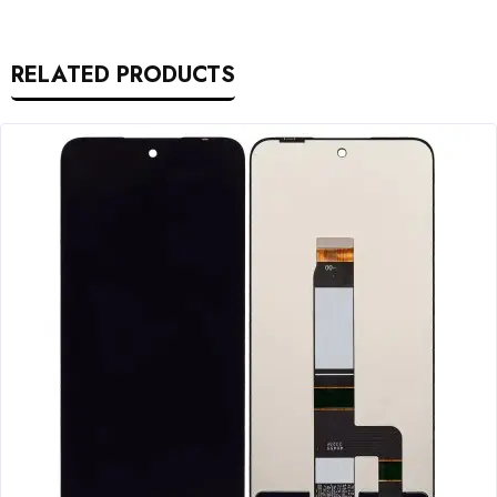
RELATED PRODUCTS