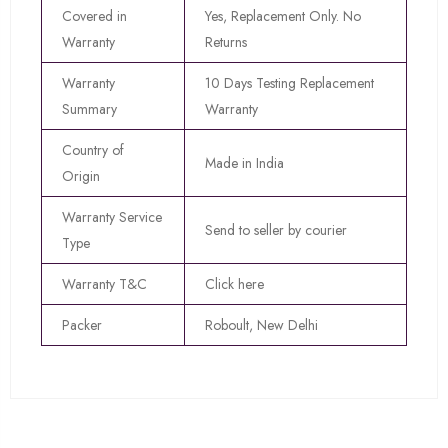
Covered in
Yes, Replacement Only. No
Warranty
Returns
Warranty
10 Days Testing Replacement
Summary
Warranty
Country of
Made in India
Origin
Warranty Service
Send to seller by courier
Type
Warranty T&C
Click here
Packer
Roboult, New Delhi