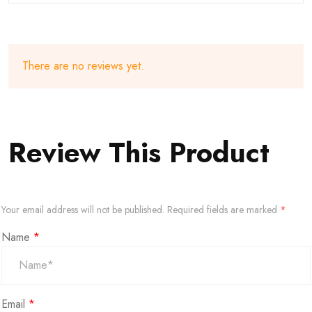
There are no reviews yet.
Review This Product
Your email address will not be published.
Required fields are marked
*
Name
*
Email
*