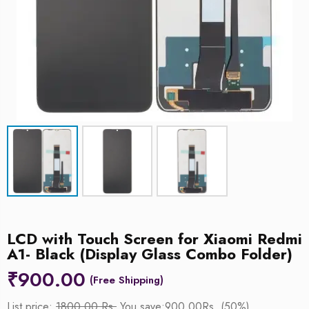
LCD with Touch Screen for Xiaomi Redmi
A1- Black (Display Glass Combo Folder)
₹
900.00
List price:
1800.00 Rs.
You save:900.00Rs. (50%)