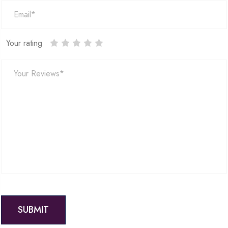
Your rating