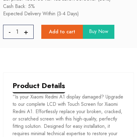
Cash Back: 5%
Expected Delivery Within (3-4 Days)
Buy Now
Add to cart
Product Details
“Is your Xiaomi Redmi A1 display damaged? Upgrade
to our complete LCD with Touch Screen for Xiaomi
Redmi A1. Effortlessly replace your broken, cracked,
or scratched screen with this high-quality, perfectly
fitting solution. Designed for easy installation, it
requires minimal technical expertise to restore your