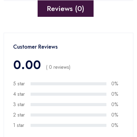
Reviews (0)
Customer Reviews
0.00
( 0 reviews)
5 star
0%
4 star
0%
3 star
0%
2 star
0%
1 star
0%