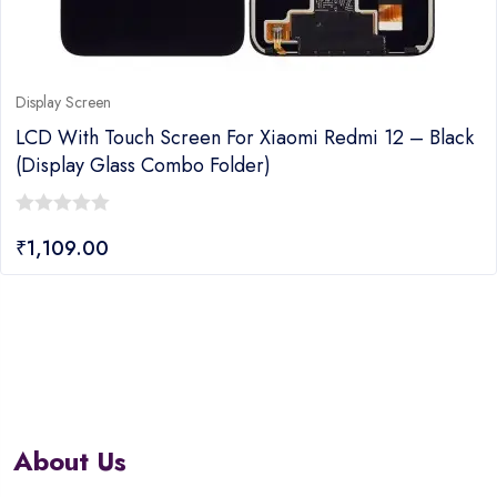
Display Screen
LCD With Touch Screen For Xiaomi Redmi 12 – Black
(Display Glass Combo Folder)
0
₹
1,109.00
out
of
5
About Us