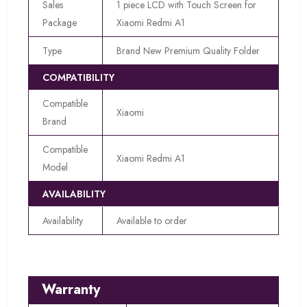
Sales
1 piece LCD with Touch Screen for
Package
Xiaomi Redmi A1
Type
Brand New Premium Quality Folder
COMPATIBILITY
Compatible
Xiaomi
Brand
Compatible
Xiaomi Redmi A1
Model
AVAILABILITY
Availability
Available to order
Warranty