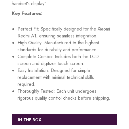
handset’s display”.
Key Features:
Perfect Fit: Specifically designed for the Xiaomi
Redmi A1, ensuring seamless integration.
High Quality: Manufactured to the highest
standards for durability and performance.
Complete Combo: Includes both the LCD
screen and digitizer touch screen.
Easy Installation: Designed for simple
replacement with minimal technical skills
required.
Thoroughly Tested: Each unit undergoes
rigorous quality control checks before shipping.
IN THE BOX