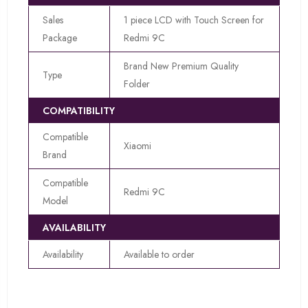
Sales
1 piece LCD with Touch Screen for
Package
Redmi 9C
Brand New Premium Quality
Type
Folder
COMPATIBILITY
Compatible
Xiaomi
Brand
Compatible
Redmi 9C
Model
AVAILABILITY
Availability
Available to order