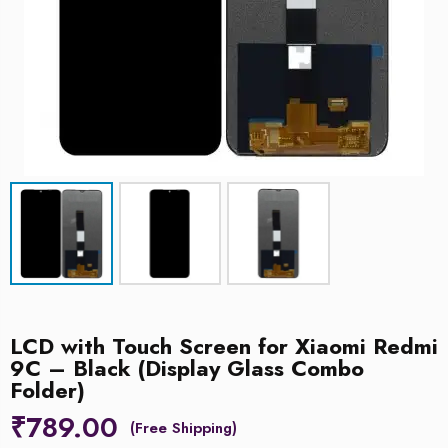
LCD with Touch Screen for Xiaomi Redmi
9C – Black (Display Glass Combo
Folder)
₹
789.00