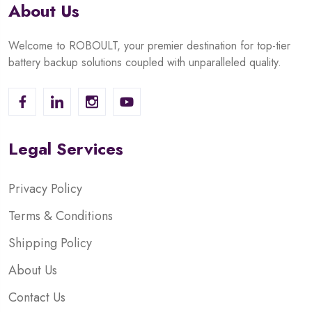
About Us
Welcome to ROBOULT, your premier destination for top-tier
battery backup solutions coupled with unparalleled quality.
Legal Services
Privacy Policy
Terms & Conditions
Shipping Policy
About Us
Contact Us