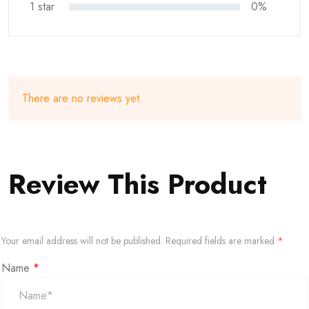
1 star
0%
There are no reviews yet.
Review This Product
Your email address will not be published.
Required fields are marked
*
Name
*