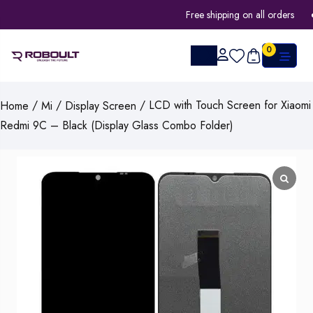
Free shipping on all orders
0
/
/
/ LCD with Touch Screen for Xiaomi
Home
Mi
Display Screen
Redmi 9C – Black (Display Glass Combo Folder)