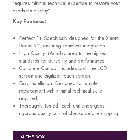
requires minimal technical expertise to restore your
handset’s display”.
Key Features:
Perfect Fit: Specifically designed for the Xiaomi
Redmi 9C, ensuring seamless integration.
High Quality: Manufactured to the highest
standards for durability and performance.
Complete Combo: Includes both the LCD
screen and digitizer touch screen.
Easy Installation: Designed for simple
replacement with minimal technical skills
required.
Thoroughly Tested: Each unit undergoes
rigorous quality control checks before shipping.
IN THE BOX