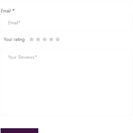
Email
*
Your rating