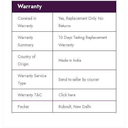
Warranty
Covered in
Yes, Replacement Only. No
Warranty
Returns
Warranty
10 Days Testing Replacement
Summary
Warranty
Country of
Made in India
Origin
Warranty Service
Send to seller by courier
Type
Warranty T&C
Click here
Packer
Roboult, New Delhi