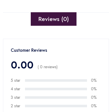
Reviews (0)
Customer Reviews
0.00
( 0 reviews)
5 star
0%
4 star
0%
3 star
0%
2 star
0%