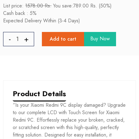
List price:
1578.00 Rs.
You save:789.00 Rs. (50%)
Cash back : 5%
Expected Delivery Within (3-4 Days)
Buy Now
Add to cart
Product Details
“Is your Xiaomi Redmi 9C display damaged? Upgrade
to our complete LCD with Touch Screen for Xiaomi
Redmi 9C. Effortlessly replace your broken, cracked,
or scratched screen with this high-quality, perfectly
fitting solution. Designed for easy installation, it