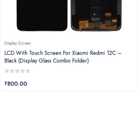
Display Screen
LCD With Touch Screen For Xiaomi Redmi 12C –
Black (Display Glass Combo Folder)
0
₹
800.00
out
of
5