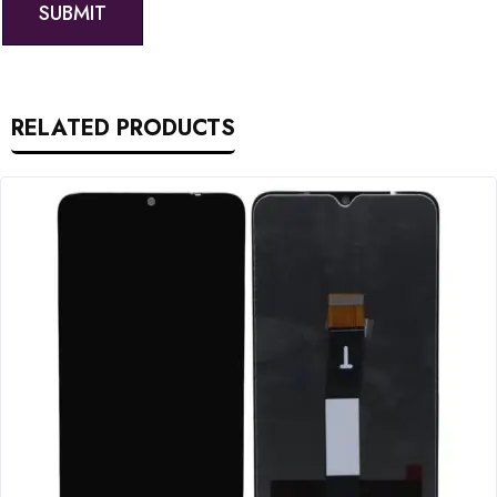
RELATED PRODUCTS