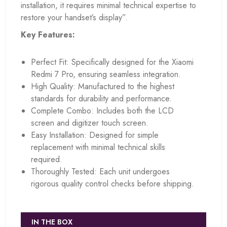
installation, it requires minimal technical expertise to
restore your handset’s display”.
Key Features:
Perfect Fit: Specifically designed for the Xiaomi
Redmi 7 Pro, ensuring seamless integration.
High Quality: Manufactured to the highest
standards for durability and performance.
Complete Combo: Includes both the LCD
screen and digitizer touch screen.
Easy Installation: Designed for simple
replacement with minimal technical skills
required.
Thoroughly Tested: Each unit undergoes
rigorous quality control checks before shipping.
IN THE BOX