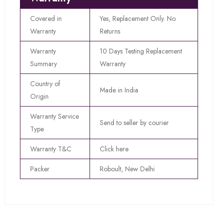
Covered in
Yes, Replacement Only. No
Warranty
Returns
Warranty
10 Days Testing Replacement
Summary
Warranty
Country of
Made in India
Origin
Warranty Service
Send to seller by courier
Type
Warranty T&C
Click here
Packer
Roboult, New Delhi