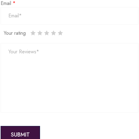
Email
*
Your rating