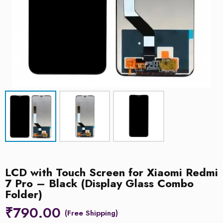
LCD with Touch Screen for Xiaomi Redmi
7 Pro – Black (Display Glass Combo
Folder)
₹
790.00