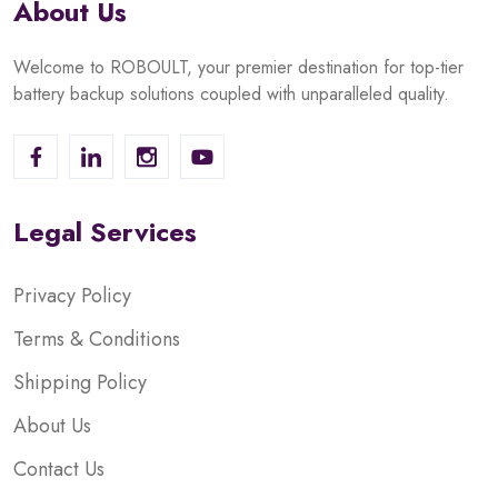
About Us
Welcome to ROBOULT, your premier destination for top-tier
battery backup solutions coupled with unparalleled quality.
Legal Services
Privacy Policy
Terms & Conditions
Shipping Policy
About Us
Contact Us