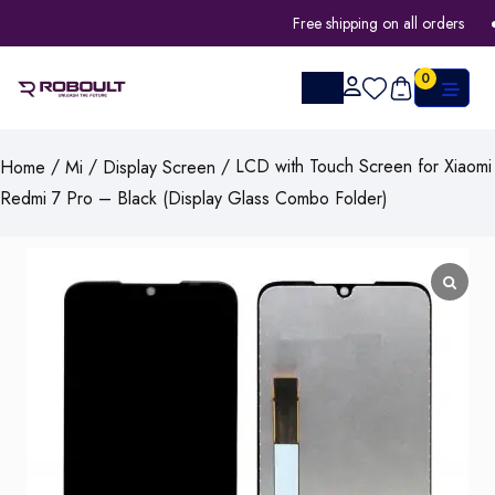
Free shipping on all orders
0
/
/
/ LCD with Touch Screen for Xiaomi
Home
Mi
Display Screen
Redmi 7 Pro – Black (Display Glass Combo Folder)