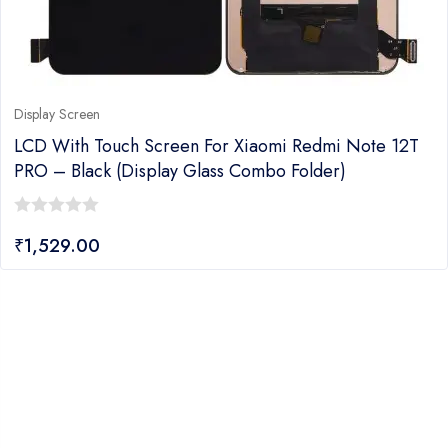
Display Screen
LCD With Touch Screen For Xiaomi Redmi Note 12T
PRO – Black (Display Glass Combo Folder)
0
₹
1,529.00
out
of
5