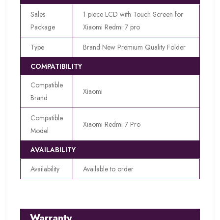
Sales
1 piece LCD with Touch Screen for
Package
Xiaomi Redmi 7 pro
Type
Brand New Premium Quality Folder
COMPATIBILITY
Compatible
Xiaomi
Brand
Compatible
Xiaomi Redmi 7 Pro
Model
AVAILABILITY
Availability
Available to order
Warranty