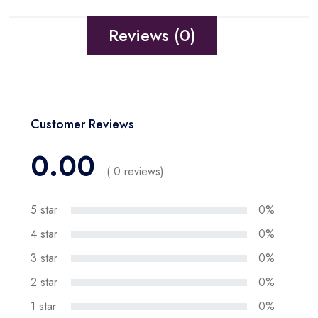
Reviews (0)
Customer Reviews
0.00
( 0 reviews)
5 star
0%
4 star
0%
3 star
0%
2 star
0%
1 star
0%