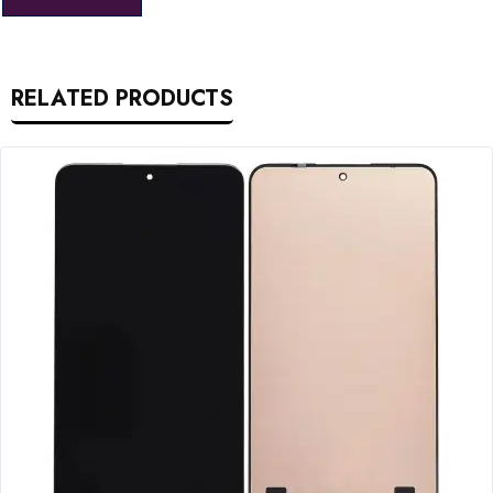
RELATED PRODUCTS