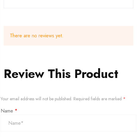
There are no reviews yet.
Review This Product
Your email address will not be published.
Required fields are marked
*
Name
*