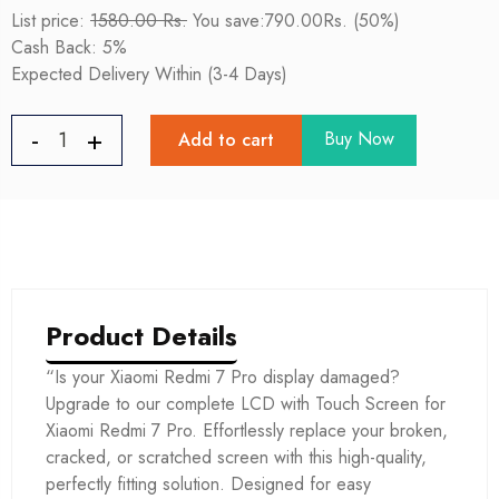
List price:
1580.00 Rs.
You save:790.00Rs. (50%)
Cash Back: 5%
Expected Delivery Within (3-4 Days)
Buy Now
Add to cart
Product Details
“Is your Xiaomi Redmi 7 Pro display damaged?
Upgrade to our complete LCD with Touch Screen for
Xiaomi Redmi 7 Pro. Effortlessly replace your broken,
cracked, or scratched screen with this high-quality,
perfectly fitting solution. Designed for easy