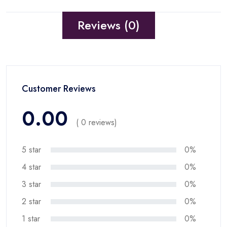
Reviews (0)
Customer Reviews
0.00
( 0 reviews)
5 star
0%
4 star
0%
3 star
0%
2 star
0%
1 star
0%