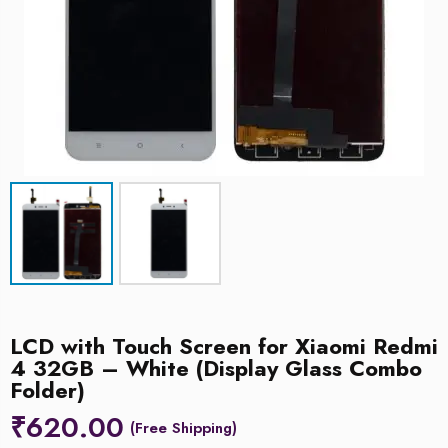
LCD with Touch Screen for Xiaomi Redmi
4 32GB – White (Display Glass Combo
Folder)
₹
620.00