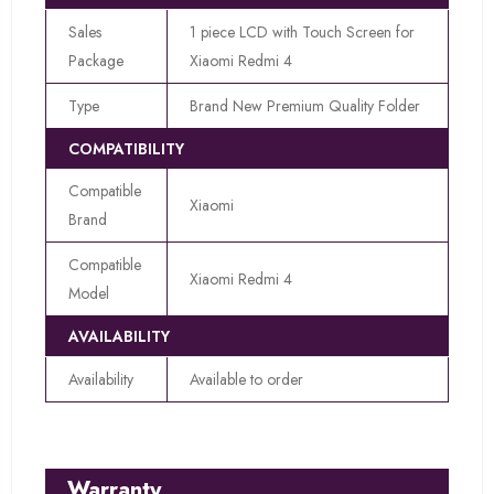
Sales
1 piece LCD with Touch Screen for
Package
Xiaomi Redmi 4
Type
Brand New Premium Quality Folder
COMPATIBILITY
Compatible
Xiaomi
Brand
Compatible
Xiaomi Redmi 4
Model
AVAILABILITY
Availability
Available to order
Warranty