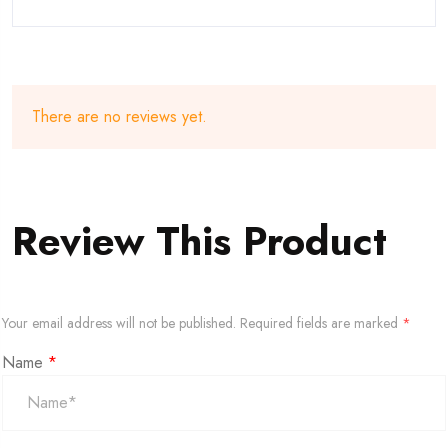
There are no reviews yet.
Review This Product
Your email address will not be published.
Required fields are marked
*
Name
*