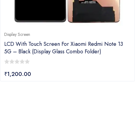
Display Screen
LCD With Touch Screen For Xiaomi Redmi Note 13
5G – Black (Display Glass Combo Folder)
0
₹
1,200.00
out
of
5