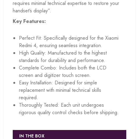
requires minimal technical expertise to restore your
handset’s display”.
Key Features:
Perfect Fit: Specifically designed for the Xiaomi
Redmi 4, ensuring seamless integration.
High Quality: Manufactured to the highest
standards for durability and performance.
Complete Combo: Includes both the LCD
screen and digitizer touch screen.
Easy Installation: Designed for simple
replacement with minimal technical skills
required.
Thoroughly Tested: Each unit undergoes
rigorous quality control checks before shipping.
IN THE BOX