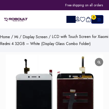
Free shipping on all orders
0
/
/
/ LCD with Touch Screen for Xiaomi
Home
Mi
Display Screen
Redmi 4 32GB – White (Display Glass Combo Folder)