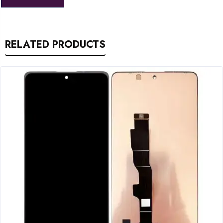
RELATED PRODUCTS