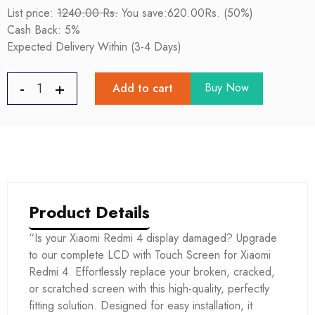
List price:
1240.00 Rs.
You save:620.00Rs. (50%)
Cash Back: 5%
Expected Delivery Within (3-4 Days)
Buy Now
Add to cart
Product Details
“Is your Xiaomi Redmi 4 display damaged? Upgrade
to our complete LCD with Touch Screen for Xiaomi
Redmi 4. Effortlessly replace your broken, cracked,
or scratched screen with this high-quality, perfectly
fitting solution. Designed for easy installation, it