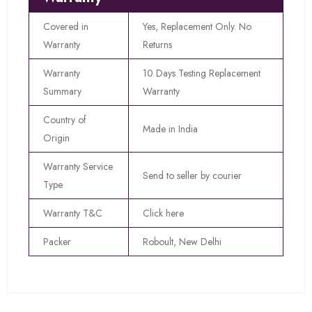
Covered in
Yes, Replacement Only. No
Warranty
Returns
Warranty
10 Days Testing Replacement
Summary
Warranty
Country of
Made in India
Origin
Warranty Service
Send to seller by courier
Type
Warranty T&C
Click here
Packer
Roboult, New Delhi