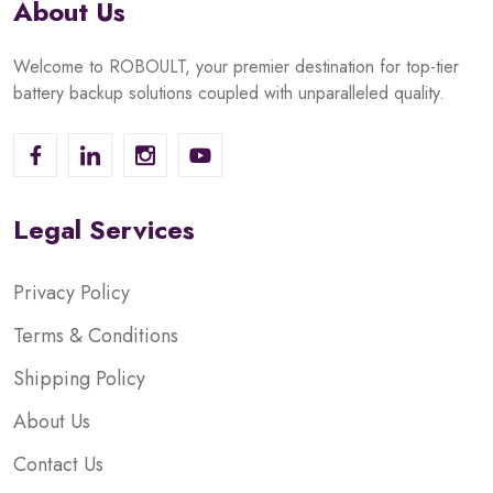
About Us
Welcome to ROBOULT, your premier destination for top-tier
battery backup solutions coupled with unparalleled quality.
Legal Services
Privacy Policy
Terms & Conditions
Shipping Policy
About Us
Contact Us