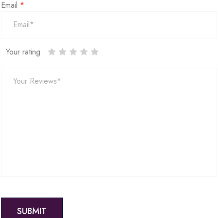
Email
*
Your rating