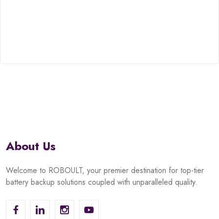
About Us
Welcome to ROBOULT, your premier destination for top-tier
battery backup solutions coupled with unparalleled quality.