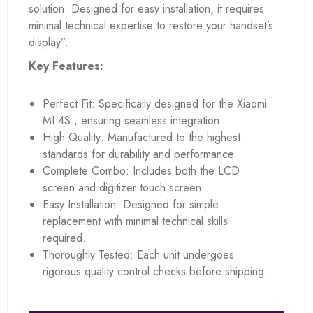
solution. Designed for easy installation, it requires
minimal technical expertise to restore your handset’s
display”.
Key Features:
Perfect Fit: Specifically designed for the Xiaomi
MI 4S , ensuring seamless integration.
High Quality: Manufactured to the highest
standards for durability and performance.
Complete Combo: Includes both the LCD
screen and digitizer touch screen.
Easy Installation: Designed for simple
replacement with minimal technical skills
required.
Thoroughly Tested: Each unit undergoes
rigorous quality control checks before shipping.