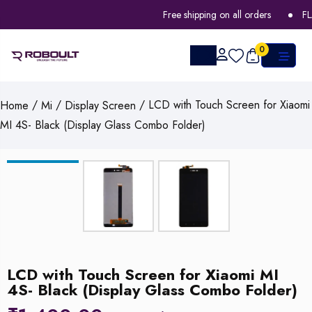
Free shipping on all orders
FLA
0
/
/
/ LCD with Touch Screen for Xiaomi
Home
Mi
Display Screen
MI 4S- Black (Display Glass Combo Folder)
LCD with Touch Screen for Xiaomi MI
4S- Black (Display Glass Combo Folder)