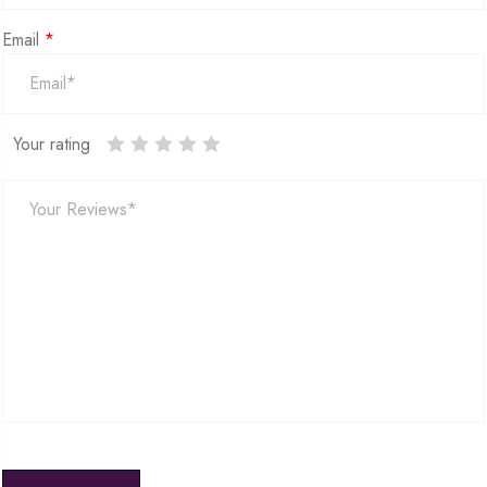
Email
*
Your rating