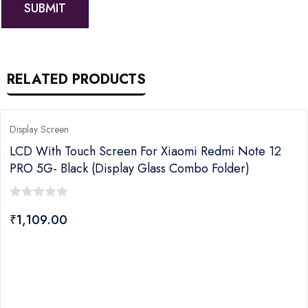
RELATED PRODUCTS
Display Screen
LCD With Touch Screen For Xiaomi Redmi Note 12
PRO 5G- Black (Display Glass Combo Folder)
0
₹
1,109.00
out
of
5