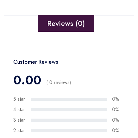
Reviews (0)
Customer Reviews
0.00
( 0 reviews)
5 star
0%
4 star
0%
3 star
0%
2 star
0%