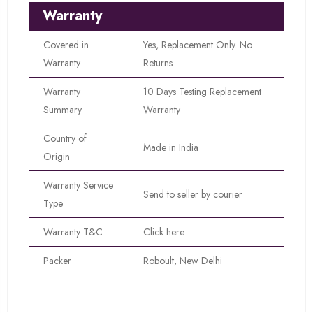
Warranty
Covered in
Yes, Replacement Only. No
Warranty
Returns
Warranty
10 Days Testing Replacement
Summary
Warranty
Country of
Made in India
Origin
Warranty Service
Send to seller by courier
Type
Warranty T&C
Click here
Packer
Roboult, New Delhi