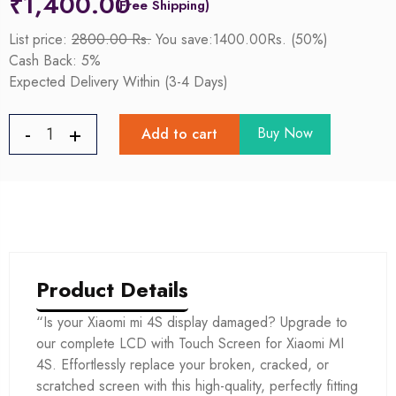
₹
1,400.00
List price:
2800.00 Rs.
You save:1400.00Rs. (50%)
Cash Back: 5%
Expected Delivery Within (3-4 Days)
Buy Now
Add to cart
Product Details
“Is your Xiaomi mi 4S display damaged? Upgrade to
our complete LCD with Touch Screen for Xiaomi MI
4S. Effortlessly replace your broken, cracked, or
scratched screen with this high-quality, perfectly fitting