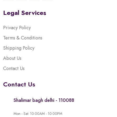
Legal Services
Privacy Policy
Terms & Conditions
Shipping Policy
About Us
Contact Us
Contact Us
Shalimar bagh delhi - 110088
Mon - Sat: 10:00AM - 10:00PM