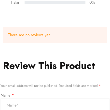
1 star
0%
There are no reviews yet.
Review This Product
Your email address will not be published.
Required fields are marked
*
Name
*