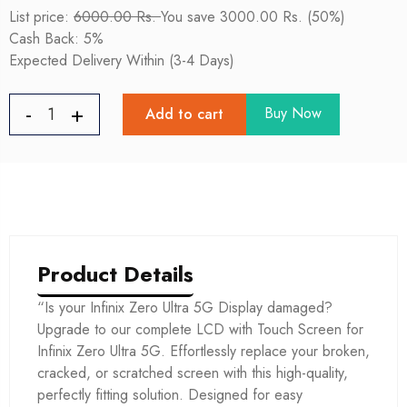
List price:
6000.00 Rs.
You save 3000.00 Rs. (50%)
Cash Back: 5%
Expected Delivery Within (3-4 Days)
Buy Now
Add to cart
Product Details
“Is your Infinix Zero Ultra 5G Display damaged?
Upgrade to our complete LCD with Touch Screen for
Infinix Zero Ultra 5G. Effortlessly replace your broken,
cracked, or scratched screen with this high-quality,
perfectly fitting solution. Designed for easy