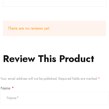
There are no reviews yet.
Review This Product
Your email address will not be published.
Required fields are marked
*
Name
*