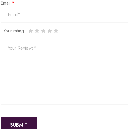
Email
*
Your rating