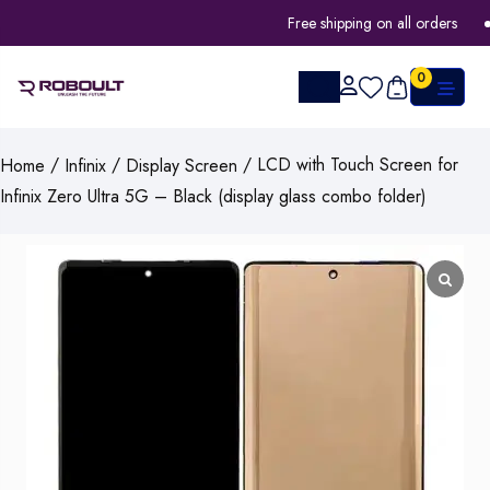
Free shipping on all orders
0
/
/
/ LCD with Touch Screen for
Home
Infinix
Display Screen
Infinix Zero Ultra 5G – Black (display glass combo folder)