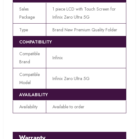
Sales
1 piece LCD with Touch Screen for
Package
Infinix Zero Ultra 5G
Type
Brand New Premium Quality Folder
COMPATIBILITY
Compatible
Infinix
Brand
Compatible
Infinix Zero Ultra 5G
Model
AVAILABILITY
Availability
Available to order
Warranty