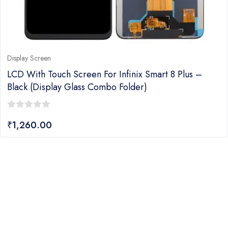
Display Screen
LCD With Touch Screen For Infinix Smart 8 Plus –
Black (display Glass Combo Folder)
0
₹
1,260.00
out
of
5