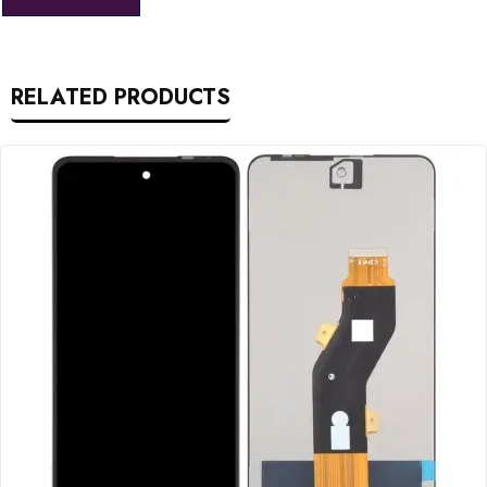
RELATED PRODUCTS