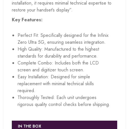
installation, it requires minimal technical expertise to
restore your handset’s display”.
Key Features:
Perfect Fit: Specifically designed for the Infinix
Zero Ultra 5G, ensuring seamless integration.
High Quality: Manufactured to the highest
standards for durability and performance.
Complete Combo: Includes both the LCD
screen and digitizer touch screen.
Easy Installation: Designed for simple
replacement with minimal technical skills
required.
Thoroughly Tested: Each unit undergoes
rigorous quality control checks before shipping.
IN THE BOX