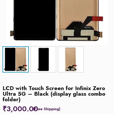
LCD with Touch Screen for Infinix Zero
Ultra 5G – Black (display glass combo
folder)
₹
3,000.00