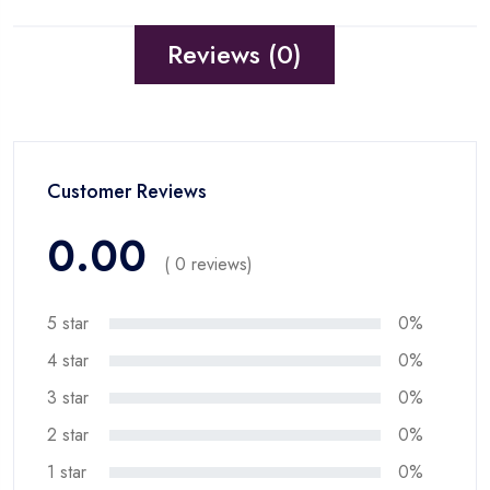
Reviews (0)
Customer Reviews
0.00
( 0 reviews)
5 star
0%
4 star
0%
3 star
0%
2 star
0%
1 star
0%