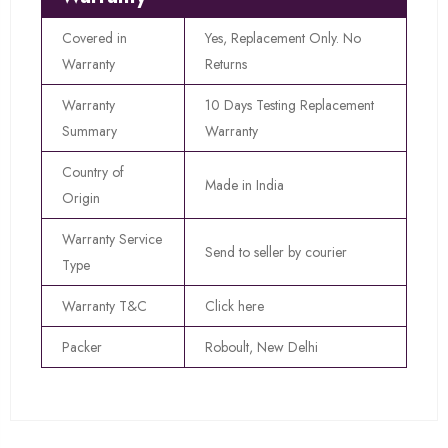
Covered in
Yes, Replacement Only. No
Warranty
Returns
Warranty
10 Days Testing Replacement
Summary
Warranty
Country of
Made in India
Origin
Warranty Service
Send to seller by courier
Type
Warranty T&C
Click here
Packer
Roboult, New Delhi