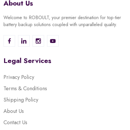
About Us
Welcome to ROBOULT, your premier destination for top-tier
battery backup solutions coupled with unparalleled quality.
Legal Services
Privacy Policy
Terms & Conditions
Shipping Policy
About Us
Contact Us