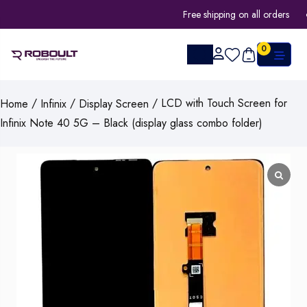
Free shipping on all orders
0
/
/
/ LCD with Touch Screen for
Home
Infinix
Display Screen
Infinix Note 40 5G – Black (display glass combo folder)