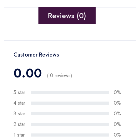
Reviews (0)
Customer Reviews
0.00
( 0 reviews)
5 star
0%
4 star
0%
3 star
0%
2 star
0%
1 star
0%