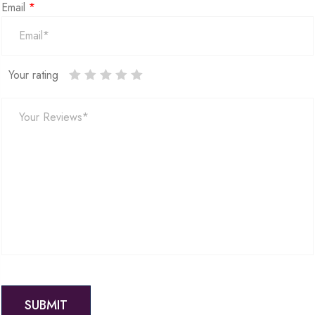
Email
*
Your rating