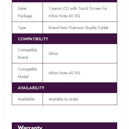
Sales
1 piece LCD with Touch Screen for
Package
Infinix Note 40 5G
Type
Brand New Premium Quality Folder
COMPATIBILITY
Compatible
Infinix
Brand
Compatible
Infinix Note 40 5G
Model
AVAILABILITY
Availability
Available to order
Warranty