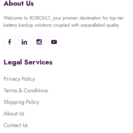
About Us
Welcome to ROBOULT, your premier destination for top-tier
battery backup solutions coupled with unparalleled quality.
Legal Services
Privacy Policy
Terms & Conditions
Shipping Policy
About Us
Contact Us