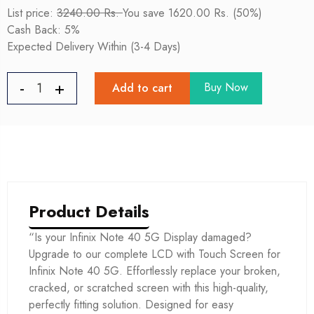
List price:
3240.00 Rs.
You save 1620.00 Rs. (50%)
Cash Back: 5%
Expected Delivery Within (3-4 Days)
Buy Now
Add to cart
Product Details
“Is your Infinix Note 40 5G Display damaged?
Upgrade to our complete LCD with Touch Screen for
Infinix Note 40 5G. Effortlessly replace your broken,
cracked, or scratched screen with this high-quality,
perfectly fitting solution. Designed for easy