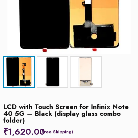
LCD with Touch Screen for Infinix Note
40 5G – Black (display glass combo
folder)
₹
1,620.00