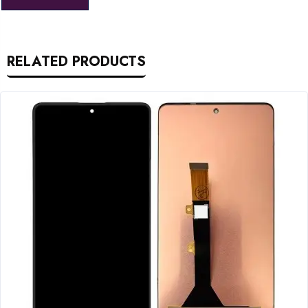
RELATED PRODUCTS