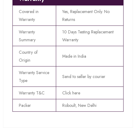
Covered in
Yes, Replacement Only. No
Warranty
Returns
Warranty
10 Days Testing Replacement
Summary
Warranty
Country of
Made in India
Origin
Warranty Service
Send to seller by courier
Type
Warranty T&C
Click here
Packer
Roboult, New Delhi