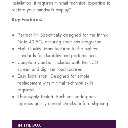
installation, it requires minimal technical expertise to
restore your handset’s display”.
Key Features:
Perfect Fit: Specifically designed for the Infinix
Note 40 5G, ensuring seamless integration.
High Quality: Manufactured to the highest
standards for durability and performance.
Complete Combo: Includes both the LCD
screen and digitizer touch screen.
Easy Installation: Designed for simple
replacement with minimal technical skills
required.
Thoroughly Tested: Each unit undergoes
rigorous quality control checks before shipping.
IN THE BOX