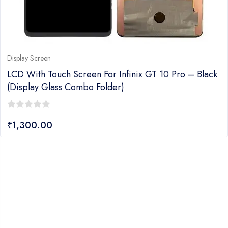
Display Screen
LCD With Touch Screen For Infinix GT 10 Pro – Black
(display Glass Combo Folder)
0
₹
1,300.00
out
of
5