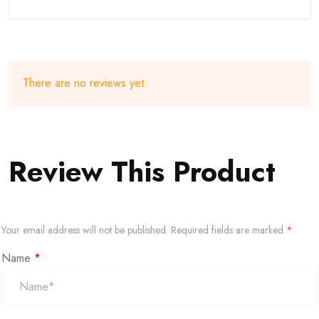
There are no reviews yet.
Review This Product
Your email address will not be published.
Required fields are marked
*
Name
*