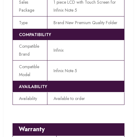
Sales
1 piece LCD with Touch Screen for
Package
Infinix Note 5
Type
Brand New Premium Quality Folder
COMPATIBILITY
Compatible
Infinix
Brand
Compatible
Infinix Note 5
Model
AVAILABILITY
Availability
Available to order
Warranty