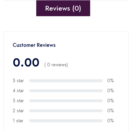
Reviews (0)
Customer Reviews
0.00
( 0 reviews)
5 star
0%
4 star
0%
3 star
0%
2 star
0%
1 star
0%