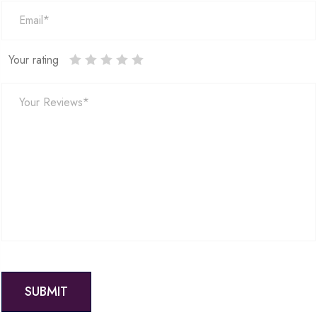
Your rating