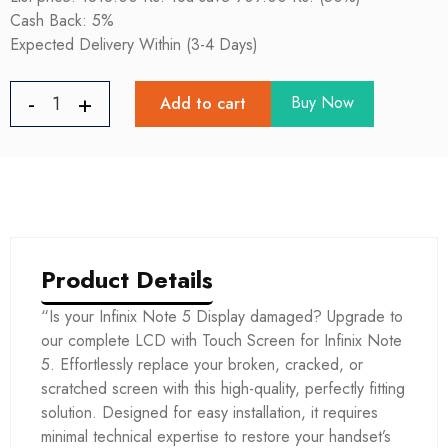
Cash Back: 5%
Expected Delivery Within (3-4 Days)
Buy Now
Add to cart
Product Details
“Is your Infinix Note 5 Display damaged? Upgrade to
our complete LCD with Touch Screen for Infinix Note
5. Effortlessly replace your broken, cracked, or
scratched screen with this high-quality, perfectly fitting
solution. Designed for easy installation, it requires
minimal technical expertise to restore your handset’s