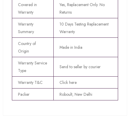
Covered in
Yes, Replacement Only. No
Warranty
Returns
Warranty
10 Days Testing Replacement
Summary
Warranty
Country of
Made in India
Origin
Warranty Service
Send to seller by courier
Type
Warranty T&C
Click here
Packer
Roboult, New Delhi