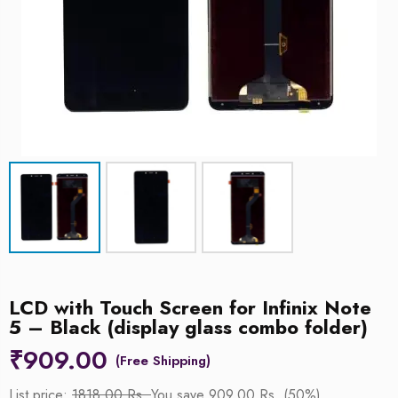
LCD with Touch Screen for Infinix Note
5 – Black (display glass combo folder)
₹
909.00
List price:
1818.00 Rs.
You save 909.00 Rs. (50%)