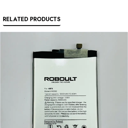
RELATED PRODUCTS