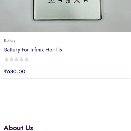
Bettery
Battery For Infinix Hot 11s
0
₹
680.00
out
of
5
About Us