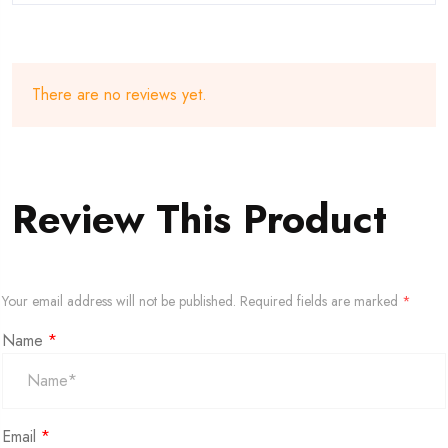
There are no reviews yet.
Review This Product
Your email address will not be published.
Required fields are marked
*
Name
*
Email
*