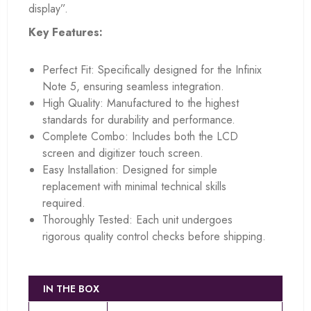
display”.
Key Features:
Perfect Fit: Specifically designed for the Infinix
Note 5, ensuring seamless integration.
High Quality: Manufactured to the highest
standards for durability and performance.
Complete Combo: Includes both the LCD
screen and digitizer touch screen.
Easy Installation: Designed for simple
replacement with minimal technical skills
required.
Thoroughly Tested: Each unit undergoes
rigorous quality control checks before shipping.
IN THE BOX