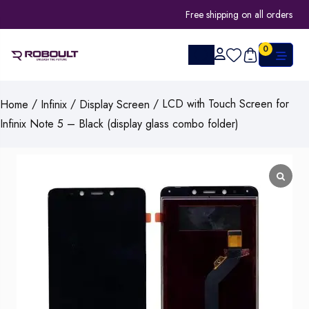
Free shipping on all orders
0
/
/
/ LCD with Touch Screen for
Home
Infinix
Display Screen
Infinix Note 5 – Black (display glass combo folder)