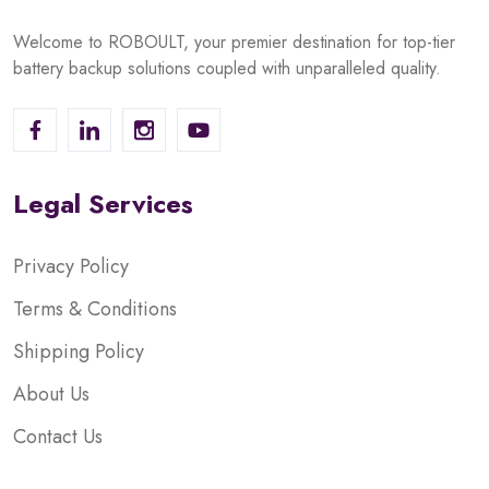
Welcome to ROBOULT, your premier destination for top-tier
battery backup solutions coupled with unparalleled quality.
Legal Services
Privacy Policy
Terms & Conditions
Shipping Policy
About Us
Contact Us