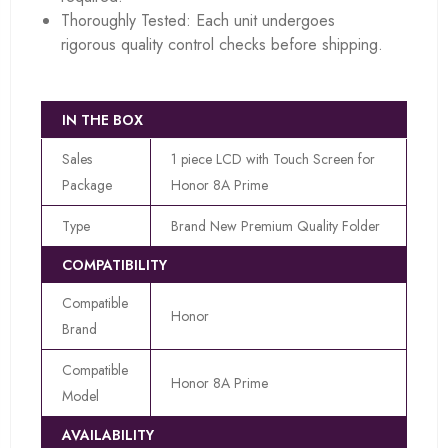
Thoroughly Tested: Each unit undergoes
rigorous quality control checks before shipping.
IN THE BOX
Sales
1 piece LCD with Touch Screen for
Package
Honor 8A Prime
Type
Brand New Premium Quality Folder
COMPATIBILITY
Compatible
Honor
Brand
Compatible
Honor 8A Prime
Model
AVAILABILITY