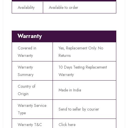
Availability
Available to order
Warranty
Covered in
Yes, Replacement Only. No
Warranty
Returns
Warranty
10 Days Testing Replacement
Summary
Warranty
Country of
Made in India
Origin
Warranty Service
Send to seller by courier
Type
Warranty T&C
Click here