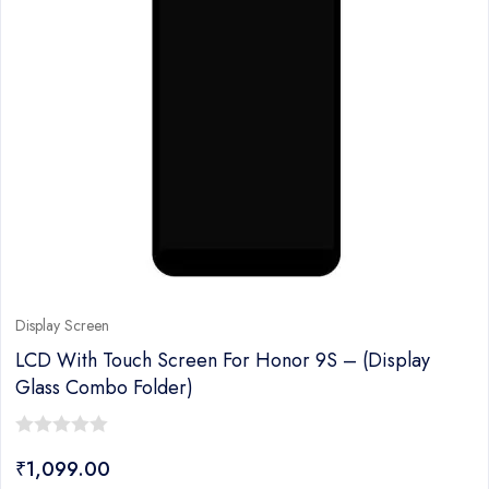
Display Screen
LCD With Touch Screen For Honor 9S – (display
Glass Combo Folder)
0
₹
1,099.00
out