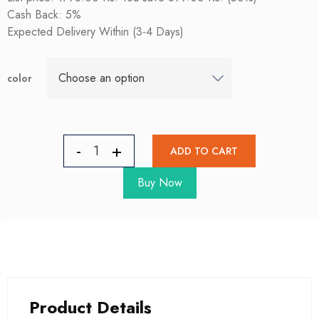
Cash Back: 5%
Expected Delivery Within (3-4 Days)
color
ADD TO CART
Buy Now
Product Details