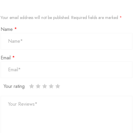
Your email address will not be published.
Required fields are marked
*
Name
*
Email
*
Your rating