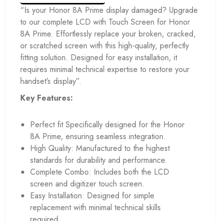
“Is your Honor 8A Prime display damaged? Upgrade
to our complete LCD with Touch Screen for Honor
8A Prime. Effortlessly replace your broken, cracked,
or scratched screen with this high-quality, perfectly
fitting solution. Designed for easy installation, it
requires minimal technical expertise to restore your
handset’s display”.
Key Features:
Perfect fit Specifically designed for the Honor
8A Prime, ensuring seamless integration.
High Quality: Manufactured to the highest
standards for durability and performance.
Complete Combo: Includes both the LCD
screen and digitizer touch screen.
Easy Installation: Designed for simple
replacement with minimal technical skills
required.