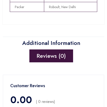
Packer
Roboult, New Delhi
Additional Information
Reviews (0)
Customer Reviews
0.00
( 0 reviews)