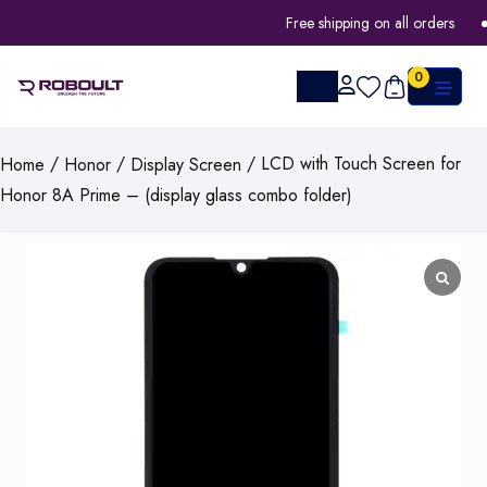
Free shipping on all orders
0
/
/
/ LCD with Touch Screen for
Home
Honor
Display Screen
Honor 8A Prime – (display glass combo folder)