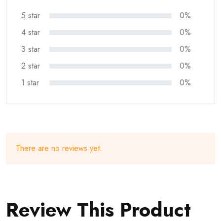
5 star
0%
4 star
0%
3 star
0%
2 star
0%
1 star
0%
There are no reviews yet.
Review This Product