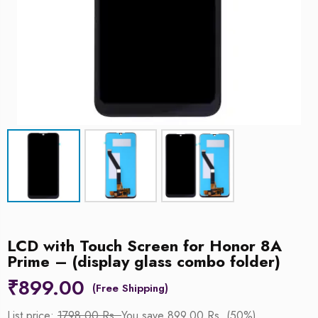
LCD with Touch Screen for Honor 8A
Prime – (display glass combo folder)
₹
899.00
List price:
1798.00 Rs.
You save 899.00 Rs. (50%)