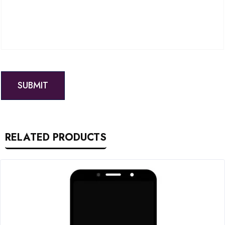
RELATED PRODUCTS