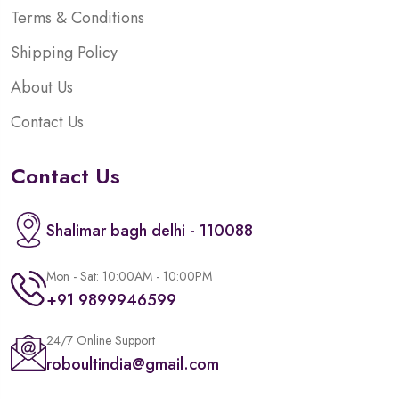
Terms & Conditions
Shipping Policy
About Us
Contact Us
Contact Us
Shalimar bagh delhi - 110088
Mon - Sat: 10:00AM - 10:00PM
+91 9899946599
24/7 Online Support
roboultindia@gmail.com