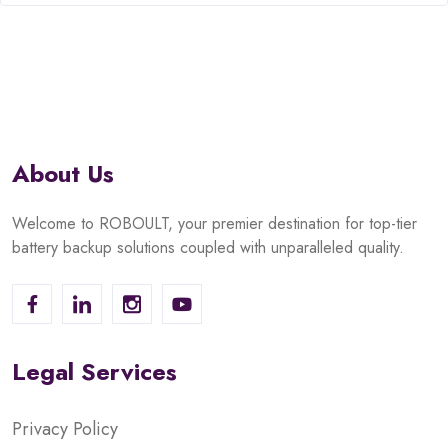
of
5
About Us
Welcome to ROBOULT, your premier destination for top-tier
battery backup solutions coupled with unparalleled quality.
Legal Services
Privacy Policy