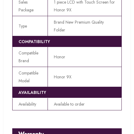
Sales
1 piece LCD with Touch Screen for
Package
Honor 9X
Brand New Premium Quality
Type
Folder
COMPATIBILITY
Compatible
Honor
Brand
Compatible
Honor 9X
Model
AVAILABILITY
Availability
Available to order