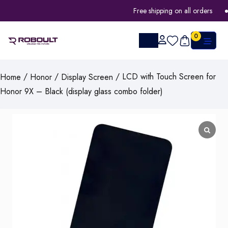
Free shipping on all orders
0
/
/
/ LCD with Touch Screen for
Home
Honor
Display Screen
Honor 9X – Black (display glass combo folder)