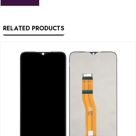
RELATED PRODUCTS