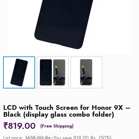
LCD with Touch Screen for Honor 9X –
Black (display glass combo folder)
₹
819.00
List price:
1638.00 Rs.
You save 819.00 Rs. (50%)