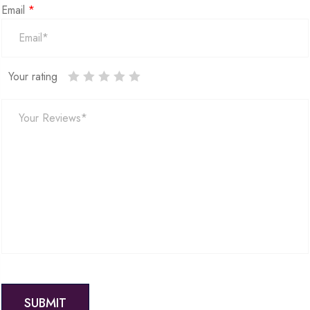
Email
*
Your rating