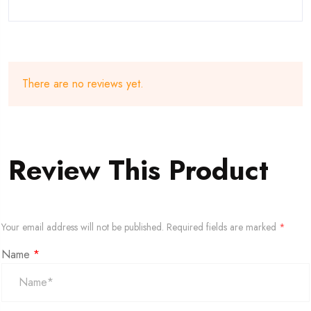
There are no reviews yet.
Review This Product
Your email address will not be published.
Required fields are marked
*
Name
*