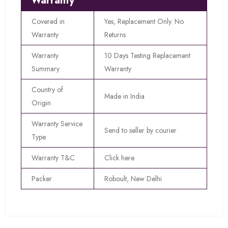
Warranty
Covered in
Yes, Replacement Only. No
Warranty
Returns
Warranty
10 Days Testing Replacement
Summary
Warranty
Country of
Made in India
Origin
Warranty Service
Send to seller by courier
Type
Warranty T&C
Click here
Packer
Roboult, New Delhi