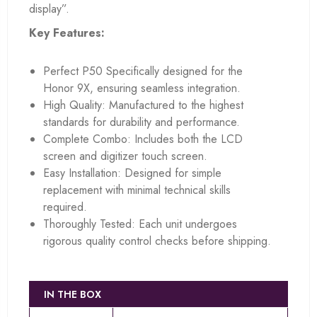
display”.
Key Features:
Perfect P50 Specifically designed for the
Honor 9X, ensuring seamless integration.
High Quality: Manufactured to the highest
standards for durability and performance.
Complete Combo: Includes both the LCD
screen and digitizer touch screen.
Easy Installation: Designed for simple
replacement with minimal technical skills
required.
Thoroughly Tested: Each unit undergoes
rigorous quality control checks before shipping.
IN THE BOX