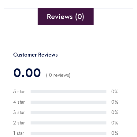
Reviews (0)
Customer Reviews
0.00
( 0 reviews)
5 star
0%
4 star
0%
3 star
0%
2 star
0%
1 star
0%