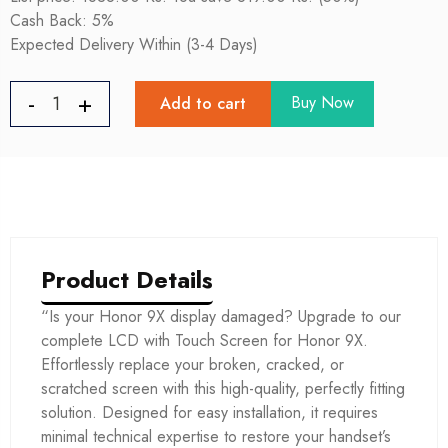
Cash Back: 5%
Expected Delivery Within (3-4 Days)
Buy Now
Add to cart
Product Details
“Is your Honor 9X display damaged? Upgrade to our
complete LCD with Touch Screen for Honor 9X.
Effortlessly replace your broken, cracked, or
scratched screen with this high-quality, perfectly fitting
solution. Designed for easy installation, it requires
minimal technical expertise to restore your handset’s