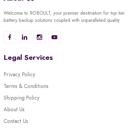
Welcome to ROBOULT, your premier destination for top-tier
battery backup solutions coupled with unparalleled quality.
Legal Services
Privacy Policy
Terms & Conditions
Shipping Policy
About Us
Contact Us