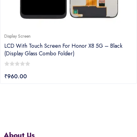
Display Screen
LCD With Touch Screen For Honor X8 5G – Black
(display Glass Combo Folder)
0
₹
960.00
out
of
5
About Us