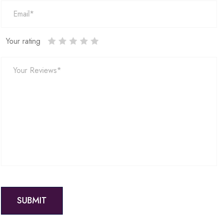
Your rating