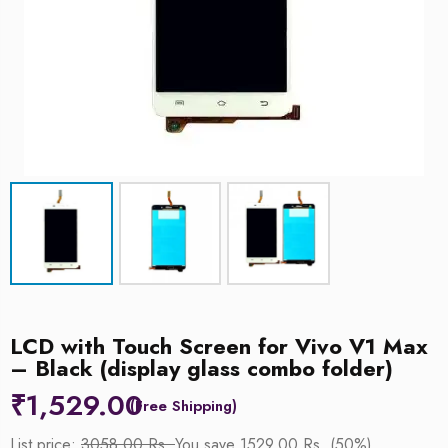
LCD with Touch Screen for Vivo V1 Max
– Black (display glass combo folder)
₹
1,529.00
List price:
3058.00 Rs.
You save 1529.00 Rs. (50%)