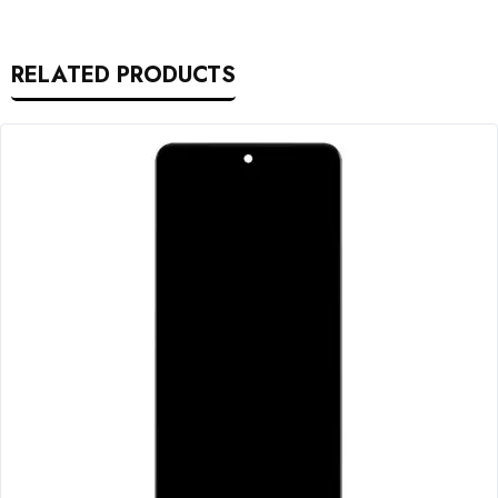
RELATED PRODUCTS