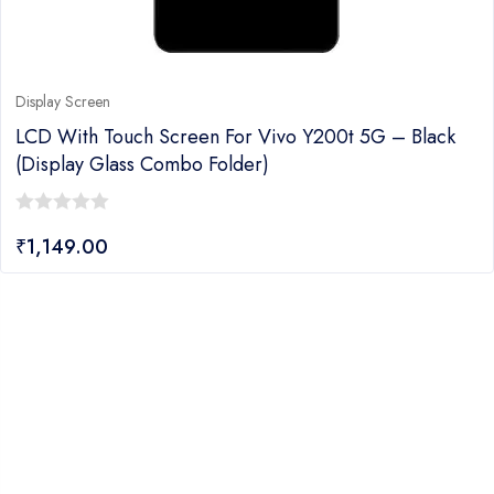
Display Screen
LCD With Touch Screen For Vivo Y200t 5G – Black
(display Glass Combo Folder)
0
₹
1,149.00
out
of
5