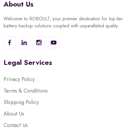
About Us
Welcome to ROBOULT, your premier destination for top-tier
battery backup solutions coupled with unparalleled quality.
Legal Services
Privacy Policy
Terms & Conditions
Shipping Policy
About Us
Contact Us