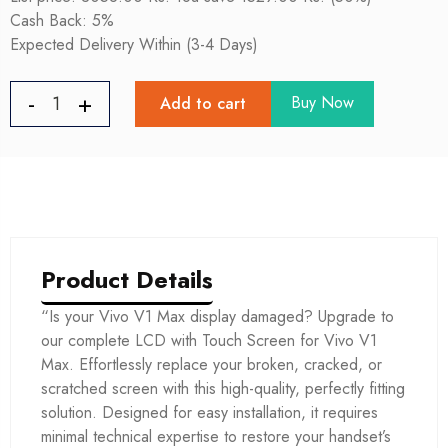
Cash Back: 5%
Expected Delivery Within (3-4 Days)
Buy Now
Add to cart
Product Details
“Is your Vivo V1 Max display damaged? Upgrade to
our complete LCD with Touch Screen for Vivo V1
Max. Effortlessly replace your broken, cracked, or
scratched screen with this high-quality, perfectly fitting
solution. Designed for easy installation, it requires
minimal technical expertise to restore your handset’s