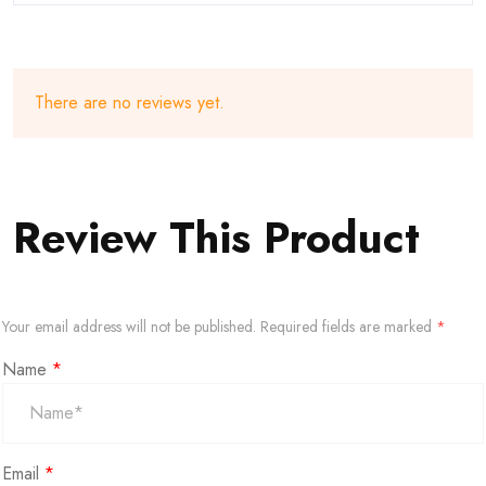
There are no reviews yet.
Review This Product
Your email address will not be published.
Required fields are marked
*
Name
*
Email
*