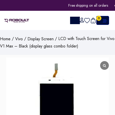
Free shipping on all orders
0
/
/
/ LCD with Touch Screen for Vivo
Home
Vivo
Display Screen
V1 Max – Black (display glass combo folder)