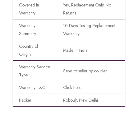
Covered in
Yes, Replacement Only. No
Warranty
Returns
Warranty
10 Days Testing Replacement
Summary
Warranty
Country of
Made in India
Origin
Warranty Service
Send to seller by courier
Type
Warranty T&C
Click here
Packer
Roboult, New Delhi