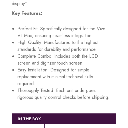
display”.
Key Features:
Perfect Fit: Specifically designed for the Vivo
V1 Max, ensuring seamless integration.
High Quality: Manufactured to the highest
standards for durability and performance.
Complete Combo: Includes both the LCD
screen and digitizer touch screen.
Easy Installation: Designed for simple
replacement with minimal technical skills
required.
Thoroughly Tested: Each unit undergoes
rigorous quality control checks before shipping.
IN THE BOX