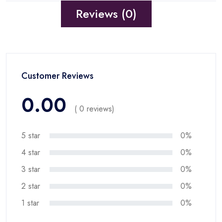
Reviews (0)
Customer Reviews
0.00
( 0 reviews)
5 star
0%
4 star
0%
3 star
0%
2 star
0%
1 star
0%