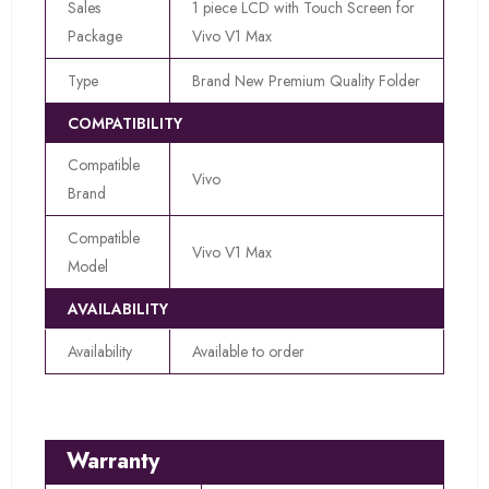
Sales
1 piece LCD with Touch Screen for
Package
Vivo V1 Max
Type
Brand New Premium Quality Folder
COMPATIBILITY
Compatible
Vivo
Brand
Compatible
Vivo V1 Max
Model
AVAILABILITY
Availability
Available to order
Warranty