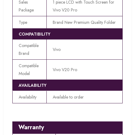
Sales
1 piece LCD with Touch Screen for
Package
Vivo V20 Pro
Type
Brand New Premium Quality Folder
COMPATIBILITY
Compatible
Vivo
Brand
Compatible
Vivo V20 Pro
Model
AVAILABILITY
Availability
Available to order
Warranty