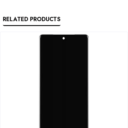
RELATED PRODUCTS