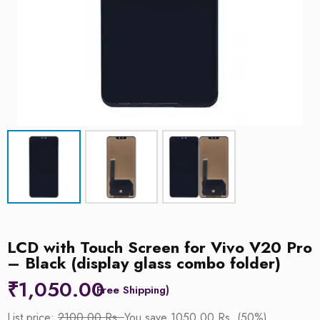
LCD with Touch Screen for Vivo V20 Pro
– Black (display glass combo folder)
₹
1,050.00
List price:
2100.00 Rs.
You save 1050.00 Rs. (50%)