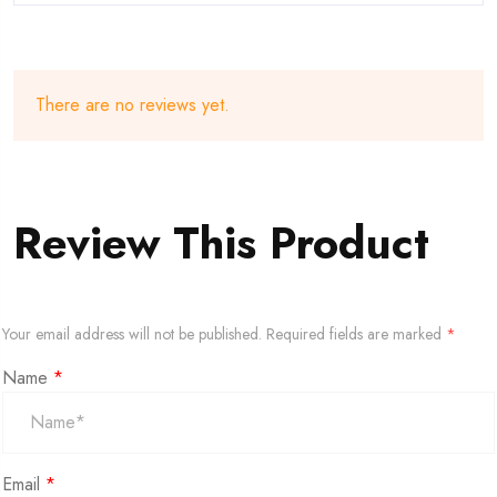
There are no reviews yet.
Review This Product
Your email address will not be published.
Required fields are marked
*
Name
*
Email
*