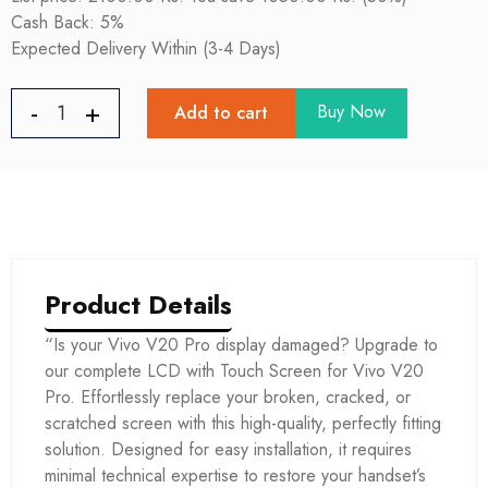
Cash Back: 5%
Expected Delivery Within (3-4 Days)
Buy Now
Add to cart
Product Details
“Is your Vivo V20 Pro display damaged? Upgrade to
our complete LCD with Touch Screen for Vivo V20
Pro. Effortlessly replace your broken, cracked, or
scratched screen with this high-quality, perfectly fitting
solution. Designed for easy installation, it requires
minimal technical expertise to restore your handset’s