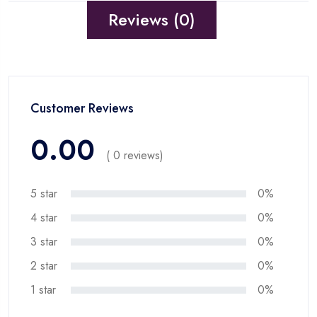
Reviews (0)
Customer Reviews
0.00
( 0 reviews)
5 star
0%
4 star
0%
3 star
0%
2 star
0%
1 star
0%