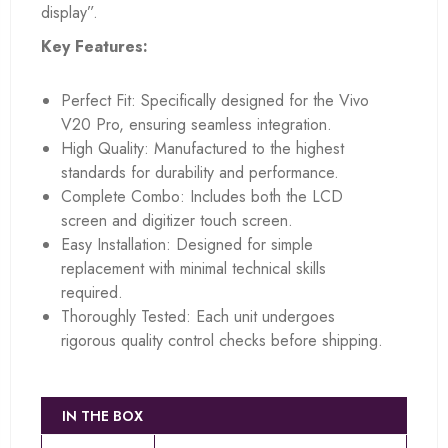
display”.
Key Features:
Perfect Fit: Specifically designed for the Vivo
V20 Pro, ensuring seamless integration.
High Quality: Manufactured to the highest
standards for durability and performance.
Complete Combo: Includes both the LCD
screen and digitizer touch screen.
Easy Installation: Designed for simple
replacement with minimal technical skills
required.
Thoroughly Tested: Each unit undergoes
rigorous quality control checks before shipping.
IN THE BOX