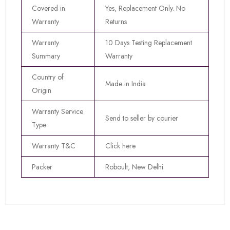
Covered in
Yes, Replacement Only. No
Warranty
Returns
Warranty
10 Days Testing Replacement
Summary
Warranty
Country of
Made in India
Origin
Warranty Service
Send to seller by courier
Type
Warranty T&C
Click here
Packer
Roboult, New Delhi