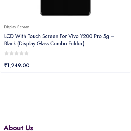
Display Screen
LCD With Touch Screen For Vivo Y200 Pro 5g –
Black (display Glass Combo Folder)
0
₹
1,249.00
out
of
5
About Us