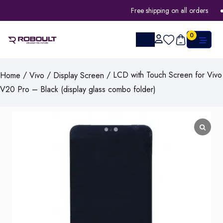
Free shipping on all orders
0
/
/
/ LCD with Touch Screen for Vivo
Home
Vivo
Display Screen
V20 Pro – Black (display glass combo folder)