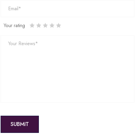
Your rating