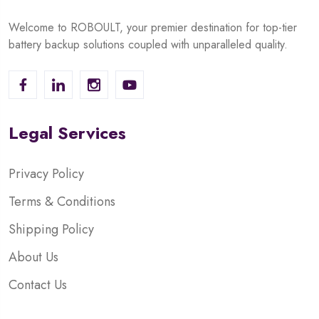
Welcome to ROBOULT, your premier destination for top-tier
battery backup solutions coupled with unparalleled quality.
Legal Services
Privacy Policy
Terms & Conditions
Shipping Policy
About Us
Contact Us