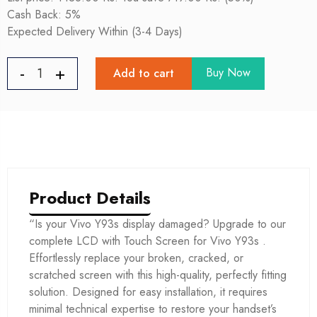
Cash Back: 5%
Expected Delivery Within (3-4 Days)
Buy Now
Add to cart
Product Details
“Is your Vivo Y93s display damaged? Upgrade to our
complete LCD with Touch Screen for Vivo Y93s .
Effortlessly replace your broken, cracked, or
scratched screen with this high-quality, perfectly fitting
solution. Designed for easy installation, it requires
minimal technical expertise to restore your handset’s