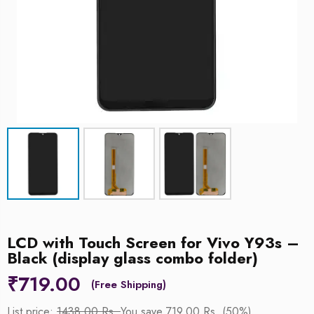
LCD with Touch Screen for Vivo Y93s –
Black (display glass combo folder)
₹
719.00
List price:
1438.00 Rs.
You save 719.00 Rs. (50%)