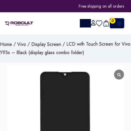
Free shipping on all orders
0
/
/
/ LCD with Touch Screen for Vivo
Home
Vivo
Display Screen
Y93s – Black (display glass combo folder)