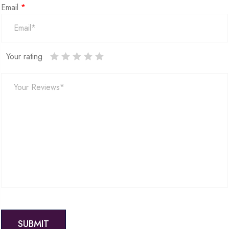
Email
*
Your rating