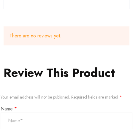
There are no reviews yet.
Review This Product
Your email address will not be published.
Required fields are marked
*
Name
*