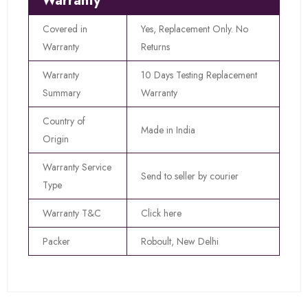
Warranty
Covered in
Yes, Replacement Only. No
Warranty
Returns
Warranty
10 Days Testing Replacement
Summary
Warranty
Country of
Made in India
Origin
Warranty Service
Send to seller by courier
Type
Warranty T&C
Click here
Packer
Roboult, New Delhi