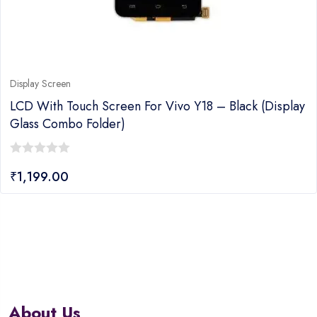
Display Screen
LCD With Touch Screen For Vivo Y18 – Black (display
Glass Combo Folder)
0
₹
1,199.00
out
of
5
About Us