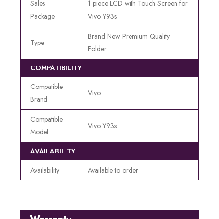
Sales
1 piece LCD with Touch Screen for
Package
Vivo Y93s
Brand New Premium Quality
Type
Folder
COMPATIBILITY
Compatible
Vivo
Brand
Compatible
Vivo Y93s
Model
AVAILABILITY
Availability
Available to order