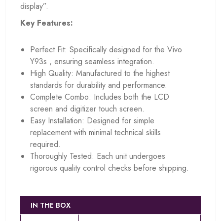
display”.
Key Features:
Perfect Fit: Specifically designed for the Vivo
Y93s , ensuring seamless integration.
High Quality: Manufactured to the highest
standards for durability and performance.
Complete Combo: Includes both the LCD
screen and digitizer touch screen.
Easy Installation: Designed for simple
replacement with minimal technical skills
required.
Thoroughly Tested: Each unit undergoes
rigorous quality control checks before shipping.
IN THE BOX