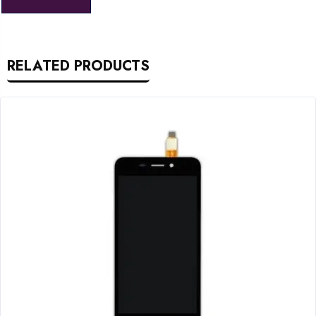
RELATED PRODUCTS