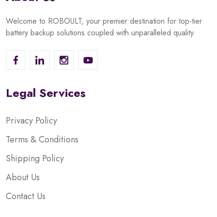
Welcome to ROBOULT, your premier destination for top-tier
battery backup solutions coupled with unparalleled quality.
Legal Services
Privacy Policy
Terms & Conditions
Shipping Policy
About Us
Contact Us