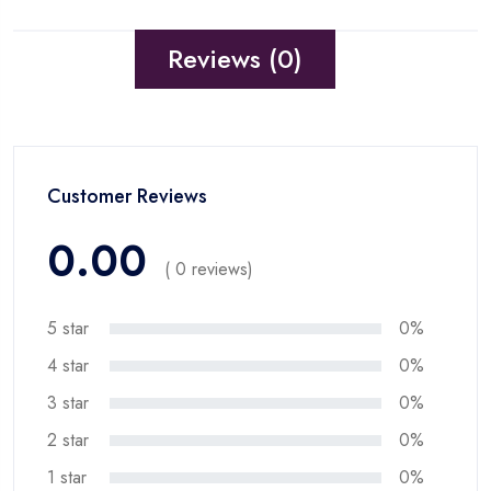
Reviews (0)
Customer Reviews
0.00
( 0 reviews)
5 star
0%
4 star
0%
3 star
0%
2 star
0%
1 star
0%