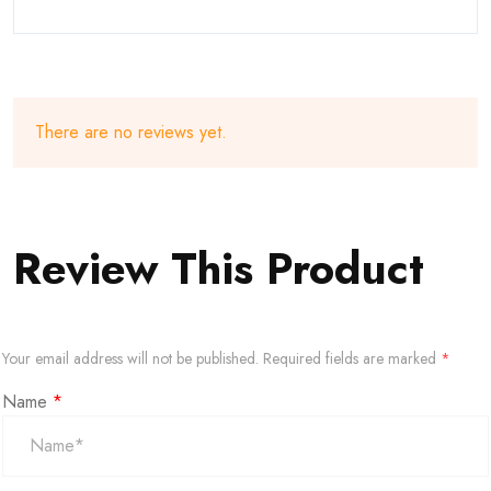
There are no reviews yet.
Review This Product
Your email address will not be published.
Required fields are marked
*
Name
*