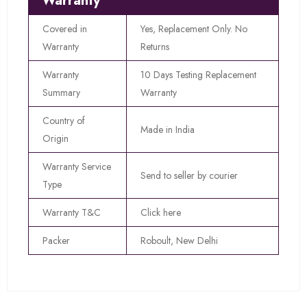
Warranty
Covered in
Yes, Replacement Only. No
Warranty
Returns
Warranty
10 Days Testing Replacement
Summary
Warranty
Country of
Made in India
Origin
Warranty Service
Send to seller by courier
Type
Warranty T&C
Click here
Packer
Roboult, New Delhi