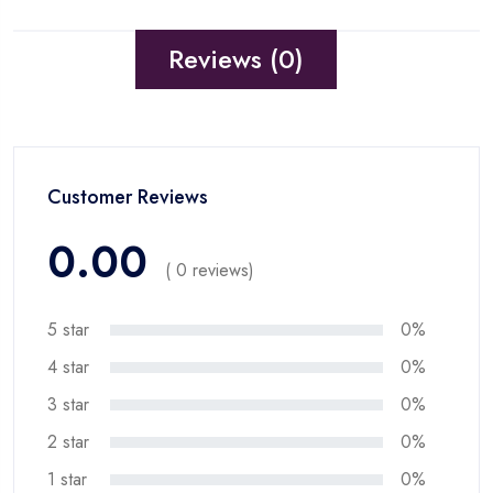
Reviews (0)
Customer Reviews
0.00
( 0 reviews)
5 star
0%
4 star
0%
3 star
0%
2 star
0%
1 star
0%