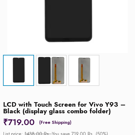
LCD with Touch Screen for Vivo Y93 –
Black (display glass combo folder)
₹
719.00
List price:
1438.00 Rs.
You save 719.00 Rs. (50%)