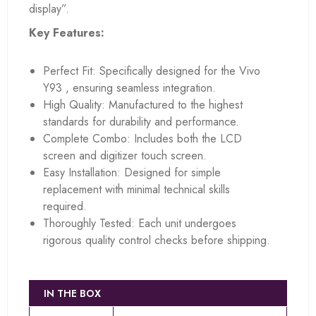
display”.
Key Features:
Perfect Fit: Specifically designed for the Vivo
Y93 , ensuring seamless integration.
High Quality: Manufactured to the highest
standards for durability and performance.
Complete Combo: Includes both the LCD
screen and digitizer touch screen.
Easy Installation: Designed for simple
replacement with minimal technical skills
required.
Thoroughly Tested: Each unit undergoes
rigorous quality control checks before shipping.
IN THE BOX