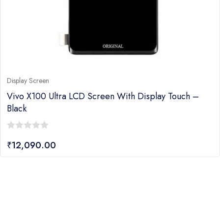
Display Screen
Vivo X100 Ultra LCD Screen With Display Touch –
Black
0
₹
12,090.00
out
of
5