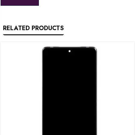
RELATED PRODUCTS