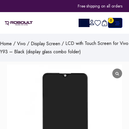
Free shipping on all orders
0
/
/
/ LCD with Touch Screen for Vivo
Home
Vivo
Display Screen
Y93 – Black (display glass combo folder)