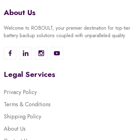
About Us
Welcome to ROBOULT, your premier destination for top-tier
battery backup solutions coupled with unparalleled quality.
Legal Services
Privacy Policy
Terms & Conditions
Shipping Policy
About Us