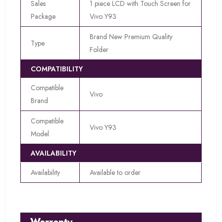
Sales
1 piece LCD with Touch Screen for
Package
Vivo Y93
Brand New Premium Quality
Type
Folder
COMPATIBILITY
Compatible
Vivo
Brand
Compatible
Vivo Y93
Model
AVAILABILITY
Availability
Available to order