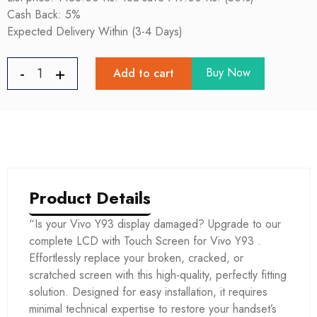
Cash Back: 5%
Expected Delivery Within (3-4 Days)
Buy Now
Add to cart
Product Details
“Is your Vivo Y93 display damaged? Upgrade to our
complete LCD with Touch Screen for Vivo Y93 .
Effortlessly replace your broken, cracked, or
scratched screen with this high-quality, perfectly fitting
solution. Designed for easy installation, it requires
minimal technical expertise to restore your handset’s