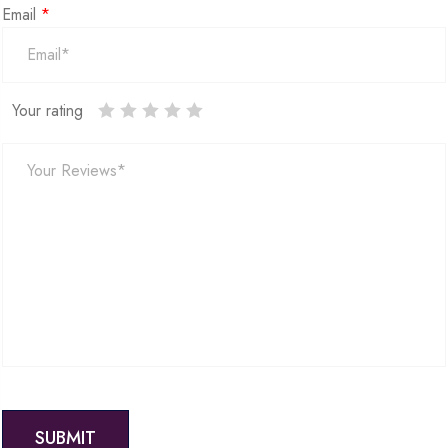
Email
*
Your rating