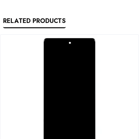
RELATED PRODUCTS