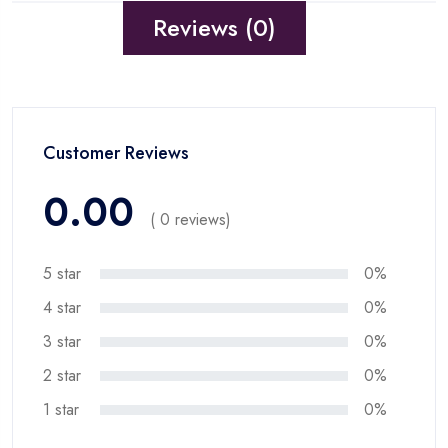
Reviews (0)
Customer Reviews
0.00
( 0 reviews)
5 star
0%
4 star
0%
3 star
0%
2 star
0%
1 star
0%