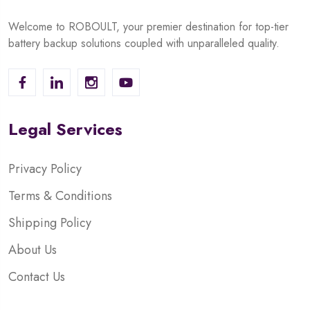
Welcome to ROBOULT, your premier destination for top-tier
battery backup solutions coupled with unparalleled quality.
Legal Services
Privacy Policy
Terms & Conditions
Shipping Policy
About Us
Contact Us