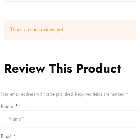
There are no reviews yet.
Review This Product
Your email address will not be published.
Required fields are marked
*
Name
*
Email
*