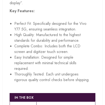
display”.
Key Features:
Perfect Fit: Specifically designed for the Vivo
Y77 5G, ensuring seamless integration.
High Quality: Manufactured to the highest
standards for durability and performance.
Complete Combo: Includes both the LCD
screen and digitizer touch screen.
Easy Installation: Designed for simple
replacement with minimal technical skills
required.
Thoroughly Tested: Each unit undergoes
rigorous quality control checks before shipping.
IN THE BOX