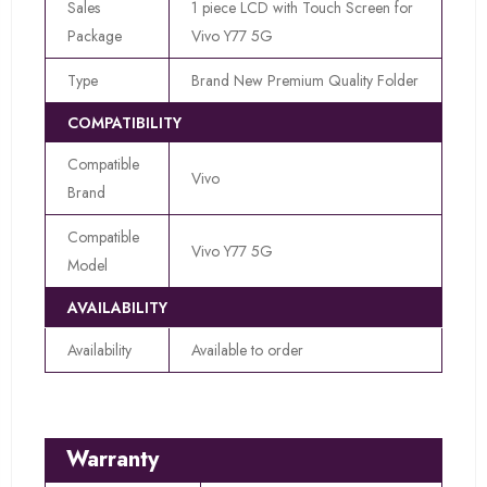
Sales
1 piece LCD with Touch Screen for
Package
Vivo Y77 5G
Type
Brand New Premium Quality Folder
COMPATIBILITY
Compatible
Vivo
Brand
Compatible
Vivo Y77 5G
Model
AVAILABILITY
Availability
Available to order
Warranty