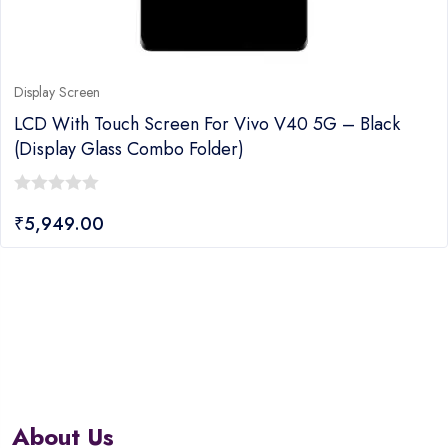
Display Screen
LCD With Touch Screen For Vivo V40 5G – Black
(display Glass Combo Folder)
0
₹
5,949.00
out
of
5
About Us