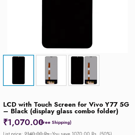
LCD with Touch Screen for Vivo Y77 5G
– Black (display glass combo folder)
₹
1,070.00
List price:
2140.00 Rs.
You save 1070.00 Rs. (50%)