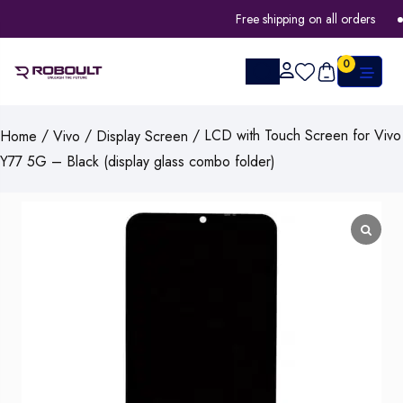
Free shipping on all orders
0
/
/
/ LCD with Touch Screen for Vivo
Home
Vivo
Display Screen
Y77 5G – Black (display glass combo folder)