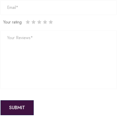
Your rating