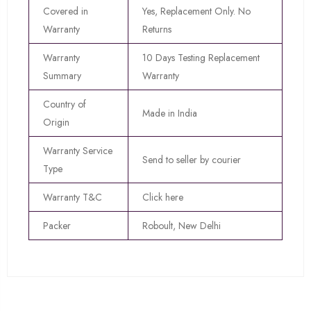
Covered in
Yes, Replacement Only. No
Warranty
Returns
Warranty
10 Days Testing Replacement
Summary
Warranty
Country of
Made in India
Origin
Warranty Service
Send to seller by courier
Type
Warranty T&C
Click here
Packer
Roboult, New Delhi