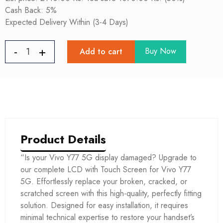
Cash Back: 5%
Expected Delivery Within (3-4 Days)
Buy Now
Add to cart
Product Details
“Is your Vivo Y77 5G display damaged? Upgrade to
our complete LCD with Touch Screen for Vivo Y77
5G. Effortlessly replace your broken, cracked, or
scratched screen with this high-quality, perfectly fitting
solution. Designed for easy installation, it requires
minimal technical expertise to restore your handset’s