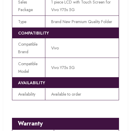
Sales
1 piece LCD with Touch Screen for
Package
Vivo Y75s 5G
Type
Brand New Premium Quality Folder
COMPATIBILITY
Compatible
Vivo
Brand
Compatible
Vivo Y75s 5G
Model
AVAILABILITY
Availability
Available to order
Warranty