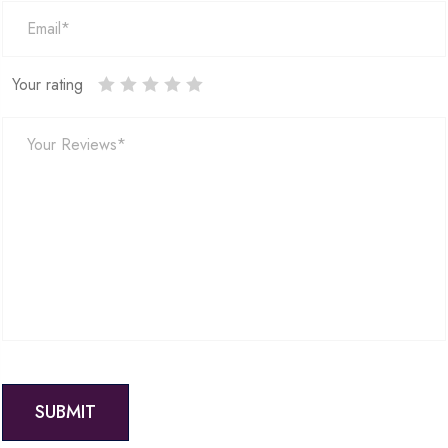
Your rating