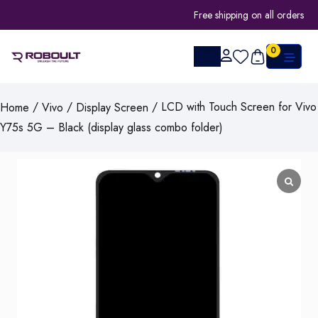
Free shipping on all orders
0
/
/
/ LCD with Touch Screen for Vivo
Home
Vivo
Display Screen
Y75s 5G – Black (display glass combo folder)