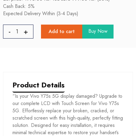
Cash Back: 5%
Expected Delivery Within (3-4 Days)
Buy Now
Add to cart
Product Details
“Is your Vivo Y75s 5G display damaged? Upgrade to
our complete LCD with Touch Screen for Vivo Y75s
5G. Effortlessly replace your broken, cracked, or
scratched screen with this high-quality, perfectly fitting
solution. Designed for easy installation, it requires
minimal technical expertise to restore your handset’s