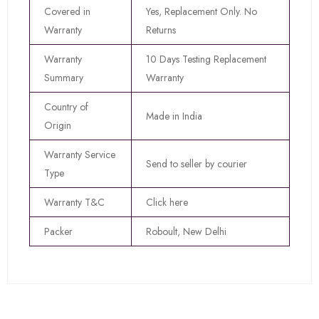
Covered in
Yes, Replacement Only. No
Warranty
Returns
Warranty
10 Days Testing Replacement
Summary
Warranty
Country of
Made in India
Origin
Warranty Service
Send to seller by courier
Type
Warranty T&C
Click here
Packer
Roboult, New Delhi