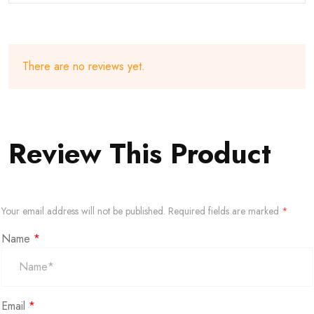
There are no reviews yet.
Review This Product
Your email address will not be published.
Required fields are marked
*
Name
*
Email
*