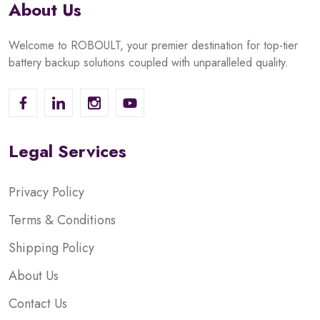
About Us
Welcome to ROBOULT, your premier destination for top-tier
battery backup solutions coupled with unparalleled quality.
Legal Services
Privacy Policy
Terms & Conditions
Shipping Policy
About Us
Contact Us