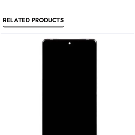
RELATED PRODUCTS