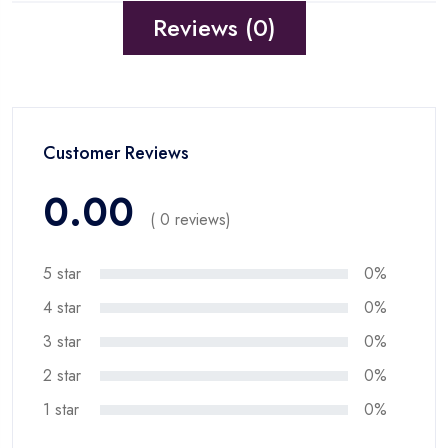
Reviews (0)
Customer Reviews
0.00
( 0 reviews)
5 star
0%
4 star
0%
3 star
0%
2 star
0%
1 star
0%