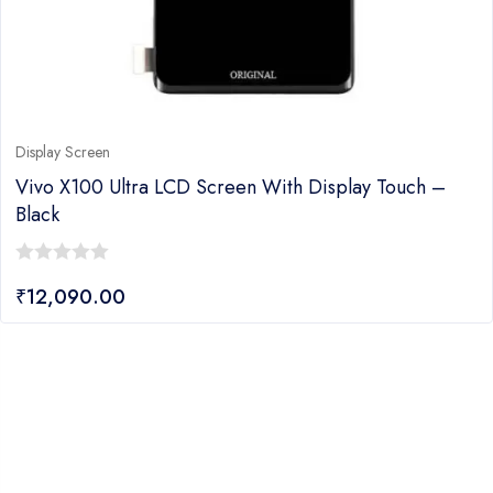
Display Screen
Vivo X100 Ultra LCD Screen With Display Touch –
Black
0
₹
12,090.00
out
of
5