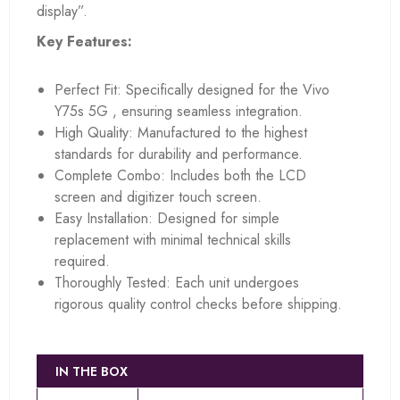
display”.
Key Features:
Perfect Fit: Specifically designed for the Vivo
Y75s 5G , ensuring seamless integration.
High Quality: Manufactured to the highest
standards for durability and performance.
Complete Combo: Includes both the LCD
screen and digitizer touch screen.
Easy Installation: Designed for simple
replacement with minimal technical skills
required.
Thoroughly Tested: Each unit undergoes
rigorous quality control checks before shipping.
IN THE BOX