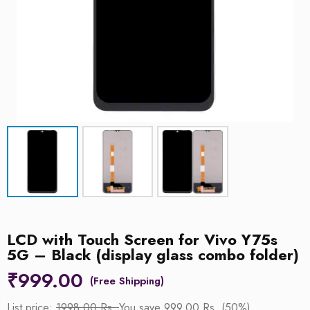
LCD with Touch Screen for Vivo Y75s
5G – Black (display glass combo folder)
₹
999.00
List price:
1998.00 Rs.
You save 999.00 Rs. (50%)