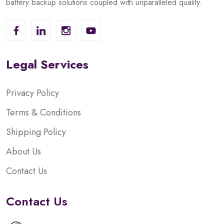
battery backup solutions coupled with unparalleled quality.
Legal Services
Privacy Policy
Terms & Conditions
Shipping Policy
About Us
Contact Us
Contact Us