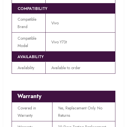
COMPATIBILITY
Compatible
Vivo
Brand
Compatible
Vivo Y73t
Model
AVAILABILITY
Availability
Available to order
Warranty
Covered in
Yes, Replacement Only. No
Warranty
Returns