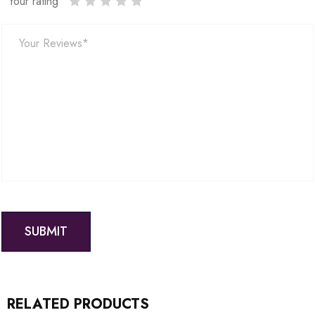
Your rating
RELATED PRODUCTS