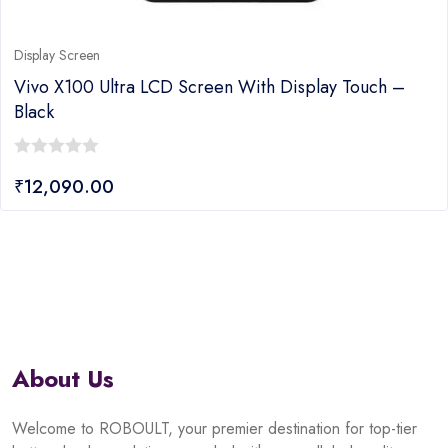
Display Screen
Vivo X100 Ultra LCD Screen With Display Touch –
Black
0
₹
12,090.00
out
of
5
About Us
Welcome to ROBOULT, your premier destination for top-tier