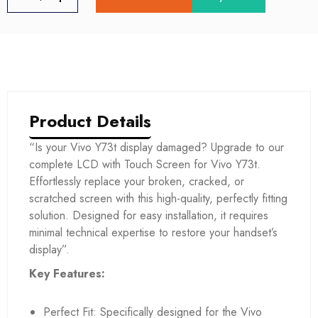
Product Details
“Is your Vivo Y73t display damaged? Upgrade to our
complete LCD with Touch Screen for Vivo Y73t.
Effortlessly replace your broken, cracked, or
scratched screen with this high-quality, perfectly fitting
solution. Designed for easy installation, it requires
minimal technical expertise to restore your handset’s
display”.
Key Features:
Perfect Fit: Specifically designed for the Vivo