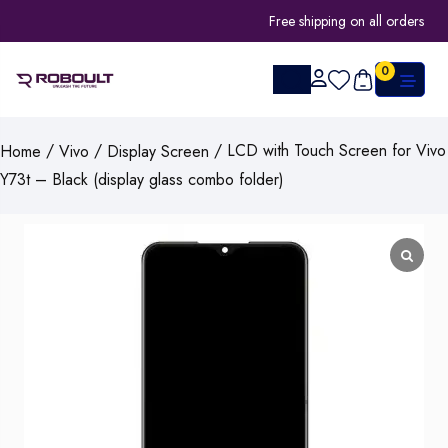
Free shipping on all orders
0
/
/
/ LCD with Touch Screen for Vivo
Home
Vivo
Display Screen
Y73t – Black (display glass combo folder)