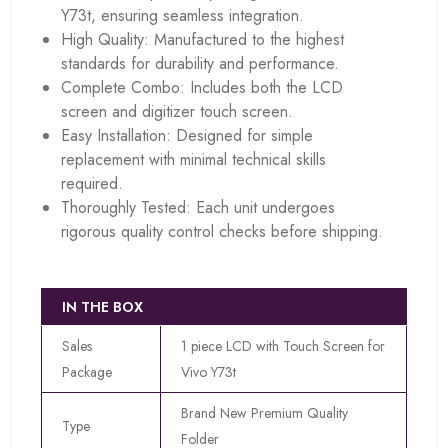
Y73t, ensuring seamless integration.
High Quality: Manufactured to the highest
standards for durability and performance.
Complete Combo: Includes both the LCD
screen and digitizer touch screen.
Easy Installation: Designed for simple
replacement with minimal technical skills
required.
Thoroughly Tested: Each unit undergoes
rigorous quality control checks before shipping.
IN THE BOX
Sales
1 piece LCD with Touch Screen for
Package
Vivo Y73t
Brand New Premium Quality
Type
Folder