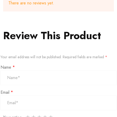
There are no reviews yet.
Review This Product
Your email address will not be published.
Required fields are marked
*
Name
*
Email
*