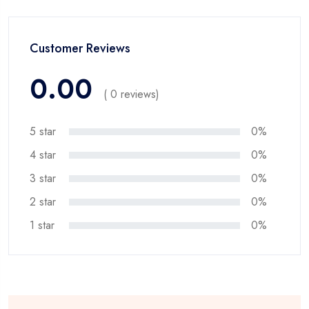
Customer Reviews
0.00
( 0 reviews)
5 star
0%
4 star
0%
3 star
0%
2 star
0%
1 star
0%