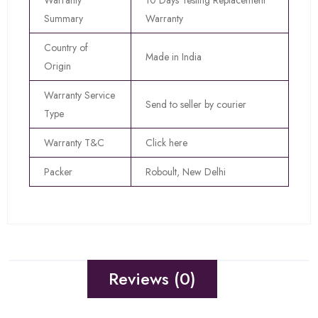
Warranty
10 Days Testing Replacement
Summary
Warranty
Country of
Made in India
Origin
Warranty Service
Send to seller by courier
Type
Warranty T&C
Click here
Packer
Roboult, New Delhi
Reviews (0)