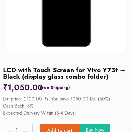
LCD with Touch Screen for Vivo Y73t –
Black (display glass combo folder)
₹
1,050.00
List price:
2100.00 Rs.
You save 1050.00 Rs. (50%)
Cash Back: 5%
Expected Delivery Within (3-4 Days)
Buy Now
Add to cart