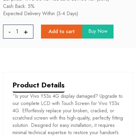
Cash Back: 5%
Expected Delivery Within (3-4 Days)
Buy Now
Add to cart
Product Details
“Is your Vivo Y53s 4G display damaged? Upgrade to
our complete LCD with Touch Screen for Vivo Y53s
4G. Effortlessly replace your broken, cracked, or
scratched screen with this high-quality, perfectly fitting
solution. Designed for easy installation, it requires
minimal technical expertise to restore your handset’s