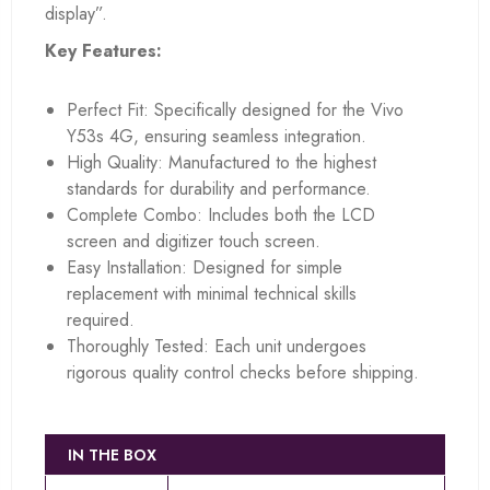
display”.
Key Features:
Perfect Fit: Specifically designed for the Vivo
Y53s 4G, ensuring seamless integration.
High Quality: Manufactured to the highest
standards for durability and performance.
Complete Combo: Includes both the LCD
screen and digitizer touch screen.
Easy Installation: Designed for simple
replacement with minimal technical skills
required.
Thoroughly Tested: Each unit undergoes
rigorous quality control checks before shipping.
IN THE BOX