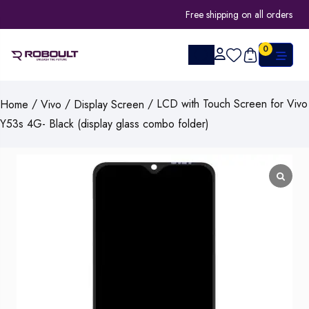
Free shipping on all orders
0
/
/
/ LCD with Touch Screen for Vivo
Home
Vivo
Display Screen
Y53s 4G- Black (display glass combo folder)