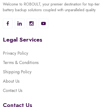
Welcome to ROBOULT, your premier destination for top-tier
battery backup solutions coupled with unparalleled quality.
Legal Services
Privacy Policy
Terms & Conditions
Shipping Policy
About Us
Contact Us
Contact Us