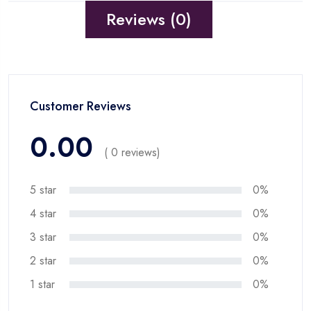
Reviews (0)
Customer Reviews
0.00
( 0 reviews)
5 star
0%
4 star
0%
3 star
0%
2 star
0%
1 star
0%