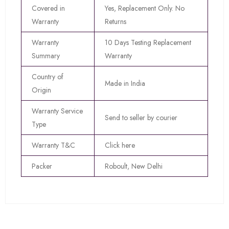
Covered in
Yes, Replacement Only. No
Warranty
Returns
Warranty
10 Days Testing Replacement
Summary
Warranty
Country of
Made in India
Origin
Warranty Service
Send to seller by courier
Type
Warranty T&C
Click here
Packer
Roboult, New Delhi