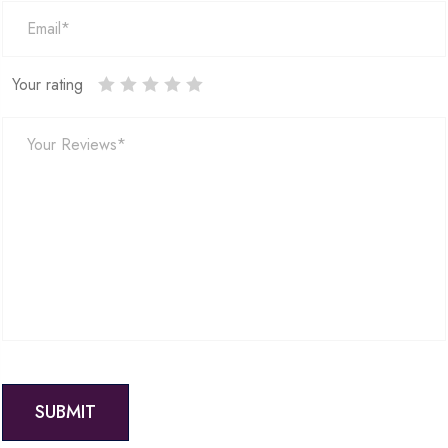
Your rating