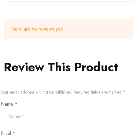
There are no reviews yet.
Review This Product
Your email address will not be published.
Required fields are marked
*
Name
*
Email
*