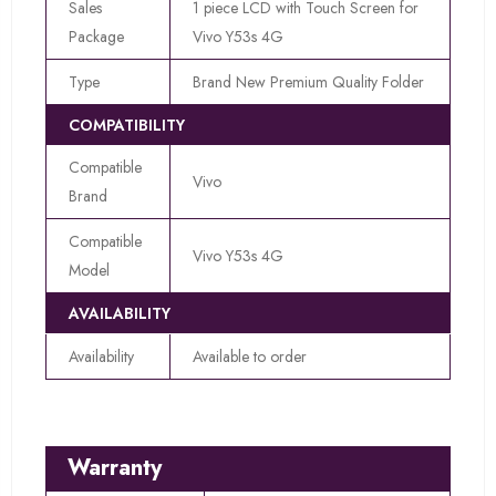
Sales
1 piece LCD with Touch Screen for
Package
Vivo Y53s 4G
Type
Brand New Premium Quality Folder
COMPATIBILITY
Compatible
Vivo
Brand
Compatible
Vivo Y53s 4G
Model
AVAILABILITY
Availability
Available to order
Warranty