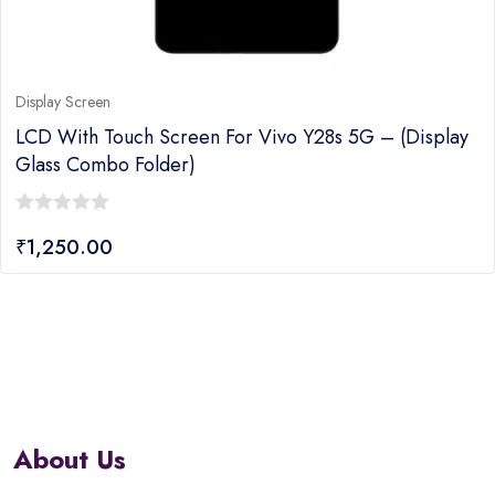
Display Screen
LCD With Touch Screen For Vivo Y28s 5G – (display
Glass Combo Folder)
0
₹
1,250.00
out
of
5
About Us