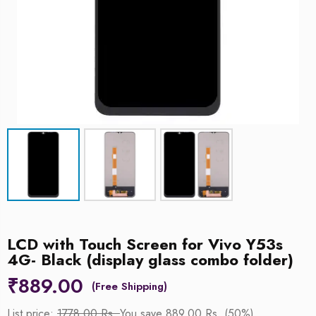
LCD with Touch Screen for Vivo Y53s
4G- Black (display glass combo folder)
₹
889.00
List price:
1778.00 Rs.
You save 889.00 Rs. (50%)