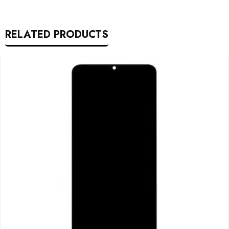
RELATED PRODUCTS