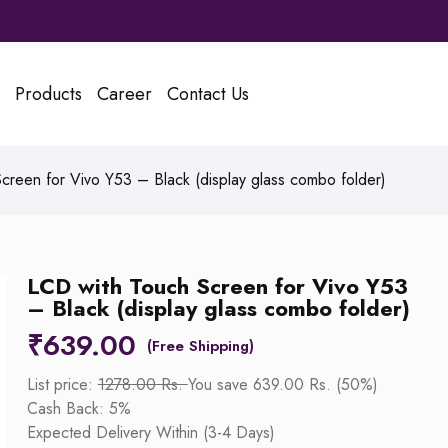
Products
Career
Contact Us
reen for Vivo Y53 – Black (display glass combo folder)
LCD with Touch Screen for Vivo Y53
– Black (display glass combo folder)
₹
639.00
List price:
1278.00 Rs.
You save 639.00 Rs. (50%)
Cash Back: 5%
Expected Delivery Within (3-4 Days)