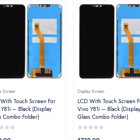
y Screen
Display Screen
With Touch Screen For
LCD With Touch Screen F
 Y81i – Black (display
Vivo Y81i – Black (displa
s Combo Folder)
Glass Combo Folder)
0