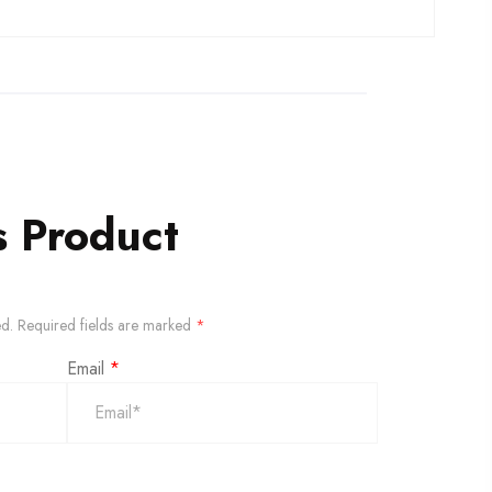
s Product
ed.
Required fields are marked
*
Email
*