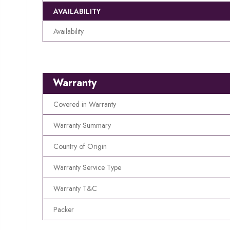
AVAILABILITY
Availability
Warranty
Covered in Warranty
Warranty Summary
Country of Origin
Warranty Service Type
Warranty T&C
Packer