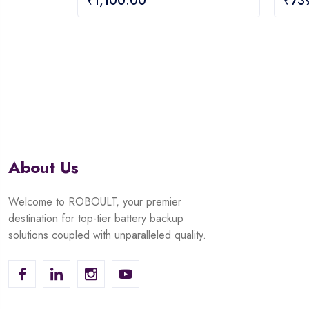
₹
1,100.00
₹
73
out
out
of
of
5
5
About Us
Welcome to ROBOULT, your premier
destination for top-tier battery backup
solutions coupled with unparalleled quality.