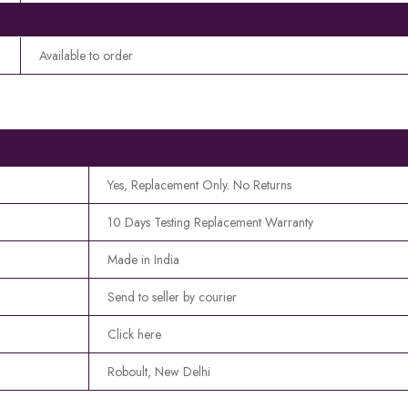
Available to order
Yes, Replacement Only. No Returns
10 Days Testing Replacement Warranty
Made in India
Send to seller by courier
Click here
Roboult, New Delhi