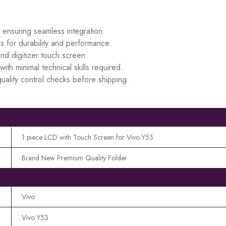
, ensuring seamless integration.
s for durability and performance.
d digitizer touch screen.
ith minimal technical skills required.
uality control checks before shipping.
1 piece LCD with Touch Screen for Vivo Y53
Brand New Premium Quality Folder
Vivo
Vivo Y53