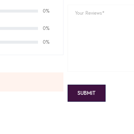
0%
0%
0%