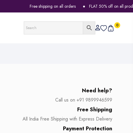
Free shipping on all orders
FLAT 50% off on all products
0
Need help?
Call us on +91 9899946599
Free Shipping
All India Free Shipping with Express Delivery
Payment Protection