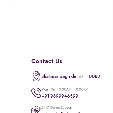
of
5
Contact Us
Shalimar bagh delhi - 110088
Mon - Sat: 10:00AM - 10:00PM
+91 9899946599
24/7 Online Support