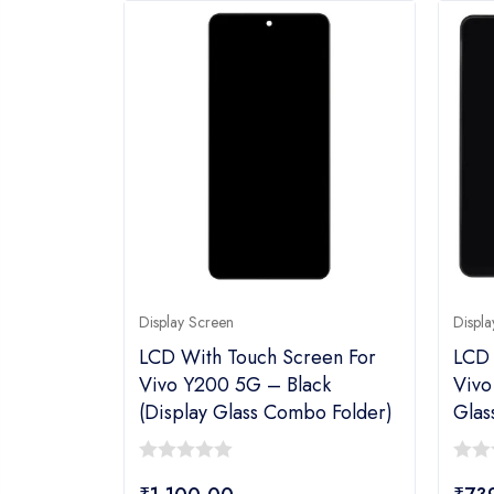
Display Screen
Displa
LCD With Touch Screen For
LCD 
Vivo Y200 5G – Black
Vivo
(display Glass Combo Folder)
Glas
0
0