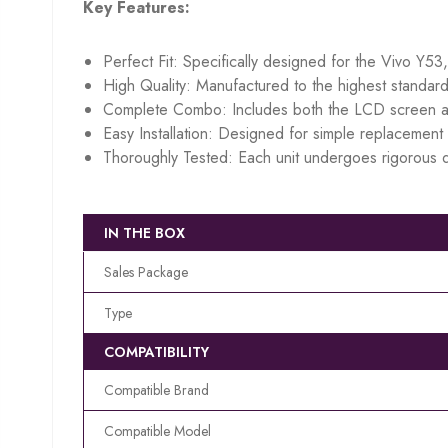
Key Features:
Perfect Fit: Specifically designed for the Vivo Y53
High Quality: Manufactured to the highest standard
Complete Combo: Includes both the LCD screen an
Easy Installation: Designed for simple replacement w
Thoroughly Tested: Each unit undergoes rigorous q
IN THE BOX
Sales Package
Type
COMPATIBILITY
Compatible Brand
Compatible Model