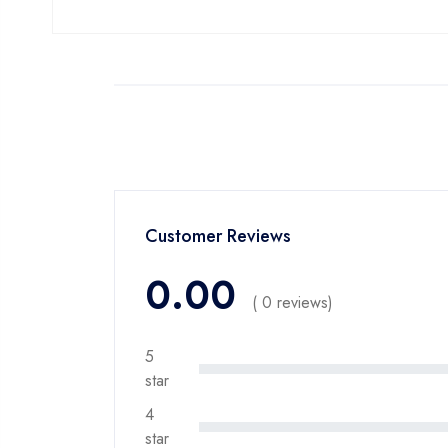
Customer Reviews
0.00
( 0 reviews)
5
star
4
star