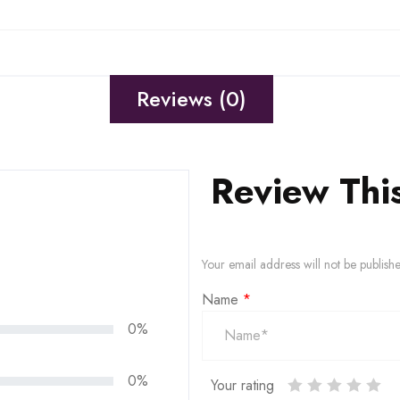
Reviews (0)
Review Thi
Your email address will not be publish
Name
*
0%
0%
Your rating