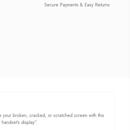
Secure Payments & Easy Returns
 your broken, cracked, or scratched screen with this
r handset’s display”.