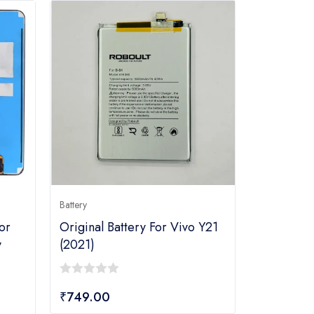
Battery
or
Original Battery For Vivo Y21
y
(2021)
0
₹
749.00
out