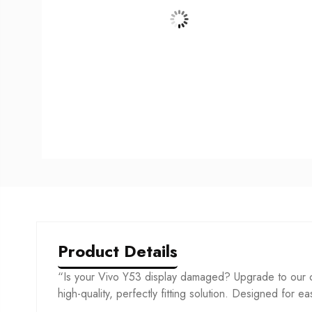
Product Details
“Is your Vivo Y53 display damaged? Upgrade to our co
high-quality, perfectly fitting solution. Designed for ea