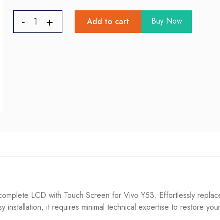
Buy Now
Add to cart
mplete LCD with Touch Screen for Vivo Y53. Effortlessly replace
sy installation, it requires minimal technical expertise to restore you