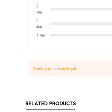
3
star
2
star
1 star
There are no reviews yet.
RELATED PRODUCTS