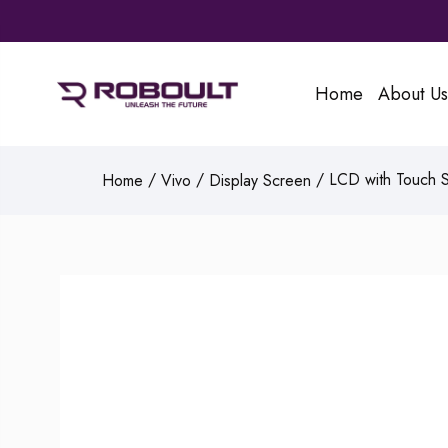
Home
About Us
/
/
/ LCD with Touch Sc
Home
Vivo
Display Screen