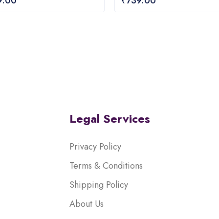
9.00
₹
739.00
out
of
5
Legal Services
Privacy Policy
Terms & Conditions
Shipping Policy
About Us