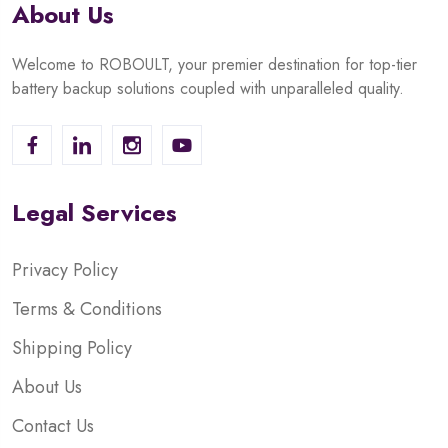
About Us
Welcome to ROBOULT, your premier destination for top-tier
battery backup solutions coupled with unparalleled quality.
Legal Services
Privacy Policy
Terms & Conditions
Shipping Policy
About Us
Contact Us