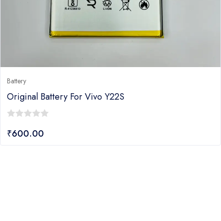
Battery
Original Battery For Vivo Y22S
0
₹
600.00
out
of
5