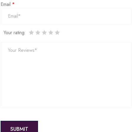
Email
*
Your rating