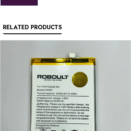
RELATED PRODUCTS