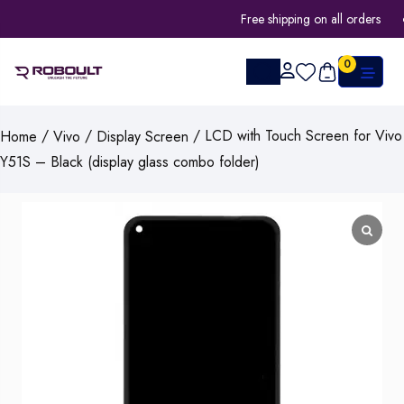
Free shipping on all orders
0
/
/
/ LCD with Touch Screen for Vivo
Home
Vivo
Display Screen
Y51S – Black (display glass combo folder)