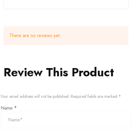
There are no reviews yet.
Review This Product
Your email address will not be published.
Required fields are marked
*
Name
*