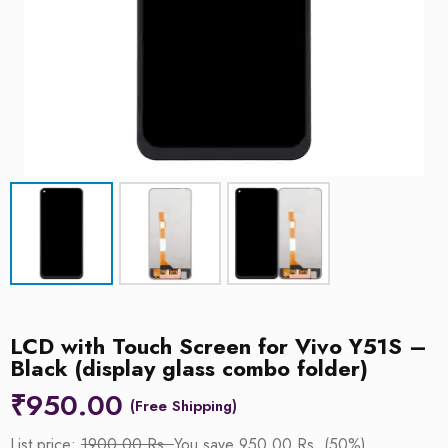
LCD with Touch Screen for Vivo Y51S –
Black (display glass combo folder)
₹
950.00
List price:
1900.00 Rs.
You save 950.00 Rs. (50%)