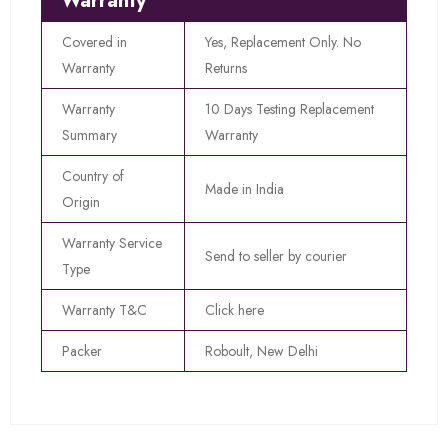
Warranty
Covered in
Yes, Replacement Only. No
Warranty
Returns
Warranty
10 Days Testing Replacement
Summary
Warranty
Country of
Made in India
Origin
Warranty Service
Send to seller by courier
Type
Warranty T&C
Click here
Packer
Roboult, New Delhi