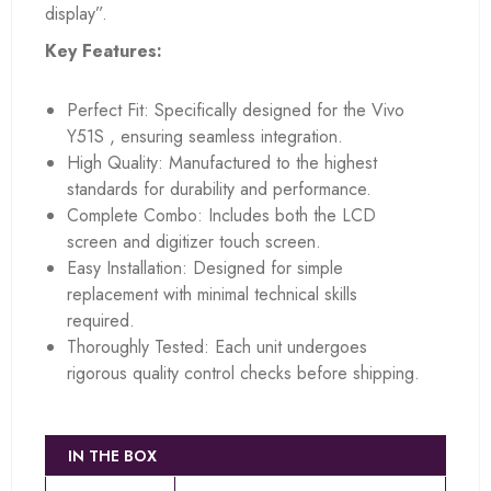
display”.
Key Features:
Perfect Fit: Specifically designed for the Vivo
Y51S , ensuring seamless integration.
High Quality: Manufactured to the highest
standards for durability and performance.
Complete Combo: Includes both the LCD
screen and digitizer touch screen.
Easy Installation: Designed for simple
replacement with minimal technical skills
required.
Thoroughly Tested: Each unit undergoes
rigorous quality control checks before shipping.
IN THE BOX