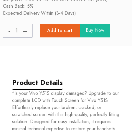
Cash Back: 5%
Expected Delivery Within (3-4 Days)
Buy Now
Add to cart
Product Details
“Is your Vivo Y51S display damaged? Upgrade to our
complete LCD with Touch Screen for Vivo Y51S .
Effortlessly replace your broken, cracked, or
scratched screen with this high-quality, perfectly fitting
solution. Designed for easy installation, it requires
minimal technical expertise to restore your handset’s