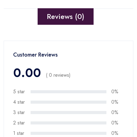
Reviews (0)
Customer Reviews
0.00
( 0 reviews)
5 star
0%
4 star
0%
3 star
0%
2 star
0%
1 star
0%