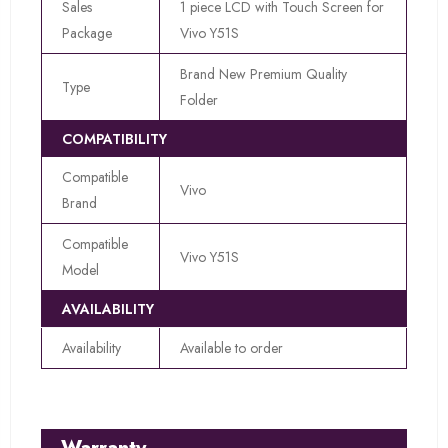
Sales
1 piece LCD with Touch Screen for
Package
Vivo Y51S
Brand New Premium Quality
Type
Folder
COMPATIBILITY
Compatible
Vivo
Brand
Compatible
Vivo Y51S
Model
AVAILABILITY
Availability
Available to order