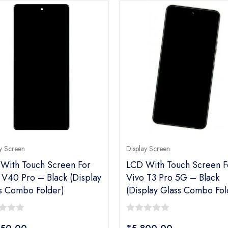
y Screen
Display Screen
With Touch Screen For
LCD With Touch Screen F
 V40 Pro – Black (display
Vivo T3 Pro 5G – Black
s Combo Folder)
(display Glass Combo Fol
0