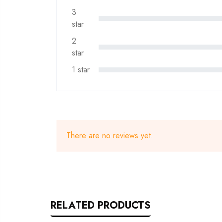
3
star
2
star
1 star
There are no reviews yet.
RELATED PRODUCTS