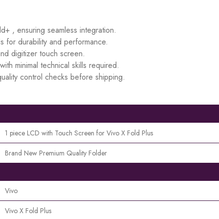
ld+ , ensuring seamless integration.
s for durability and performance.
d digitizer touch screen.
ith minimal technical skills required.
uality control checks before shipping.
1 piece LCD with Touch Screen for Vivo X Fold Plus
Brand New Premium Quality Folder
Vivo
Vivo X Fold Plus