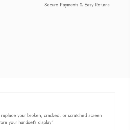
Secure Payments & Easy Returns
 replace your broken, cracked, or scratched screen
store your handset’s display”.