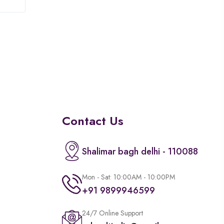
of
5
Contact Us
Shalimar bagh delhi - 110088
Mon - Sat: 10:00AM - 10:00PM
+91 9899946599
24/7 Online Support