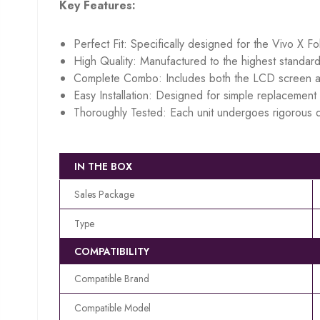
Key Features:
Perfect Fit: Specifically designed for the Vivo X Fo
High Quality: Manufactured to the highest standard
Complete Combo: Includes both the LCD screen an
Easy Installation: Designed for simple replacement w
Thoroughly Tested: Each unit undergoes rigorous q
IN THE BOX
Sales Package
Type
COMPATIBILITY
Compatible Brand
Compatible Model