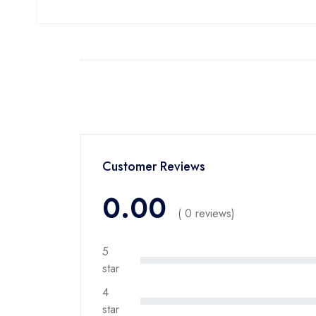
Customer Reviews
0.00
( 0 reviews)
5
star
4
star