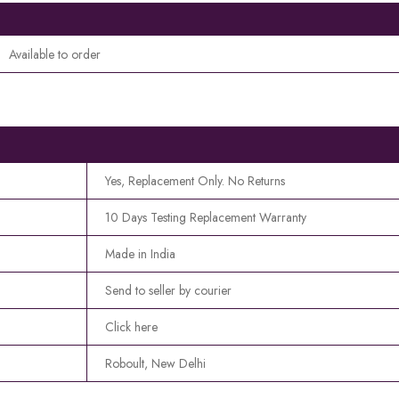
Available to order
Yes, Replacement Only. No Returns
10 Days Testing Replacement Warranty
Made in India
Send to seller by courier
Click here
Roboult, New Delhi