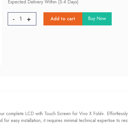
Expected Delivery Within (3-4 Days)
Buy Now
Add to cart
ur complete LCD with Touch Screen for Vivo X Fold+. Effortlessly
ned for easy installation, it requires minimal technical expertise to re