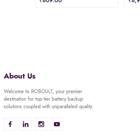
₹
809.00
₹
8,
out
out
of
of
5
5
About Us
Welcome to ROBOULT, your premier
destination for top-tier battery backup
solutions coupled with unparalleled quality.