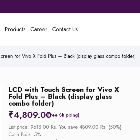
Products
Career
Contact Us
reen for Vivo X Fold Plus – Black (display glass combo folder)
LCD with Touch Screen for Vivo X
Fold Plus – Black (display glass
combo folder)
₹
4,809.00
List price:
9618.00 Rs.
You save 4809.00 Rs. (50%)
Cash Back: 5%