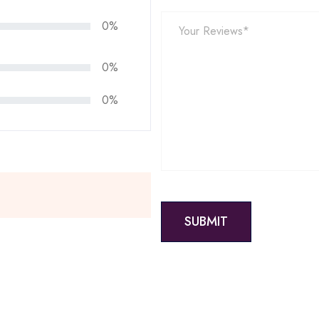
0%
0%
0%