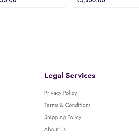
950.00
₹
5,800.00
out
of
5
Legal Services
Privacy Policy
Terms & Conditions
Shipping Policy
About Us