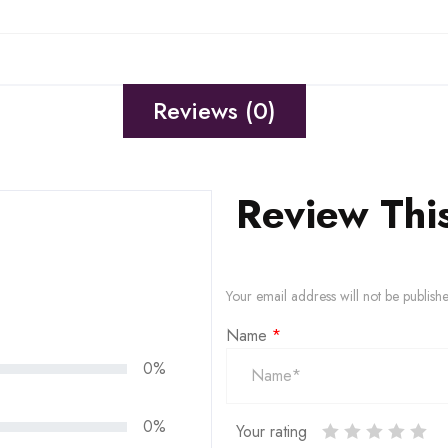
Reviews (0)
Review Thi
Your email address will not be publish
Name
*
0%
0%
Your rating