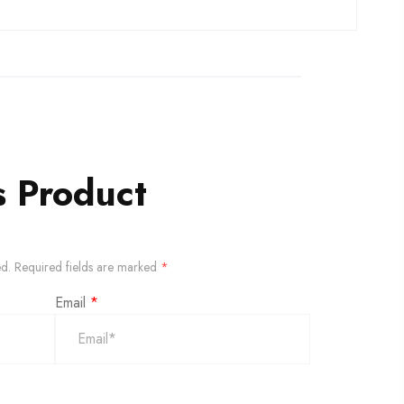
s Product
ed.
Required fields are marked
*
Email
*