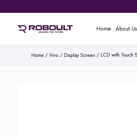
Home
About Us
/
/
/ LCD with Touch Sc
Home
Vivo
Display Screen