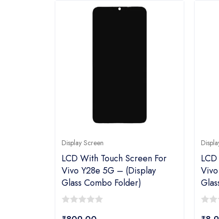
Display Screen
Displa
LCD With Touch Screen For
LCD 
Vivo Y28e 5G – (display
Vivo
Glass Combo Folder)
Glas
0
0