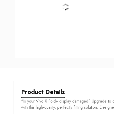
Product Details
“Is your Vivo X Fold+ display damaged? Upgrade to o
with this high-quality, perfectly fitting solution. Desig