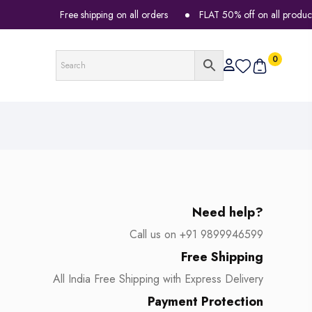
Free shipping on all orders
FLAT 50% off on all products
0
Need help?
Call us on +91 9899946599
Free Shipping
All India Free Shipping with Express Delivery
Payment Protection