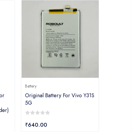
Battery
or
Original Battery For Vivo Y31S
5G
der)
0
₹
640.00
out