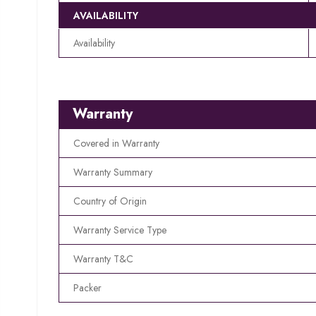
AVAILABILITY
Availability
Warranty
Covered in Warranty
Warranty Summary
Country of Origin
Warranty Service Type
Warranty T&C
Packer