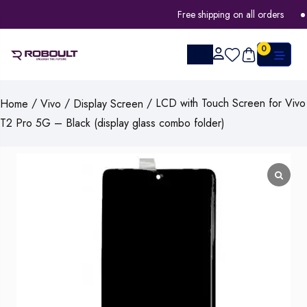
Free shipping on all orders
0
/
/
/ LCD with Touch Screen for Vivo
Home
Vivo
Display Screen
T2 Pro 5G – Black (display glass combo folder)