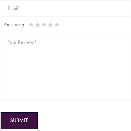
Your rating