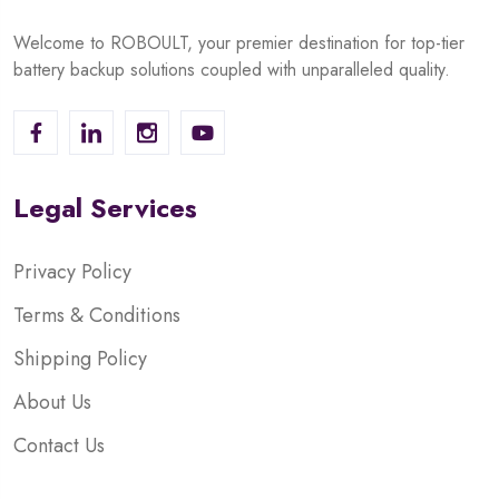
Welcome to ROBOULT, your premier destination for top-tier
battery backup solutions coupled with unparalleled quality.
Legal Services
Privacy Policy
Terms & Conditions
Shipping Policy
About Us
Contact Us