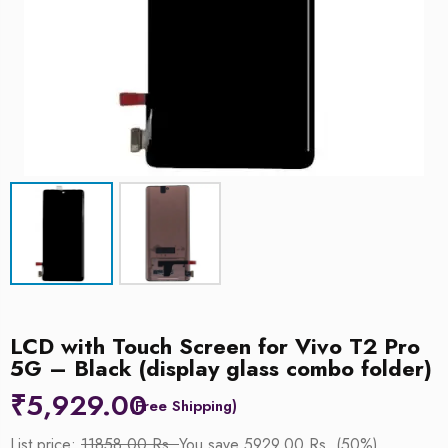
LCD with Touch Screen for Vivo T2 Pro
5G – Black (display glass combo folder)
₹
5,929.00
List price:
11858.00 Rs.
You save 5929.00 Rs. (50%)