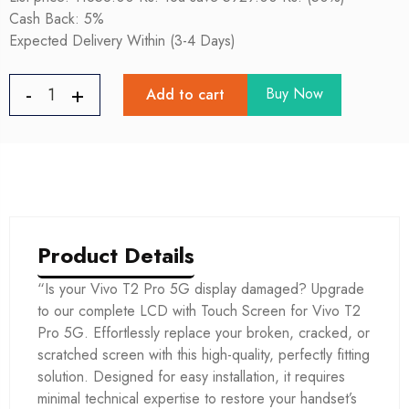
Cash Back: 5%
Expected Delivery Within (3-4 Days)
Buy Now
Add to cart
Product Details
“Is your Vivo T2 Pro 5G display damaged? Upgrade
to our complete LCD with Touch Screen for Vivo T2
Pro 5G. Effortlessly replace your broken, cracked, or
scratched screen with this high-quality, perfectly fitting
solution. Designed for easy installation, it requires
minimal technical expertise to restore your handset’s