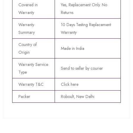
Covered in
Yes, Replacement Only. No
Warranty
Returns
Warranty
10 Days Testing Replacement
Summary
Warranty
Country of
Made in India
Origin
Warranty Service
Send to seller by courier
Type
Warranty T&C
Click here
Packer
Roboult, New Delhi