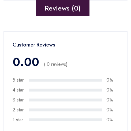
Reviews (0)
Customer Reviews
0.00
( 0 reviews)
5 star
0%
4 star
0%
3 star
0%
2 star
0%
1 star
0%