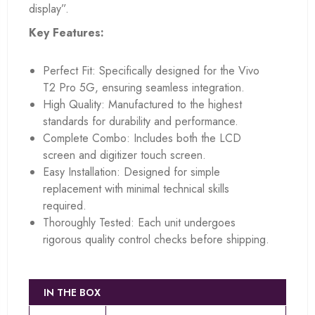
display”.
Key Features:
Perfect Fit: Specifically designed for the Vivo
T2 Pro 5G, ensuring seamless integration.
High Quality: Manufactured to the highest
standards for durability and performance.
Complete Combo: Includes both the LCD
screen and digitizer touch screen.
Easy Installation: Designed for simple
replacement with minimal technical skills
required.
Thoroughly Tested: Each unit undergoes
rigorous quality control checks before shipping.
IN THE BOX