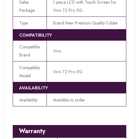
Sales
1 piece LCD with Touch Screen for
Package
Vivo T2 Pro 5G
Type
Brand New Premium Quality Folder
COMPATIBILITY
Compatible
Vivo
Brand
Compatible
Vivo T2 Pro 5G
Model
AVAILABILITY
Availability
Available to order
Warranty