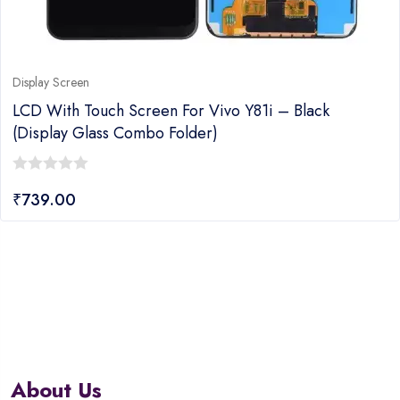
Display Screen
LCD With Touch Screen For Vivo Y81i – Black
(display Glass Combo Folder)
0
₹
739.00
out
of
5
About Us