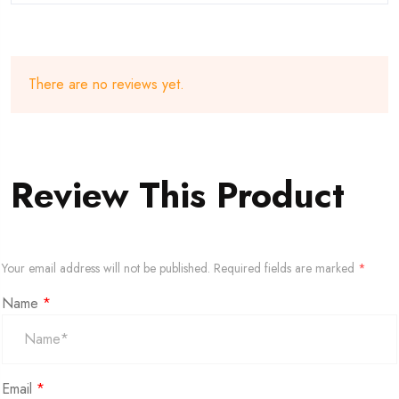
There are no reviews yet.
Review This Product
Your email address will not be published.
Required fields are marked
*
Name
*
Email
*