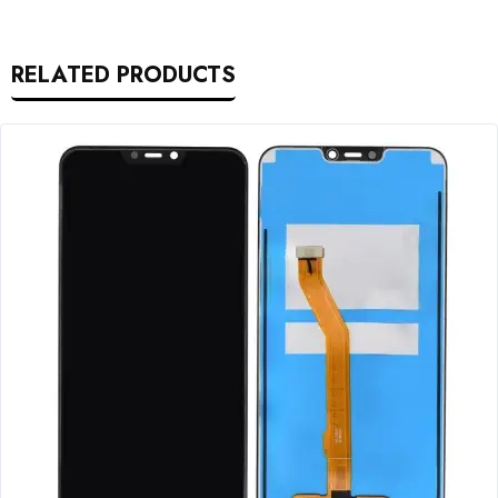
RELATED PRODUCTS