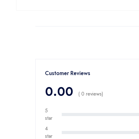
Customer Reviews
0.00
( 0 reviews)
5
star
4
star