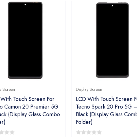
y Screen
Display Screen
With Touch Screen For
LCD With Touch Screen F
o Camon 20 Premier 5G
Tecno Spark 20 Pro 5G 
ack (display Glass Combo
Black (display Glass Com
er)
Folder)