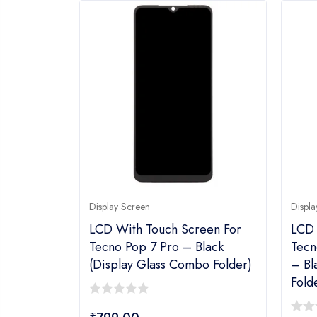
Display Screen
Displa
LCD With Touch Screen For
LCD 
Tecno Pop 7 Pro – Black
Tecn
(display Glass Combo Folder)
– Bl
Fold
0