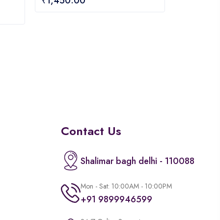
₹
1,450.00
out
of
5
Contact Us
Shalimar bagh delhi - 110088
Mon - Sat: 10:00AM - 10:00PM
+91 9899946599