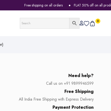
Free shipping on all orders
FLAT 50% off on all products
0
r)
Need help?
Call us on +91 9899946599
Free Shipping
All India Free Shipping with Express Delivery
Payment Protection