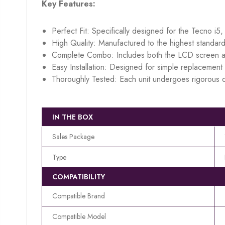
Key Features:
Perfect Fit: Specifically designed for the Tecno i5,
High Quality: Manufactured to the highest standard
Complete Combo: Includes both the LCD screen an
Easy Installation: Designed for simple replacement w
Thoroughly Tested: Each unit undergoes rigorous q
IN THE BOX
Sales Package
Type
COMPATIBILITY
Compatible Brand
Compatible Model