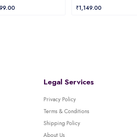
0
699.00
₹
1,149.00
out
of
5
Legal Services
Privacy Policy
Terms & Conditions
Shipping Policy
About Us