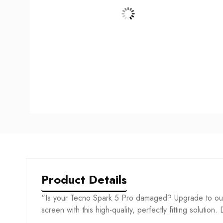
Product Details
“Is your Tecno Spark 5 Pro damaged? Upgrade to our 
screen with this high-quality, perfectly fitting solution