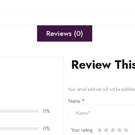
Reviews (0)
Review Thi
Your email address will not be publish
Name
*
0%
0%
Your rating