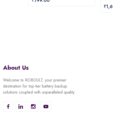
₹
799.00
out
0
₹
1,
of
out
5
of
5
About Us
Welcome to ROBOULT, your premier
destination for top-tier battery backup
solutions coupled with unparalleled quality.