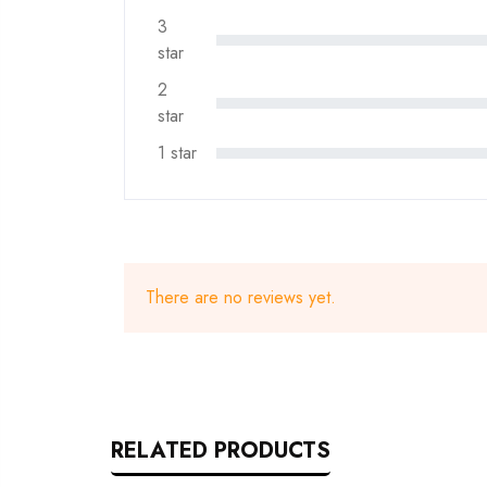
3
star
2
star
1 star
There are no reviews yet.
RELATED PRODUCTS