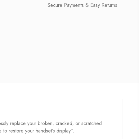
Secure Payments & Easy Returns
sly replace your broken, cracked, or scratched
se to restore your handset’s display”.