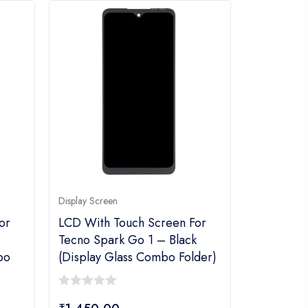
Display Screen
or
LCD With Touch Screen For
–
Tecno Spark Go 1 – Black
bo
(display Glass Combo Folder)
0