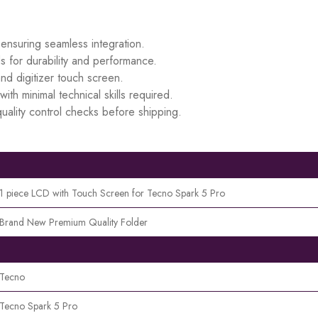
 ensuring seamless integration.
s for durability and performance.
d digitizer touch screen.
ith minimal technical skills required.
uality control checks before shipping.
1 piece LCD with Touch Screen for Tecno Spark 5 Pro
Brand New Premium Quality Folder
Tecno
Tecno Spark 5 Pro