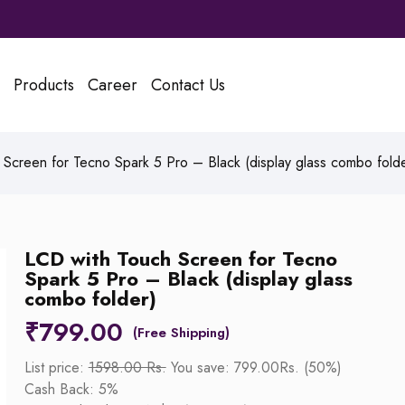
Products
Career
Contact Us
Screen for Tecno Spark 5 Pro – Black (display glass combo folde
LCD with Touch Screen for Tecno
Spark 5 Pro – Black (display glass
combo folder)
₹
799.00
List price:
1598.00 Rs.
You save: 799.00Rs. (50%)
Cash Back: 5%