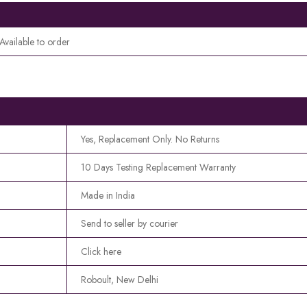
Available to order
Yes, Replacement Only. No Returns
10 Days Testing Replacement Warranty
Made in India
Send to seller by courier
Click here
Roboult, New Delhi