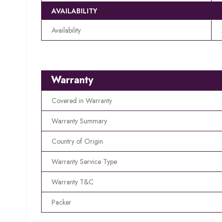
AVAILABILITY
Availability
Warranty
Covered in Warranty
Warranty Summary
Country of Origin
Warranty Service Type
Warranty T&C
Packer