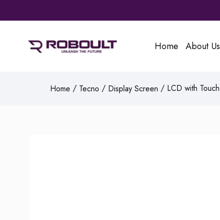
Home
About Us
/
/
/ LCD with Touch 
Home
Tecno
Display Screen