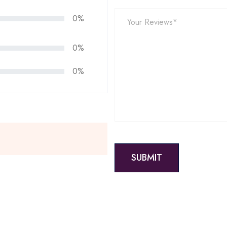
0%
0%
0%