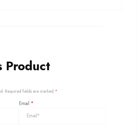
s Product
ed.
Required fields are marked
*
Email
*