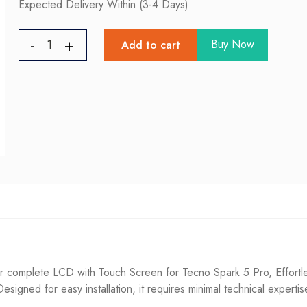
Expected Delivery Within (3-4 Days)
Buy Now
Add to cart
complete LCD with Touch Screen for Tecno Spark 5 Pro, Effortles
. Designed for easy installation, it requires minimal technical experti