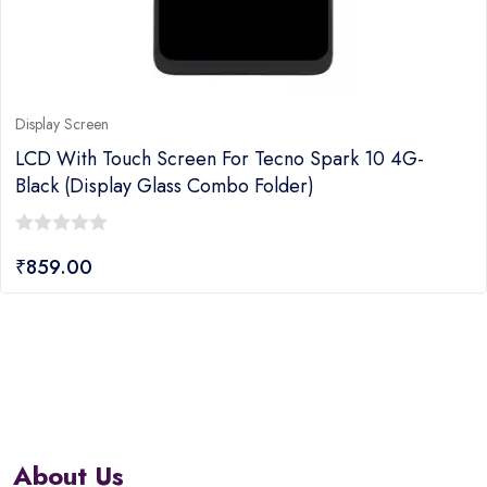
Display Screen
LCD With Touch Screen For Tecno Spark 10 4G-
Black (display Glass Combo Folder)
0
₹
859.00
out
of
5
About Us