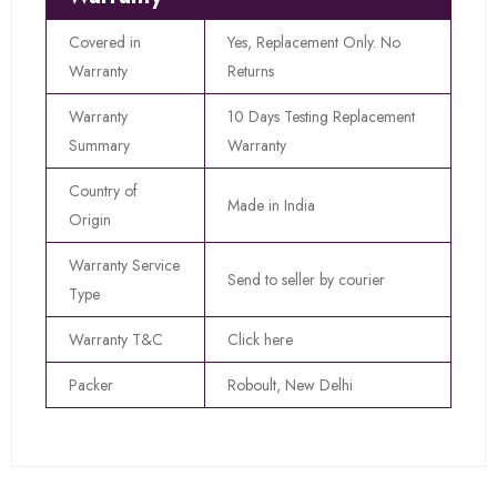
Covered in
Yes, Replacement Only. No
Warranty
Returns
Warranty
10 Days Testing Replacement
Summary
Warranty
Country of
Made in India
Origin
Warranty Service
Send to seller by courier
Type
Warranty T&C
Click here
Packer
Roboult, New Delhi