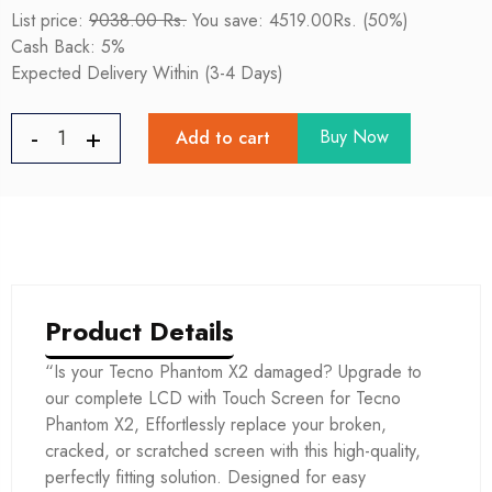
List price:
9038.00 Rs.
You save: 4519.00Rs. (50%)
Cash Back: 5%
Expected Delivery Within (3-4 Days)
Buy Now
Add to cart
Product Details
“Is your Tecno Phantom X2 damaged? Upgrade to
our complete LCD with Touch Screen for Tecno
Phantom X2, Effortlessly replace your broken,
cracked, or scratched screen with this high-quality,
perfectly fitting solution. Designed for easy