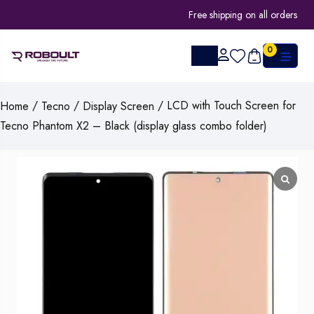
Free shipping on all orders
0
/
/
/ LCD with Touch Screen for
Home
Tecno
Display Screen
Tecno Phantom X2 – Black (display glass combo folder)