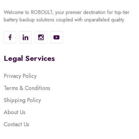
Welcome to ROBOULT, your premier destination for top-tier
battery backup solutions coupled with unparalleled quality.
Legal Services
Privacy Policy
Terms & Conditions
Shipping Policy
About Us
Contact Us