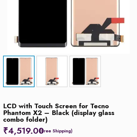
LCD with Touch Screen for Tecno
Phantom X2 – Black (display glass
combo folder)
₹
4,519.00