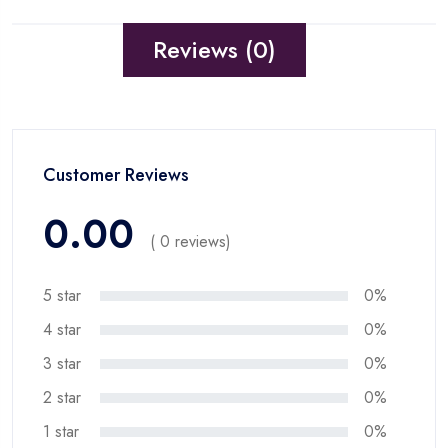
Reviews (0)
Customer Reviews
0.00
( 0 reviews)
5 star
0%
4 star
0%
3 star
0%
2 star
0%
1 star
0%