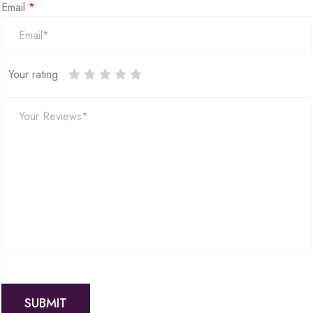
Email
*
Your rating