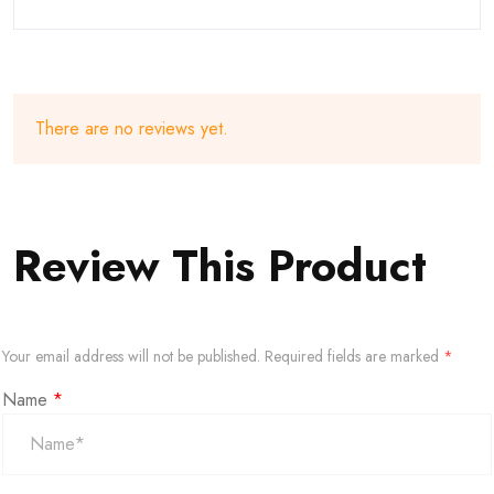
There are no reviews yet.
Review This Product
Your email address will not be published.
Required fields are marked
*
Name
*