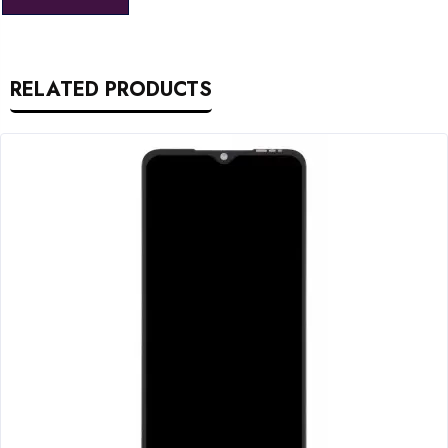
RELATED PRODUCTS