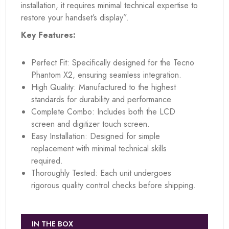
installation, it requires minimal technical expertise to
restore your handset’s display”.
Key Features:
Perfect Fit: Specifically designed for the Tecno
Phantom X2, ensuring seamless integration.
High Quality: Manufactured to the highest
standards for durability and performance.
Complete Combo: Includes both the LCD
screen and digitizer touch screen.
Easy Installation: Designed for simple
replacement with minimal technical skills
required.
Thoroughly Tested: Each unit undergoes
rigorous quality control checks before shipping.
IN THE BOX