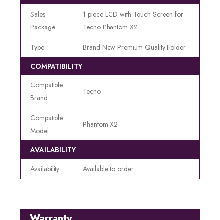
Sales
1 piece LCD with Touch Screen for
Package
Tecno Phantom X2
Type
Brand New Premium Quality Folder
COMPATIBILITY
Compatible
Tecno
Brand
Compatible
Phantom X2
Model
AVAILABILITY
Availability
Available to order
Warranty