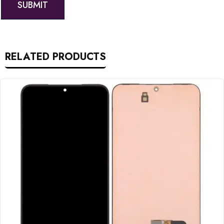
RELATED PRODUCTS