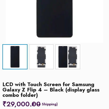
LCD with Touch Screen for Samsung
Galaxy Z Flip 4 – Black (display glass
combo folder)
₹
29,000.00