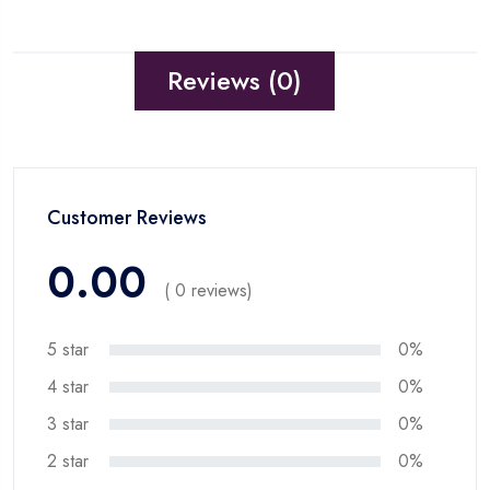
Reviews (0)
Customer Reviews
0.00
( 0 reviews)
5 star
0%
4 star
0%
3 star
0%
2 star
0%