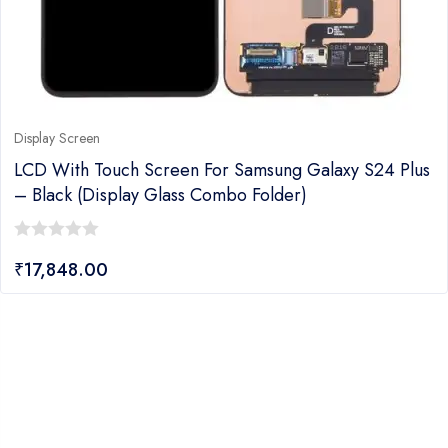
Display Screen
LCD With Touch Screen For Samsung Galaxy S24 Plus
– Black (display Glass Combo Folder)
0
₹
17,848.00
out
of
5