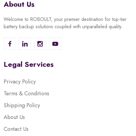
About Us
Welcome to ROBOULT, your premier destination for top-tier
battery backup solutions coupled with unparalleled quality.
Legal Services
Privacy Policy
Terms & Conditions
Shipping Policy
About Us
Contact Us