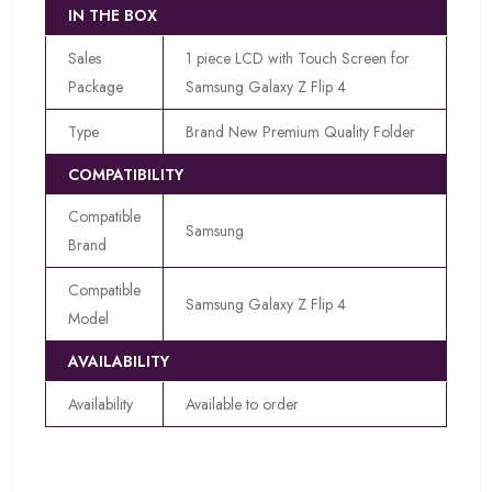
IN THE BOX
Sales
1 piece LCD with Touch Screen for
Package
Samsung Galaxy Z Flip 4
Type
Brand New Premium Quality Folder
COMPATIBILITY
Compatible
Samsung
Brand
Compatible
Samsung Galaxy Z Flip 4
Model
AVAILABILITY
Availability
Available to order