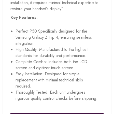
installation, it requires minimal technical expertise to
restore your handset’s display”.
Key Features:
Perfect P50 Specifically designed for the
Samsung Galaxy Z Flip 4, ensuring seamless
integration.
High Quality: Manufactured to the highest
standards for durability and performance.
Complete Combo: Includes both the LCD
screen and digitizer touch screen.
Easy Installation: Designed for simple
replacement with minimal technical skills
required.
Thoroughly Tested: Each unit undergoes
rigorous quality control checks before shipping.