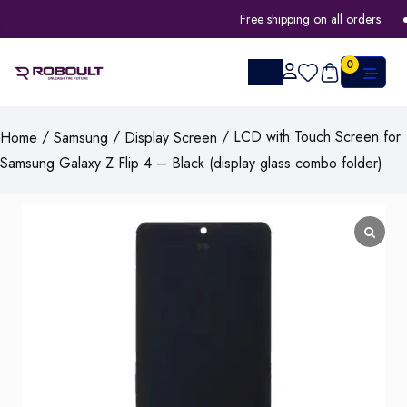
Free shipping on all orders
0
/
/
/ LCD with Touch Screen for
Home
Samsung
Display Screen
Samsung Galaxy Z Flip 4 – Black (display glass combo folder)