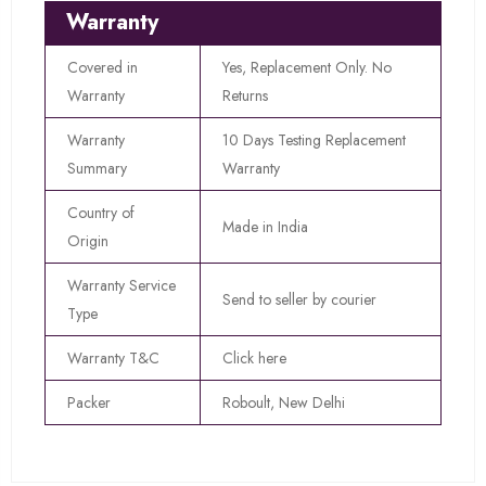
Warranty
Covered in
Yes, Replacement Only. No
Warranty
Returns
Warranty
10 Days Testing Replacement
Summary
Warranty
Country of
Made in India
Origin
Warranty Service
Send to seller by courier
Type
Warranty T&C
Click here
Packer
Roboult, New Delhi