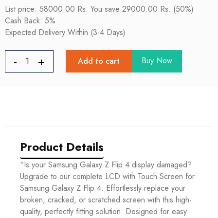
List price:
58000.00 Rs.
You save 29000.00 Rs. (50%)
Cash Back: 5%
Expected Delivery Within (3-4 Days)
Buy Now
Add to cart
Product Details
“Is your Samsung Galaxy Z Flip 4 display damaged?
Upgrade to our complete LCD with Touch Screen for
Samsung Galaxy Z Flip 4. Effortlessly replace your
broken, cracked, or scratched screen with this high-
quality, perfectly fitting solution. Designed for easy