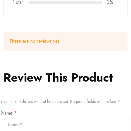
1 star
0%
There are no reviews yet.
Review This Product
Your email address will not be published.
Required fields are marked
*
Name
*