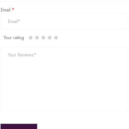
Email
*
Your rating