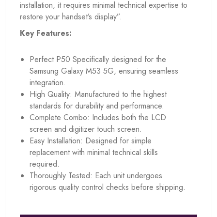
installation, it requires minimal technical expertise to
restore your handset’s display”.
Key Features:
Perfect P50 Specifically designed for the
Samsung Galaxy M53 5G, ensuring seamless
integration.
High Quality: Manufactured to the highest
standards for durability and performance.
Complete Combo: Includes both the LCD
screen and digitizer touch screen.
Easy Installation: Designed for simple
replacement with minimal technical skills
required.
Thoroughly Tested: Each unit undergoes
rigorous quality control checks before shipping.