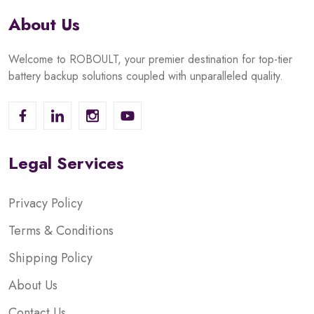
About Us
Welcome to ROBOULT, your premier destination for top-tier
battery backup solutions coupled with unparalleled quality.
Legal Services
Privacy Policy
Terms & Conditions
Shipping Policy
About Us
Contact Us