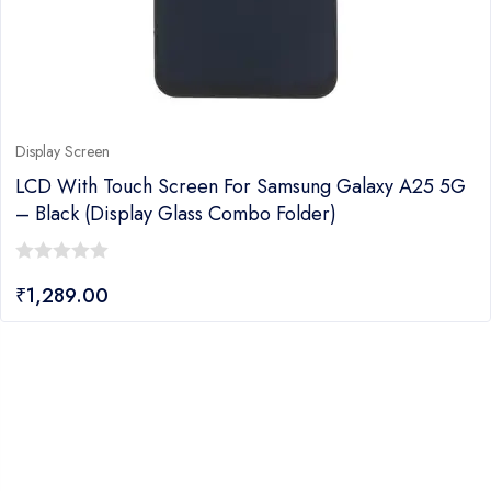
Display Screen
LCD With Touch Screen For Samsung Galaxy A25 5G
– Black (display Glass Combo Folder)
0
₹
1,289.00
out
of
5