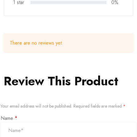
1 star
0%
There are no reviews yet.
Review This Product
Your email address will not be published.
Required fields are marked
*
Name
*