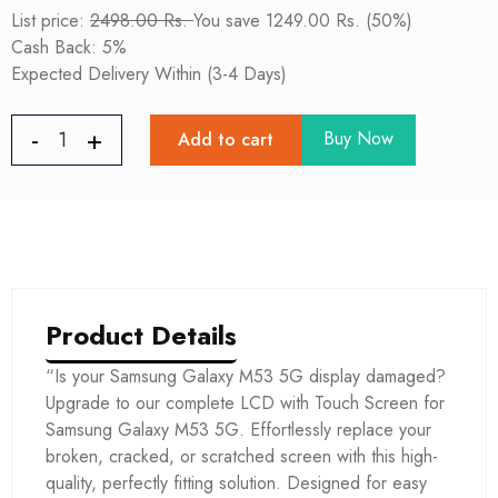
List price:
2498.00 Rs.
You save 1249.00 Rs. (50%)
Cash Back: 5%
Expected Delivery Within (3-4 Days)
Buy Now
Add to cart
Product Details
“Is your Samsung Galaxy M53 5G display damaged?
Upgrade to our complete LCD with Touch Screen for
Samsung Galaxy M53 5G. Effortlessly replace your
broken, cracked, or scratched screen with this high-
quality, perfectly fitting solution. Designed for easy