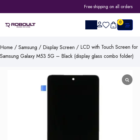
Free shipping on all orders
0
/
/
/ LCD with Touch Screen for
Home
Samsung
Display Screen
Samsung Galaxy M53 5G – Black (display glass combo folder)