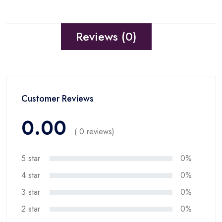
Reviews (0)
Customer Reviews
0.00
( 0 reviews)
5 star
0%
4 star
0%
3 star
0%
2 star
0%