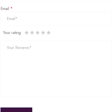
Email
*
Your rating