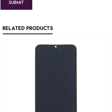
RELATED PRODUCTS