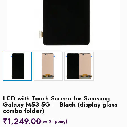
LCD with Touch Screen for Samsung
Galaxy M53 5G – Black (display glass
combo folder)
₹
1,249.00