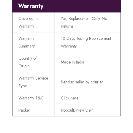
Warranty
Covered in
Yes, Replacement Only. No
Warranty
Returns
Warranty
10 Days Testing Replacement
Summary
Warranty
Country of
Made in India
Origin
Warranty Service
Send to seller by courier
Type
Warranty T&C
Click here
Packer
Roboult, New Delhi