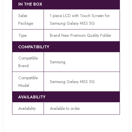
IN THE BOX
Sales
1 piece LCD with Touch Screen for
Package
Samsung Galaxy M53 5G
Type
Brand New Premium Quality Folder
COMPATIBILITY
Compatible
Samsung
Brand
Compatible
Samsung Galaxy M53 5G
Model
AVAILABILITY
Availability
Available to order