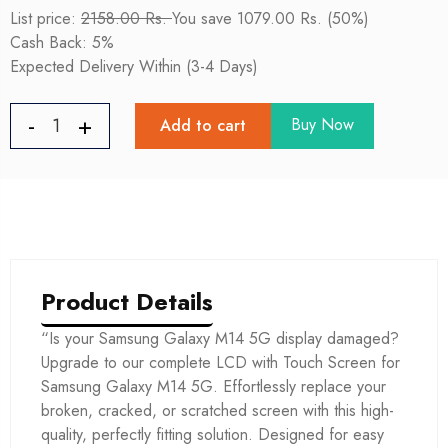
List price:
2158.00 Rs.
You save 1079.00 Rs. (50%)
Cash Back: 5%
Expected Delivery Within (3-4 Days)
Buy Now
Add to cart
Product Details
“Is your Samsung Galaxy M14 5G display damaged?
Upgrade to our complete LCD with Touch Screen for
Samsung Galaxy M14 5G. Effortlessly replace your
broken, cracked, or scratched screen with this high-
quality, perfectly fitting solution. Designed for easy