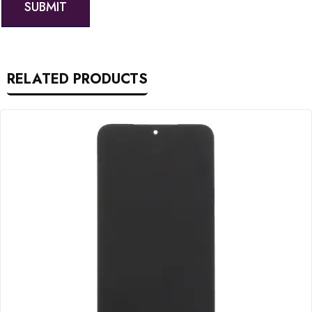
RELATED PRODUCTS