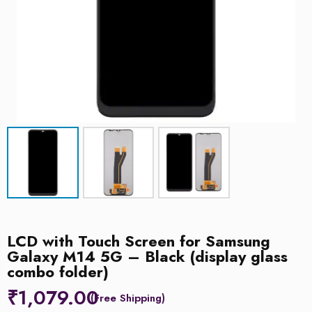
LCD with Touch Screen for Samsung
Galaxy M14 5G – Black (display glass
combo folder)
₹
1,079.00