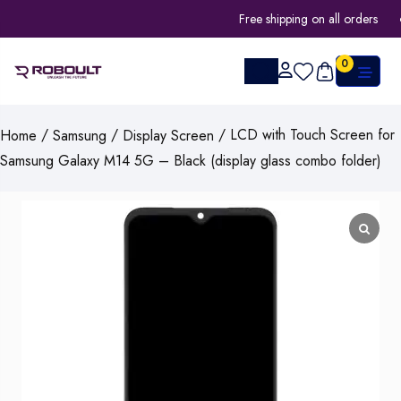
Free shipping on all orders
0
/
/
/ LCD with Touch Screen for
Home
Samsung
Display Screen
Samsung Galaxy M14 5G – Black (display glass combo folder)