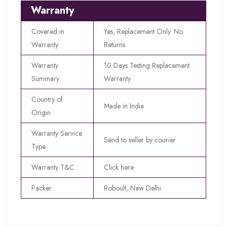
Warranty
Covered in
Yes, Replacement Only. No
Warranty
Returns
Warranty
10 Days Testing Replacement
Summary
Warranty
Country of
Made in India
Origin
Warranty Service
Send to seller by courier
Type
Warranty T&C
Click here
Packer
Roboult, New Delhi