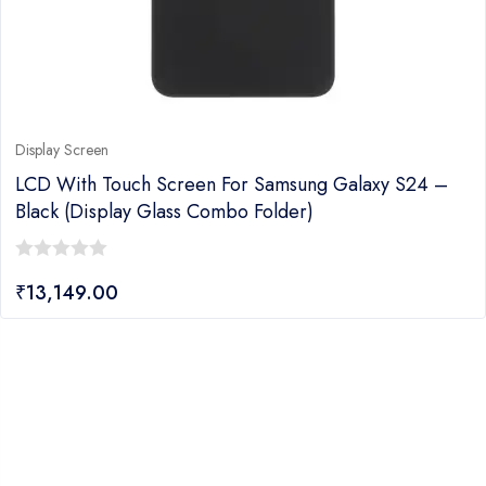
Display Screen
LCD With Touch Screen For Samsung Galaxy S24 –
Black (display Glass Combo Folder)
0
₹
13,149.00
out
of
5