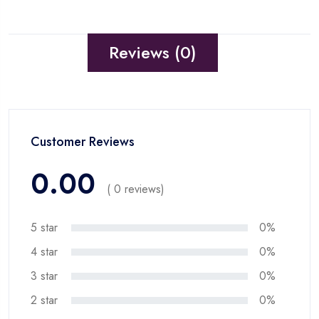
Reviews (0)
Customer Reviews
0.00
( 0 reviews)
5 star
0%
4 star
0%
3 star
0%
2 star
0%