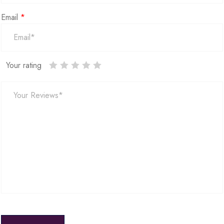
Email
*
Your rating