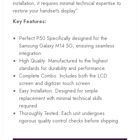
installation, it requires minimal technical expertise to
restore your handset’s display”.
Key Features:
Perfect P50 Specifically designed for the
Samsung Galaxy M14 5G, ensuring seamless
integration.
High Quality: Manufactured to the highest
standards for durability and performance.
Complete Combo: Includes both the LCD
screen and digitizer touch screen.
Easy Installation: Designed for simple
replacement with minimal technical skills
required.
Thoroughly Tested: Each unit undergoes
rigorous quality control checks before shipping.