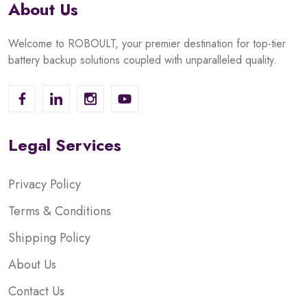
About Us
Welcome to ROBOULT, your premier destination for top-tier
battery backup solutions coupled with unparalleled quality.
Legal Services
Privacy Policy
Terms & Conditions
Shipping Policy
About Us
Contact Us