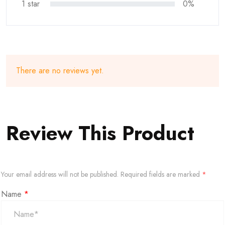
1 star
0%
There are no reviews yet.
Review This Product
Your email address will not be published.
Required fields are marked
*
Name
*