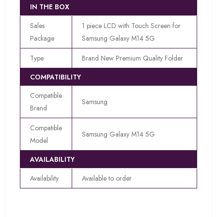
IN THE BOX
Sales
1 piece LCD with Touch Screen for
Package
Samsung Galaxy M14 5G
Type
Brand New Premium Quality Folder
COMPATIBILITY
Compatible
Samsung
Brand
Compatible
Samsung Galaxy M14 5G
Model
AVAILABILITY
Availability
Available to order