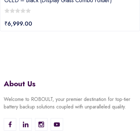
OLED – Black (display Glass Combo Folder)
0
₹
6,999.00
out
of
5
About Us
Welcome to ROBOULT, your premier destination for top-tier
battery backup solutions coupled with unparalleled quality.