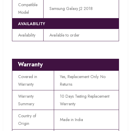
Compatible
Samsung Galaxy J2 2018
Model
AVAILABILITY
Availability
Available to order
Warranty
Covered in
Yes, Replacement Only. No
Warranty
Returns
Warranty
10 Days Testing Replacement
Summary
Warranty
Country of
Made in India
Origin