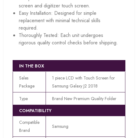
screen and digitizer touch screen.
Easy Installation: Designed for simple
replacement with minimal technical skills
required.
Thoroughly Tested: Each unit undergoes
rigorous quality control checks before shipping.
IN THE BOX
Sales
1 piece LCD with Touch Screen for
Package
Samsung Galaxy J2 2018
Type
Brand New Premium Quality Folder
COMPATIBILITY
Compatible
Samsung
Brand