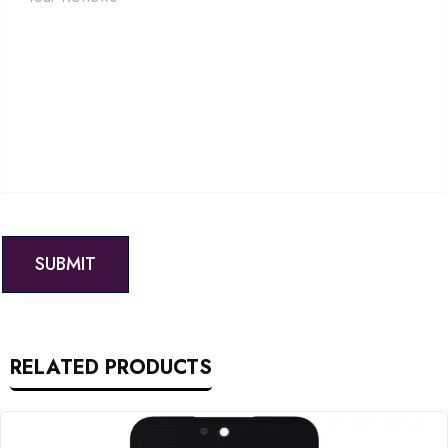
RELATED PRODUCTS