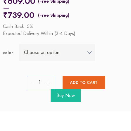
₹
609.00
–
₹
739.00
Cash Back: 5%
Expected Delivery Within (3-4 Days)
color
ADD TO CART
Buy Now