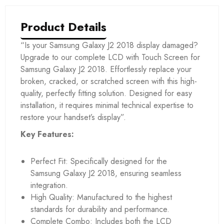
Product Details
“Is your Samsung Galaxy J2 2018 display damaged?
Upgrade to our complete LCD with Touch Screen for
Samsung Galaxy J2 2018. Effortlessly replace your
broken, cracked, or scratched screen with this high-
quality, perfectly fitting solution. Designed for easy
installation, it requires minimal technical expertise to
restore your handset’s display”.
Key Features:
Perfect Fit: Specifically designed for the
Samsung Galaxy J2 2018, ensuring seamless
integration.
High Quality: Manufactured to the highest
standards for durability and performance.
Complete Combo: Includes both the LCD