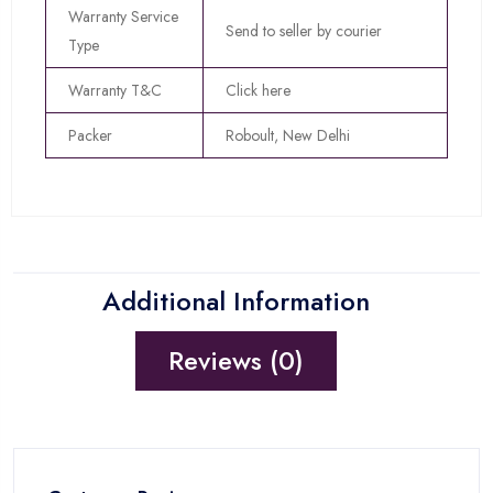
Warranty Service
Send to seller by courier
Type
Warranty T&C
Click here
Packer
Roboult, New Delhi
Additional Information
Reviews (0)