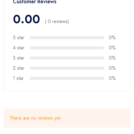
Customer Reviews
0.00
( 0 reviews)
5 star
0%
4 star
0%
3 star
0%
2 star
0%
1 star
0%
There are no reviews yet.