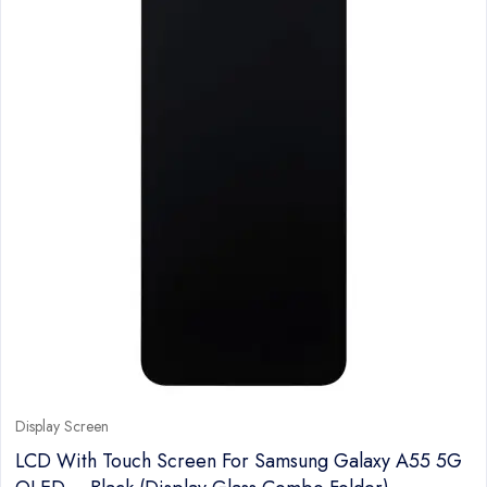
Display Screen
LCD With Touch Screen For Samsung Galaxy A55 5G