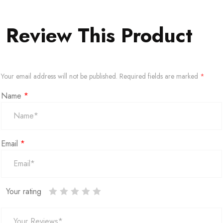
Review This Product
Your email address will not be published.
Required fields are marked
*
Name
*
Email
*
Your rating