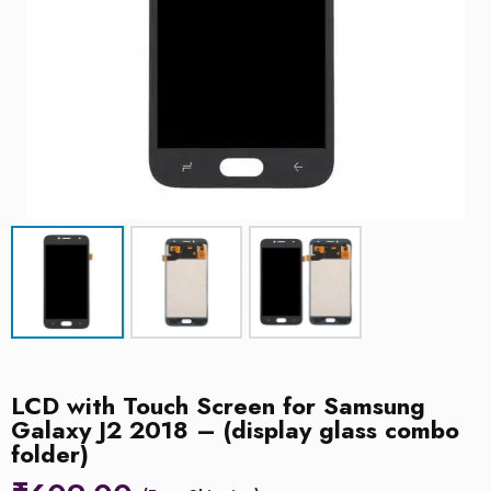
LCD with Touch Screen for Samsung
Galaxy J2 2018 – (display glass combo
folder)