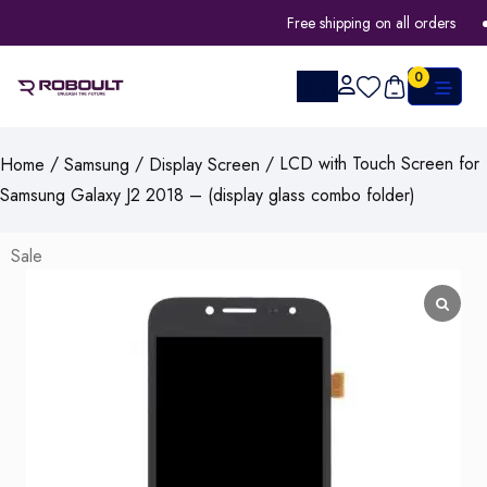
Free shipping on all orders
0
/
/
/ LCD with Touch Screen for
Home
Samsung
Display Screen
Samsung Galaxy J2 2018 – (display glass combo folder)
Sale