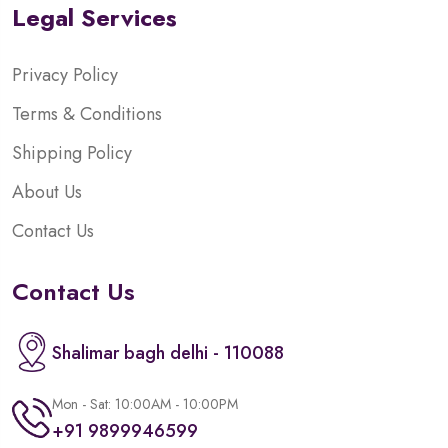
Legal Services
Privacy Policy
Terms & Conditions
Shipping Policy
About Us
Contact Us
Contact Us
Shalimar bagh delhi - 110088
Mon - Sat: 10:00AM - 10:00PM
+91 9899946599