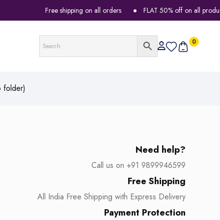
Free shipping on all orders
FLAT 50% off on all products
0
 folder)
Need help?
Call us on +91 9899946599
Free Shipping
All India Free Shipping with Express Delivery
Payment Protection