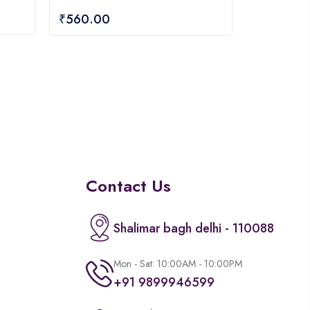
of
₹
560.00
5
Contact Us
Shalimar bagh delhi - 110088
Mon - Sat: 10:00AM - 10:00PM
+91 9899946599