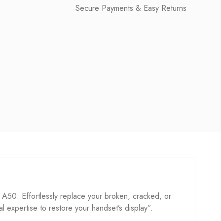
Secure Payments & Easy Returns
0. Effortlessly replace your broken, cracked, or
cal expertise to restore your handset’s display”.