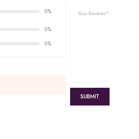
0%
0%
0%