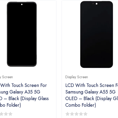
y Screen
Display Screen
With Touch Screen For
LCD With Touch Screen F
ung Galaxy A35 5G
Samsung Galaxy A55 5G
 – Black (display Glass
OLED – Black (display Gl
o Folder)
Combo Folder)