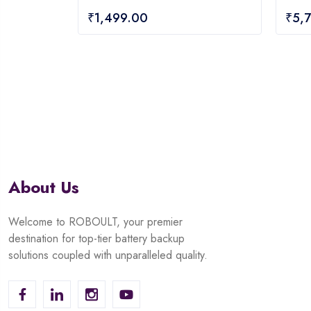
0
0
₹
1,499.00
₹
5,
out
out
of
of
5
5
About Us
Welcome to ROBOULT, your premier
destination for top-tier battery backup
solutions coupled with unparalleled quality.