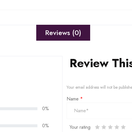
Reviews (0)
Review Thi
Your email address will not be publish
Name
*
0%
0%
Your rating