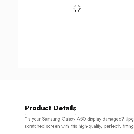
Product Details
“Is your Samsung Galaxy A50 display damaged? Upgra
scratched screen with this high-quality, perfectly fittin