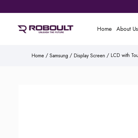
Home
About Us
/
/
/ LCD with Tou
Home
Samsung
Display Screen