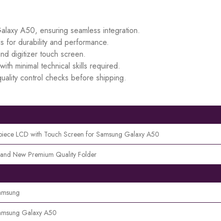
Galaxy A50, ensuring seamless integration.
s for durability and performance.
d digitizer touch screen.
ith minimal technical skills required.
uality control checks before shipping.
piece LCD with Touch Screen for Samsung Galaxy A50
rand New Premium Quality Folder
amsung
amsung Galaxy A50