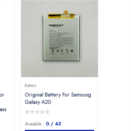
Battery
or
Original Battery For Samsung
Galaxy A20
ass
0
Avaiable :
0 / 43
out