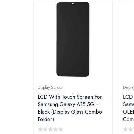
Display Screen
Displa
LCD With Touch Screen For
LCD 
Samsung Galaxy A15 5G –
Sams
Black (display Glass Combo
OLED
Folder)
Comb