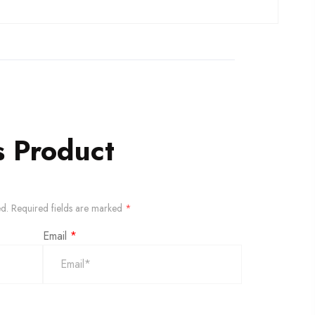
s Product
ed.
Required fields are marked
*
Email
*