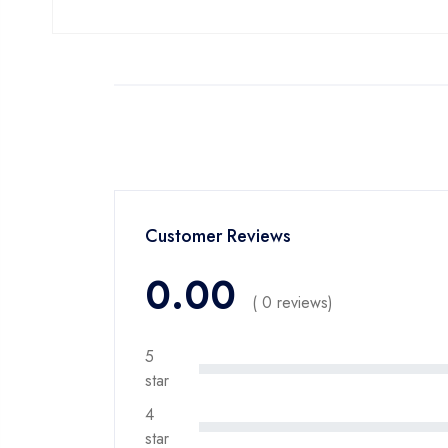
Customer Reviews
0.00
( 0 reviews)
5
star
4
star