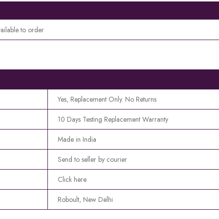
ailable to order
Yes, Replacement Only. No Returns
10 Days Testing Replacement Warranty
Made in India
Send to seller by courier
Click here
Roboult, New Delhi