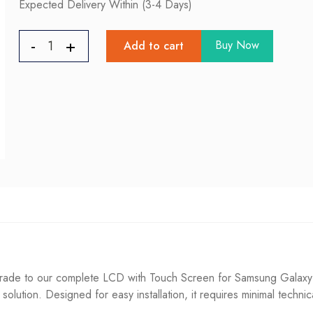
Expected Delivery Within (3-4 Days)
Buy Now
Add to cart
de to our complete LCD with Touch Screen for Samsung Galaxy A5
g solution. Designed for easy installation, it requires minimal techni