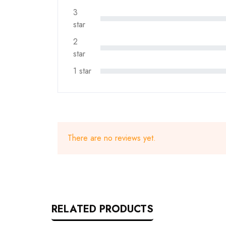
3
star
2
star
1 star
There are no reviews yet.
RELATED PRODUCTS