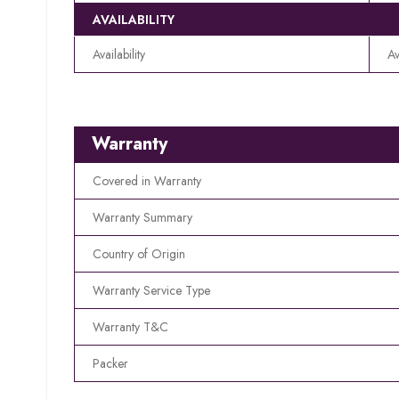
AVAILABILITY
Availability
Av
Warranty
Covered in Warranty
Warranty Summary
Country of Origin
Warranty Service Type
Warranty T&C
Packer