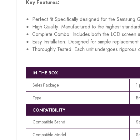
Key Features:
Perfect fit Specifically designed for the Samsung 
High Quality: Manufactured to the highest standard
Complete Combo: Includes both the LCD screen an
Easy Installation: Designed for simple replacement w
Thoroughly Tested: Each unit undergoes rigorous q
IN THE BOX
Sales Package
1 
Type
B
COMPATIBILITY
Compatible Brand
S
Compatible Model
S