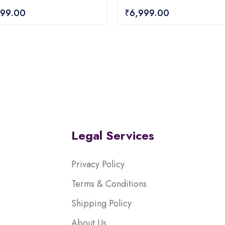
0
799.00
₹
6,999.00
out
of
5
Legal Services
Privacy Policy
Terms & Conditions
Shipping Policy
About Us