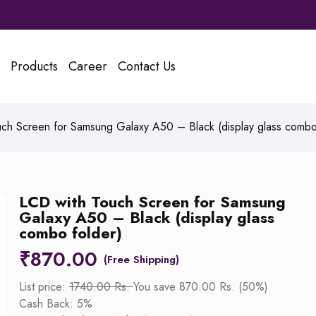
Products
Career
Contact Us
ch Screen for Samsung Galaxy A50 – Black (display glass combo
LCD with Touch Screen for Samsung
Galaxy A50 – Black (display glass
combo folder)
₹
870.00
List price:
1740.00 Rs.
You save 870.00 Rs. (50%)
Cash Back: 5%