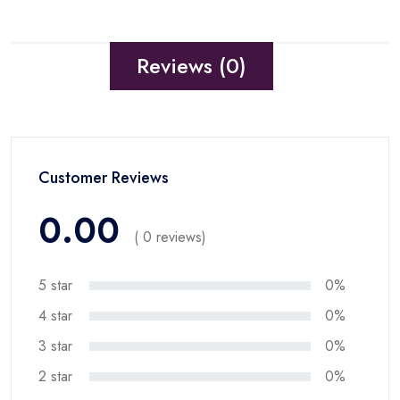
Reviews (0)
Customer Reviews
0.00
( 0 reviews)
5 star
0%
4 star
0%
3 star
0%
2 star
0%