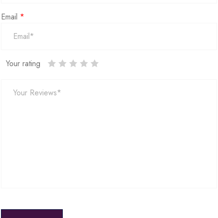
Email
*
Your rating