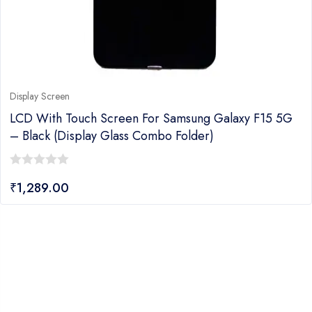
Display Screen
LCD With Touch Screen For Samsung Galaxy F15 5G
– Black (display Glass Combo Folder)
0
₹
1,289.00
out
of
5