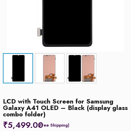
LCD with Touch Screen for Samsung
Galaxy A41 OLED – Black (display glass
combo folder)
₹
5,499.00