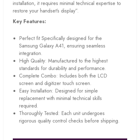
installation, it requires minimal technical expertise to
restore your handset’s display”.
Key Features:
Perfect fit Specifically designed for the
Samsung Galaxy A41, ensuring seamless
integration.
High Quality: Manufactured to the highest
standards for durability and performance.
Complete Combo: Includes both the LCD
screen and digitizer touch screen.
Easy Installation: Designed for simple
replacement with minimal technical skills
required.
Thoroughly Tested: Each unit undergoes
rigorous quality control checks before shipping.