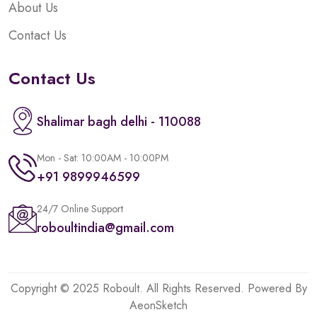
About Us
Contact Us
Contact Us
Shalimar bagh delhi - 110088
Mon - Sat: 10:00AM - 10:00PM
+91 9899946599
24/7 Online Support
roboultindia@gmail.com
Copyright © 2025 Roboult. All Rights Reserved. Powered By
AeonSketch