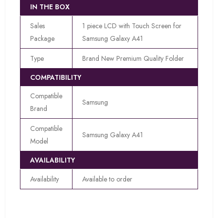
IN THE BOX
Sales
1 piece LCD with Touch Screen for
Package
Samsung Galaxy A41
Type
Brand New Premium Quality Folder
COMPATIBILITY
Compatible
Samsung
Brand
Compatible
Samsung Galaxy A41
Model
AVAILABILITY
Availability
Available to order