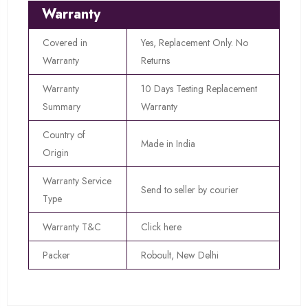
Warranty
Covered in
Yes, Replacement Only. No
Warranty
Returns
Warranty
10 Days Testing Replacement
Summary
Warranty
Country of
Made in India
Origin
Warranty Service
Send to seller by courier
Type
Warranty T&C
Click here
Packer
Roboult, New Delhi