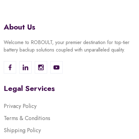
About Us
Welcome to ROBOULT, your premier destination for top-tier
battery backup solutions coupled with unparalleled quality.
Legal Services
Privacy Policy
Terms & Conditions
Shipping Policy