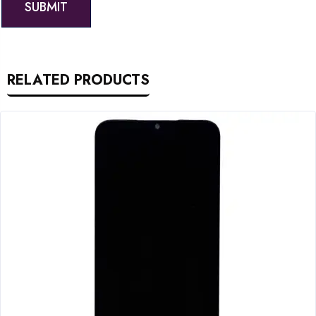
RELATED PRODUCTS