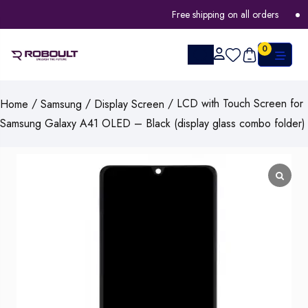
Free shipping on all orders
F
0
/
/
/ LCD with Touch Screen for
Home
Samsung
Display Screen
Samsung Galaxy A41 OLED – Black (display glass combo folder)