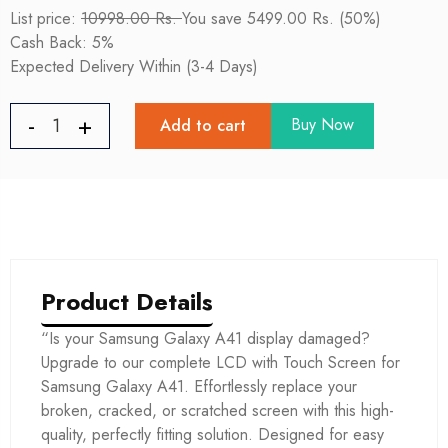
List price:
10998.00 Rs.
You save 5499.00 Rs. (50%)
Cash Back: 5%
Expected Delivery Within (3-4 Days)
Buy Now
Add to cart
Product Details
“Is your Samsung Galaxy A41 display damaged?
Upgrade to our complete LCD with Touch Screen for
Samsung Galaxy A41. Effortlessly replace your
broken, cracked, or scratched screen with this high-
quality, perfectly fitting solution. Designed for easy