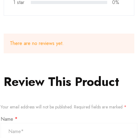
1 star
0%
There are no reviews yet.
Review This Product
Your email address will not be published.
Required fields are marked
*
Name
*