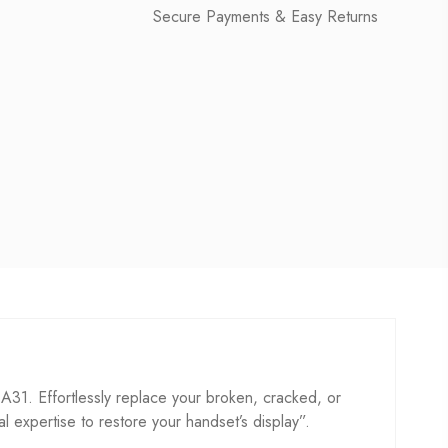
Secure Payments & Easy Returns
1. Effortlessly replace your broken, cracked, or
cal expertise to restore your handset’s display”.