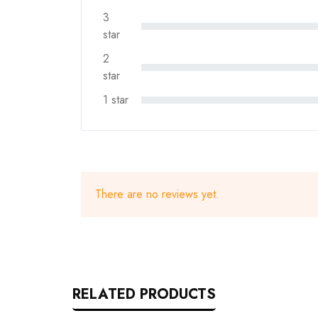
3
star
2
star
1 star
There are no reviews yet.
RELATED PRODUCTS