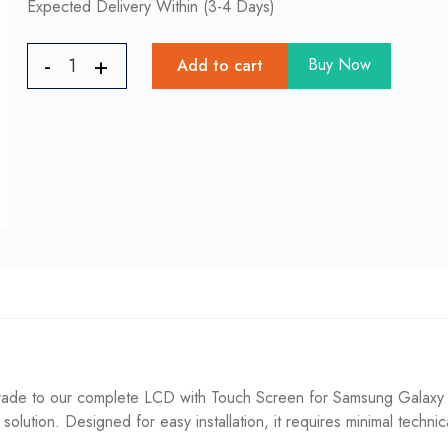
Expected Delivery Within (3-4 Days)
Buy Now
Add to cart
de to our complete LCD with Touch Screen for Samsung Galaxy A3
g solution. Designed for easy installation, it requires minimal techni