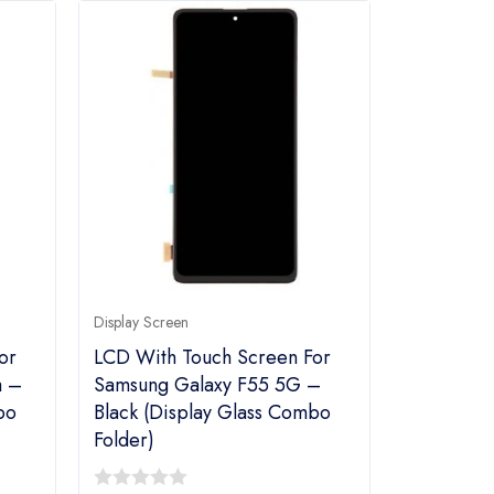
Display Screen
or
LCD With Touch Screen For
a –
Samsung Galaxy F55 5G –
bo
Black (display Glass Combo
Folder)