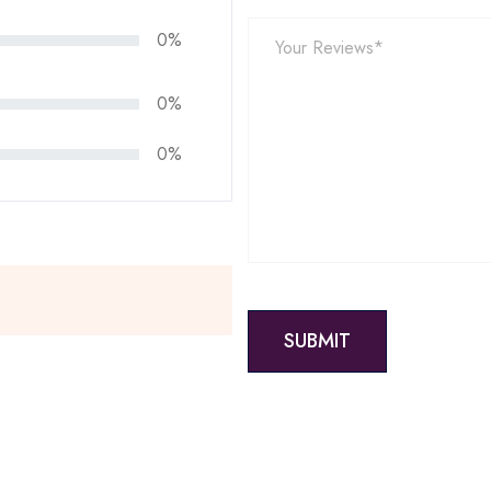
0%
0%
0%