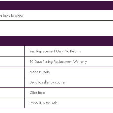
vailable to order
Yes, Replacement Only. No Returns
10 Days Testing Replacement Warranty
Made in India
Send to seller by courier
Click here
Roboult, New Delhi