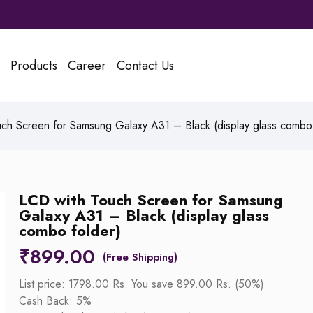
Products
Career
Contact Us
ch Screen for Samsung Galaxy A31 – Black (display glass combo 
LCD with Touch Screen for Samsung
Galaxy A31 – Black (display glass
combo folder)
₹
899.00
List price:
1798.00 Rs.
You save 899.00 Rs. (50%)
Cash Back: 5%