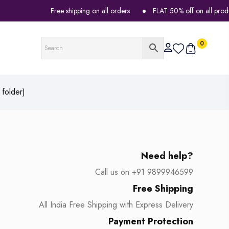
Free shipping on all orders
FLAT 50% off on all products
0
folder)
Need help?
Call us on +91 9899946599
Free Shipping
All India Free Shipping with Express Delivery
Payment Protection