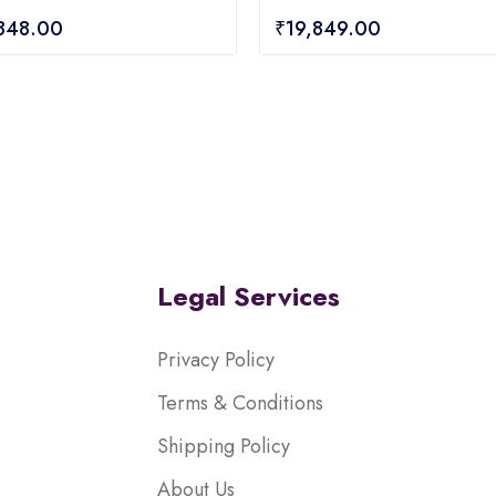
0
,848.00
₹
19,849.00
out
of
5
Legal Services
Privacy Policy
Terms & Conditions
Shipping Policy
About Us