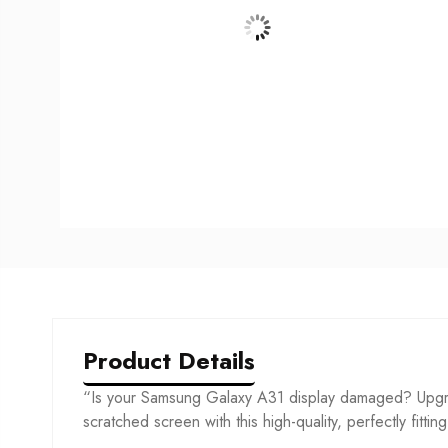
Product Details
“Is your Samsung Galaxy A31 display damaged? Upgra
scratched screen with this high-quality, perfectly fittin