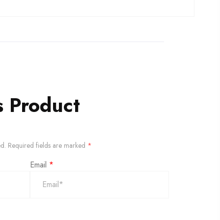
s Product
ed.
Required fields are marked
*
Email
*