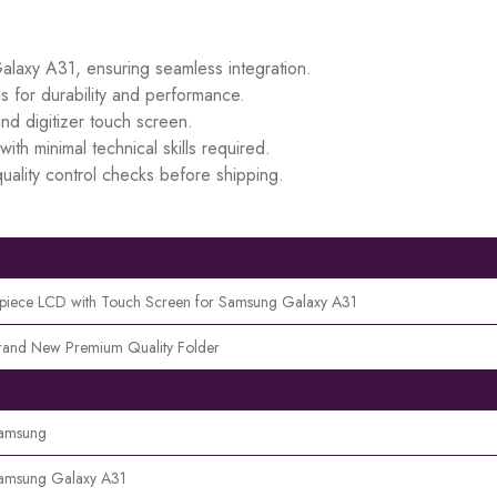
Galaxy A31, ensuring seamless integration.
s for durability and performance.
d digitizer touch screen.
ith minimal technical skills required.
uality control checks before shipping.
 piece LCD with Touch Screen for Samsung Galaxy A31
rand New Premium Quality Folder
amsung
amsung Galaxy A31