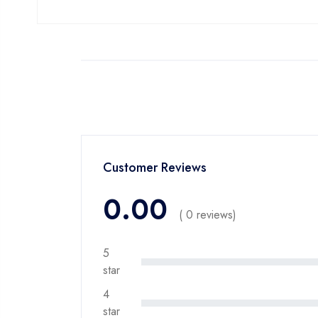
Customer Reviews
0.00
( 0 reviews)
5
star
4
star