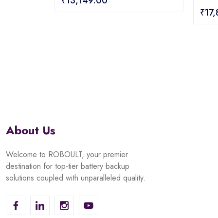
₹
13,149.00
out
0
₹
17
of
out
5
of
5
About Us
Welcome to ROBOULT, your premier
destination for top-tier battery backup
solutions coupled with unparalleled quality.