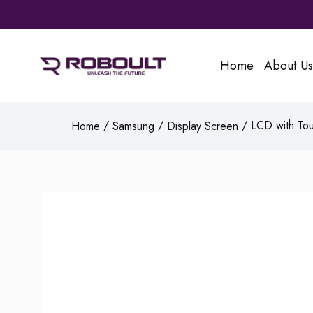
Home
About Us
/
/
/ LCD with Tou
Home
Samsung
Display Screen