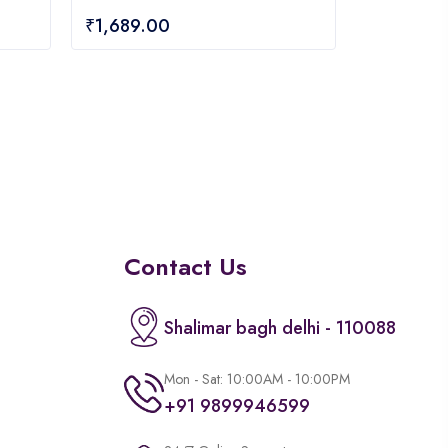
0
₹
1,689.00
out
of
5
Contact Us
Shalimar bagh delhi - 110088
Mon - Sat: 10:00AM - 10:00PM
+91 9899946599