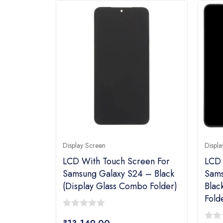
Display Screen
Displa
LCD With Touch Screen For
LCD 
Samsung Galaxy S24 – Black
Sams
(display Glass Combo Folder)
Blac
Fold
0