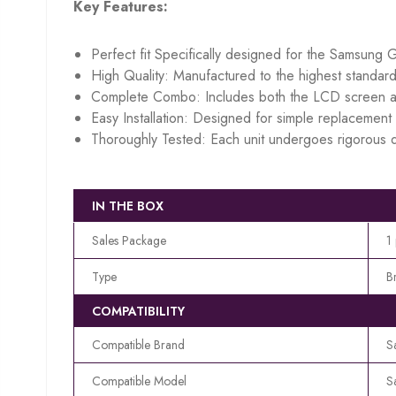
Key Features:
Perfect fit Specifically designed for the Samsung 
High Quality: Manufactured to the highest standard
Complete Combo: Includes both the LCD screen an
Easy Installation: Designed for simple replacement w
Thoroughly Tested: Each unit undergoes rigorous q
IN THE BOX
Sales Package
1
Type
B
COMPATIBILITY
Compatible Brand
S
Compatible Model
S