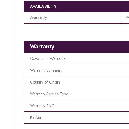
AVAILABILITY
Availability
A
Warranty
Covered in Warranty
Warranty Summary
Country of Origin
Warranty Service Type
Warranty T&C
Packer