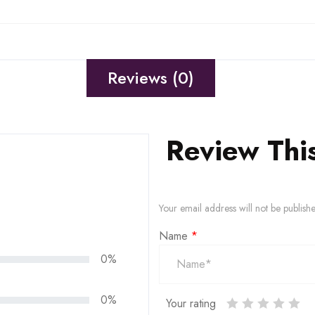
Reviews (0)
Review Thi
Your email address will not be publish
Name
*
0%
0%
Your rating