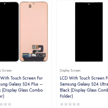
y Screen
Display Screen
With Touch Screen For
LCD With Touch Screen F
ung Galaxy S24 Plus –
Samsung Galaxy S24 Ultr
k (display Glass Combo
Black (display Glass Com
er)
Folder)