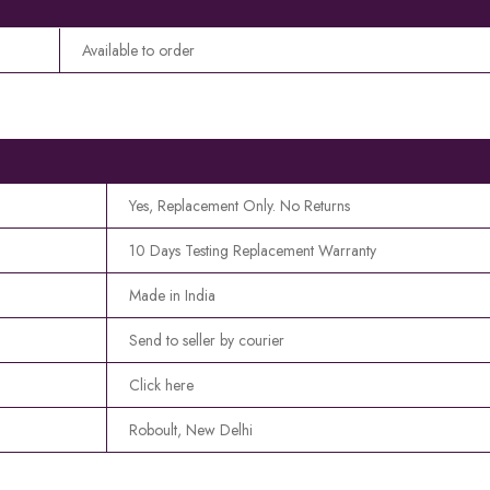
Available to order
Yes, Replacement Only. No Returns
10 Days Testing Replacement Warranty
Made in India
Send to seller by courier
Click here
Roboult, New Delhi