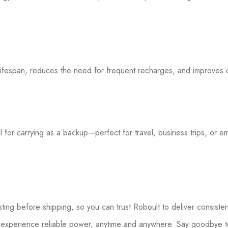
lifespan, reduces the need for frequent recharges, and improves 
eal for carrying as a backup—perfect for travel, business trips, or e
sting before shipping, so you can trust Roboult to deliver consist
experience reliable power, anytime and anywhere. Say goodbye to 