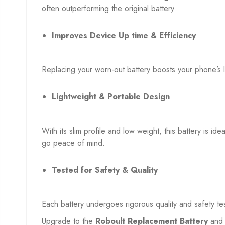
often outperforming the original battery.
Improves Device Up time & Efficiency
Replacing your worn-out battery boosts your phone’s 
Lightweight & Portable Design
With its slim profile and low weight, this battery is id
go peace of mind.
Tested for Safety & Quality
Each battery undergoes rigorous quality and safety te
Upgrade to the
Roboult Replacement Battery
and 