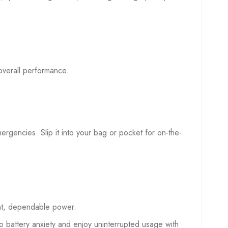
overall performance.
mergencies. Slip it into your bag or pocket for on-the-
ent, dependable power.
battery anxiety and enjoy uninterrupted usage with