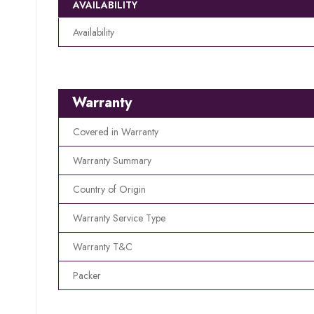
AVAILABILITY
Availability
Warranty
Covered in Warranty
Warranty Summary
Country of Origin
Warranty Service Type
Warranty T&C
Packer