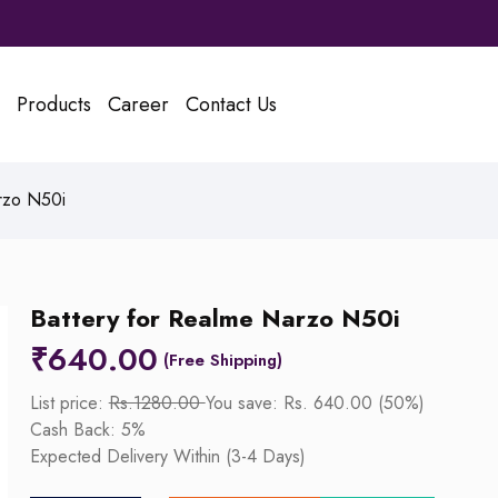
Products
Career
Contact Us
rzo N50i
Battery for Realme Narzo N50i
₹
640.00
List price:
Rs.1280.00
You save: Rs. 640.00 (50%)
Cash Back: 5%
Expected Delivery Within (3-4 Days)