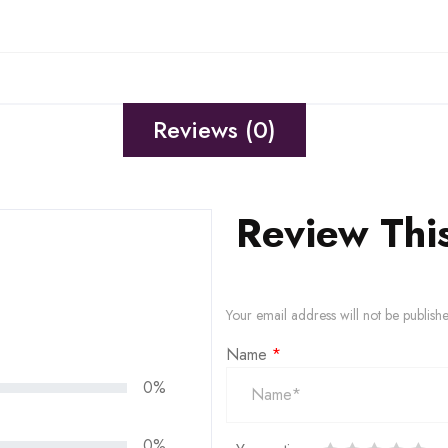
Reviews (0)
Review Thi
Your email address will not be publish
Name
*
0%
0%