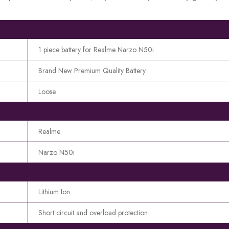
1 piece battery for Realme Narzo N50i
Brand New Premium Quality Battery
Loose
Realme
Narzo N50i
Lithium Ion
Short circuit and overload protection