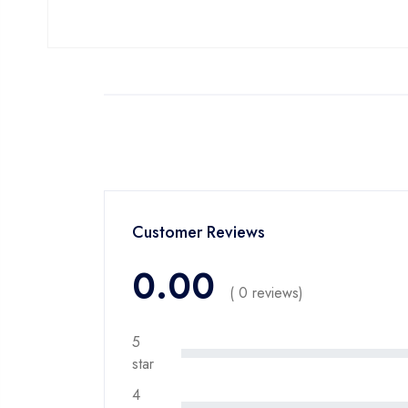
Customer Reviews
0.00
( 0 reviews)
5
star
4