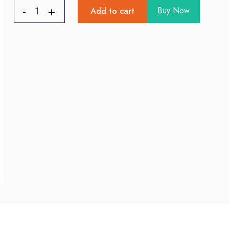
Buy Now
Add to cart