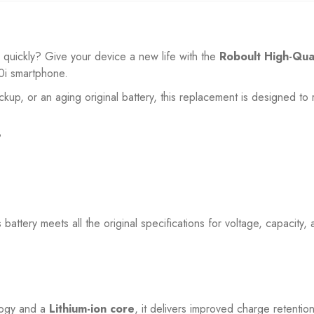
o quickly? Give your device a new life with the
Roboult High-Qua
0i
smartphone.
ackup, or an aging original battery, this replacement is designed 
?
s battery meets all the original specifications for voltage, capacity
ogy and a
Lithium-ion core
, it delivers improved charge retenti