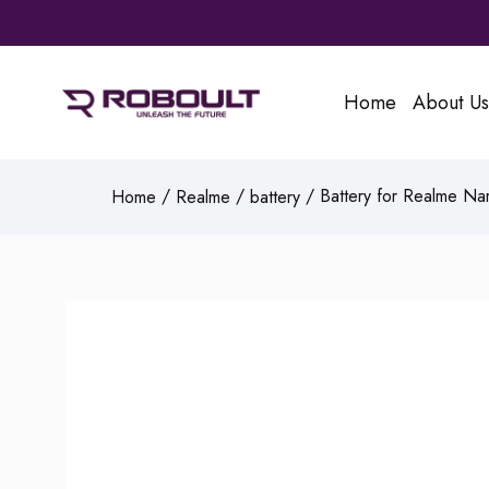
Home
About Us
/
/
/ Battery for Realme Na
Home
Realme
battery