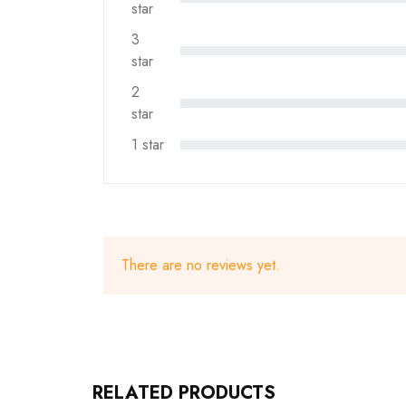
star
3
star
2
star
1 star
There are no reviews yet.
RELATED PRODUCTS