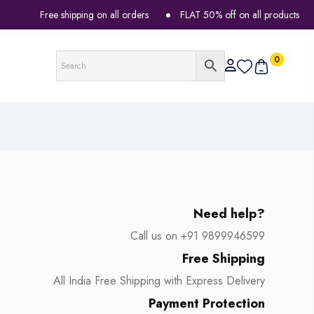
Free shipping on all orders
FLAT 50% off on all products
0
Need help?
Call us on +91 9899946599
Free Shipping
All India Free Shipping with Express Delivery
Payment Protection