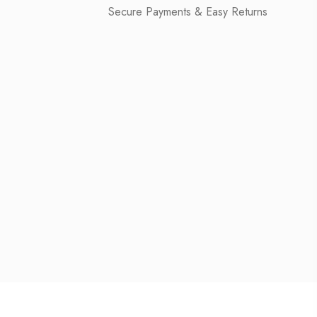
Secure Payments & Easy Returns