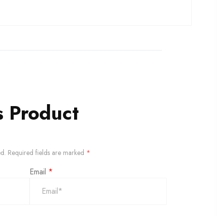
s Product
ed.
Required fields are marked
*
Email
*