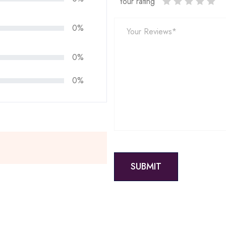
Your rating
0%
0%
0%