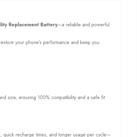
lity Replacement Battery
—a reliable and powerful
to restore your phone’s performance and keep you
, and size, ensuring 100% compatibility and a safe fit.
on, quick recharge times, and longer usage per cycle—