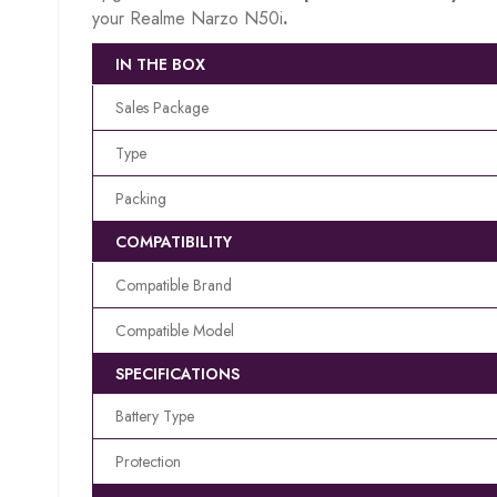
your Realme Narzo N50i
.
IN THE BOX
Sales Package
Type
Packing
COMPATIBILITY
Compatible Brand
Compatible Model
SPECIFICATIONS
Battery Type
Protection