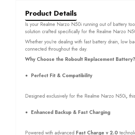
Product Details
Is your Realme Narzo N50i
running out of battery to
solution crafted specifically for the Realme Narzo N5
Whether you’re dealing with fast battery drain, low b
connected throughout the day.
Why Choose the Roboult Replacement Battery
Perfect Fit & Compatibility
Designed exclusively for the Realme Narzo N50i
,
thi
Enhanced Backup & Fast Charging
Powered with advanced
Fast Charge v 2.0
technol