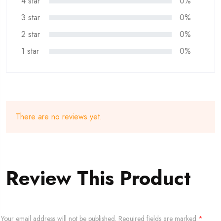
4 star
0%
3 star
0%
2 star
0%
1 star
0%
There are no reviews yet.
Review This Product
Your email address will not be published.
Required fields are marked
*