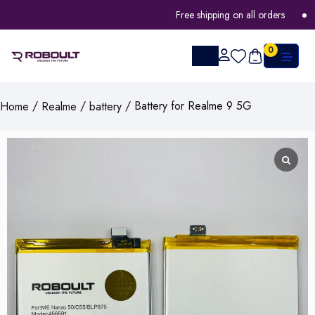
Free shipping on all orders
FL
0
/
/
/ Battery for Realme 9 5G
Home
Realme
battery