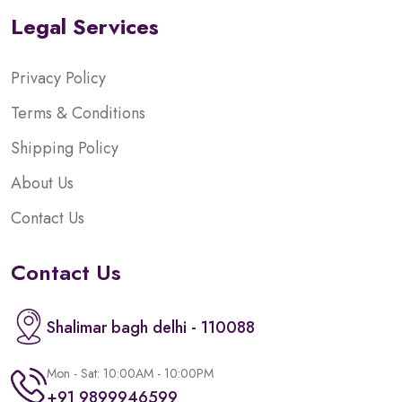
Legal Services
Privacy Policy
Terms & Conditions
Shipping Policy
About Us
Contact Us
Contact Us
Shalimar bagh delhi - 110088
Mon - Sat: 10:00AM - 10:00PM
+91 9899946599