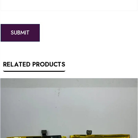
RELATED PRODUCTS