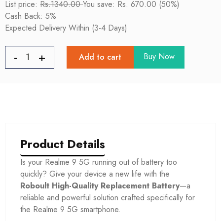
List price:
Rs.1340.00
You save: Rs. 670.00 (50%)
Cash Back: 5%
Expected Delivery Within (3-4 Days)
Buy Now
Add to cart
Product Details
Is your Realme 9 5G
running out of battery too
quickly? Give your device a new life with the
Roboult High-Quality Replacement Battery
—a
reliable and powerful solution crafted specifically for
the Realme 9 5G
smartphone.