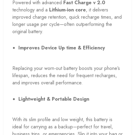
Powered with advanced
Fast Charge v 2.0
technology and a
Lithium-ion core
, it delivers
improved charge retention, quick recharge times, and
longer usage per cycle—often outperforming the
original battery.
Improves Device Up time & Efficiency
Replacing your worn-out battery boosts your phone’s
lifespan, reduces the need for frequent recharges,
and improves overall performance.
Lightweight & Portable Design
With its slim profile and low weight, this battery is
ideal for carrying as a backup—perfect for travel,
business trips, or emergencies. Slip it into your bag or