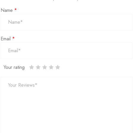
Name
*
Email
*
Your rating