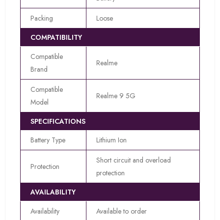
Packing
Loose
COMPATIBILITY
Compatible
Realme
Brand
Compatible
Realme 9 5G
Model
SPECIFICATIONS
Battery Type
Lithium Ion
Short circuit and overload
Protection
protection
AVAILABILITY
Availability
Available to order