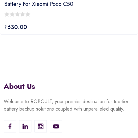
attery For Xiaomi Poco C50
B
0
₹
630.00
ut
o
f
o
5
About Us
Welcome to ROBOULT, your premier destination for top-tier
battery backup solutions coupled with unparalleled quality.