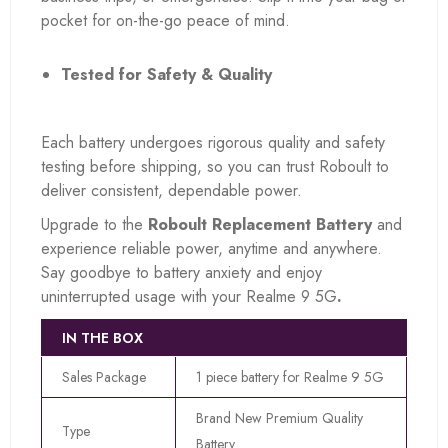
pocket for on-the-go peace of mind.
Tested for Safety & Quality
Each battery undergoes rigorous quality and safety
testing before shipping, so you can trust Roboult to
deliver consistent, dependable power.
Upgrade to the
Roboult Replacement Battery
and
experience reliable power, anytime and anywhere.
Say goodbye to battery anxiety and enjoy
uninterrupted usage with your Realme 9 5G
.
IN THE BOX
Sales Package
1 piece battery for Realme 9 5G
Brand New Premium Quality
Type
Battery