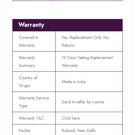
Warranty
Covered in
Yes, Replacement Only. No
Warranty
Returns
Warranty
10 Days Testing Replacement
Summary
Warranty
Country of
Made in India
Origin
Warranty Service
Send to seller by courier
Type
Warranty T&C
Click here
Packer
Roboult, New Delhi