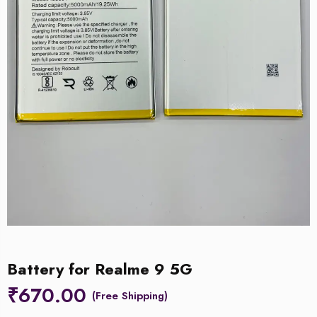
Battery for Realme 9 5G
₹
670.00