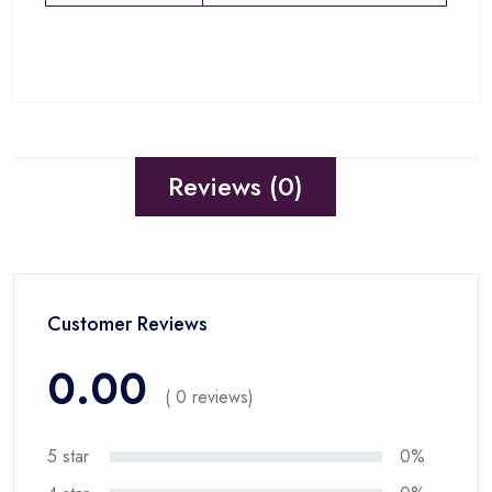
Reviews (0)
Customer Reviews
0.00
( 0 reviews)
5 star
0%