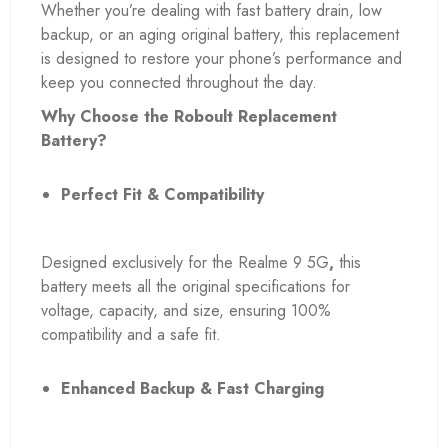
Whether you’re dealing with fast battery drain, low
backup, or an aging original battery, this replacement
is designed to restore your phone’s performance and
keep you connected throughout the day.
Why Choose the Roboult Replacement
Battery?
Perfect Fit & Compatibility
Designed exclusively for the Realme 9 5G
,
this
battery meets all the original specifications for
voltage, capacity, and size, ensuring 100%
compatibility and a safe fit.
Enhanced Backup & Fast Charging