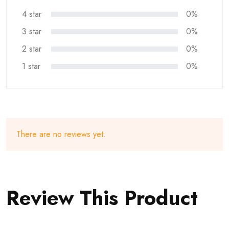
4 star
0%
3 star
0%
2 star
0%
1 star
0%
There are no reviews yet.
Review This Product