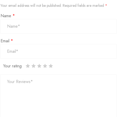
Your email address will not be published.
Required fields are marked
*
Name
*
Email
*
Your rating