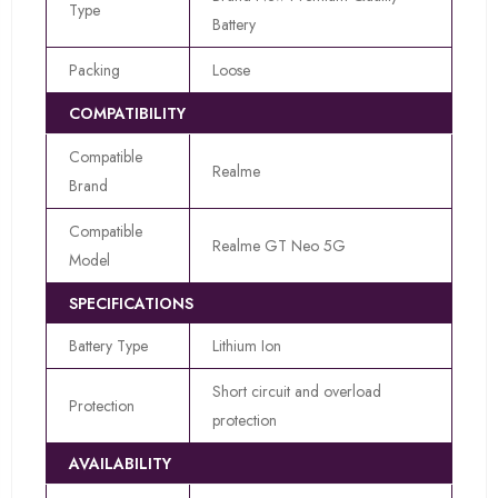
Type
Battery
Packing
Loose
COMPATIBILITY
Compatible
Realme
Brand
Compatible
Realme GT Neo 5G
Model
SPECIFICATIONS
Battery Type
Lithium Ion
Short circuit and overload
Protection
protection
AVAILABILITY