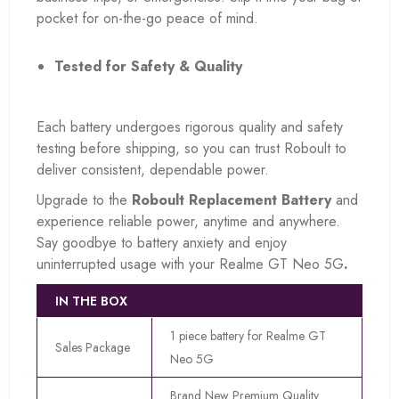
pocket for on-the-go peace of mind.
Tested for Safety & Quality
Each battery undergoes rigorous quality and safety
testing before shipping, so you can trust Roboult to
deliver consistent, dependable power.
Upgrade to the
Roboult Replacement Battery
and
experience reliable power, anytime and anywhere.
Say goodbye to battery anxiety and enjoy
uninterrupted usage with your Realme GT Neo 5G
.
IN THE BOX
1 piece battery for Realme GT
Sales Package
Neo 5G
Brand New Premium Quality