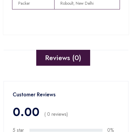
Packer
Roboult, New Delhi
Reviews (0)
Customer Reviews
0.00
( 0 reviews)
5 star
0%