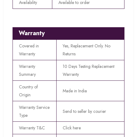
Availability
Available to order
Warranty
Covered in
Yes, Replacement Only. No
Warranty
Returns
Warranty
10 Days Testing Replacement
Summary
Warranty
Country of
Made in India
Origin
Warranty Service
Send to seller by courier
Type
Warranty T&C
Click here