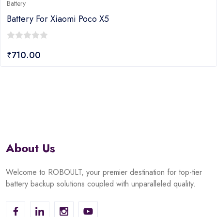
Battery
o X5
Battery For Xiaomi Poc
0
₹
630.00
out
of
5
About Us
Welcome to ROBOULT, your premier destination for top-tier
battery backup solutions coupled with unparalleled quality.