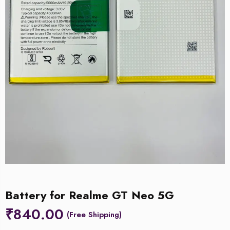
Battery for Realme GT Neo 5G
₹
840.00