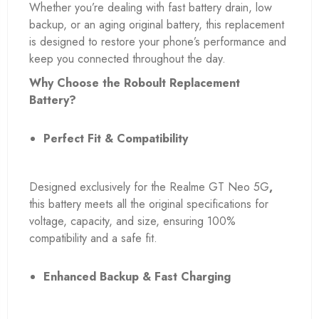
Whether you’re dealing with fast battery drain, low
backup, or an aging original battery, this replacement
is designed to restore your phone’s performance and
keep you connected throughout the day.
Why Choose the Roboult Replacement
Battery?
Perfect Fit & Compatibility
Designed exclusively for the Realme GT Neo 5G
,
this battery meets all the original specifications for
voltage, capacity, and size, ensuring 100%
compatibility and a safe fit.
Enhanced Backup & Fast Charging