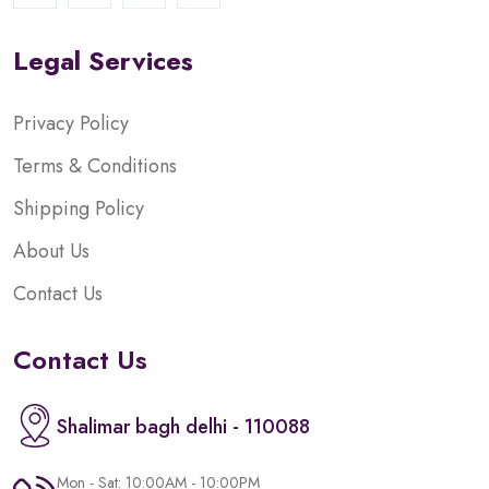
Legal Services
Privacy Policy
Terms & Conditions
Shipping Policy
About Us
Contact Us
Contact Us
Shalimar bagh delhi - 110088
Mon - Sat: 10:00AM - 10:00PM