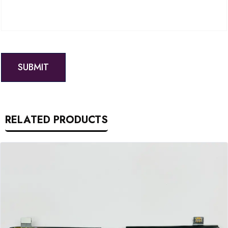
RELATED PRODUCTS