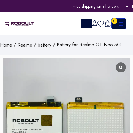
Free shipping on all orders
FLA
0
/
/
/ Battery for Realme GT Neo 5G
Home
Realme
battery