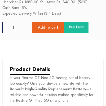
List price:
Rs.1680.00
You save: Rs. 840.00. (50%)
Cash Back: 5%
Expected Delivery Within (3-4 Days)
Buy Now
Add to cart
Product Details
Is your Realme GT Neo 5G
running out of battery
too quickly? Give your device a new life with the
Roboult High-Quality Replacement Battery
—a
reliable and powerful solution crafted specifically for
the Realme GT Neo 5G
smartphone.