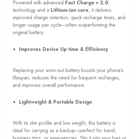
Powered with advanced
Fast Charge v 2.0
technology and a
Lithium-ion core
, it delivers
improved charge retention, quick recharge times, and
longer usage per cycle—often outperforming the
original battery.
Improves Device Up time & Efficiency
Replacing your worn-out battery boosts your phone’s
lifespan, reduces the need for frequent recharges,
and improves overall performance.
Lightweight & Portable Design
With its slim profile and low weight, this battery is
ideal for carrying as a backup—perfect for travel,
business trips, or emergencies. Slip it into your bag or