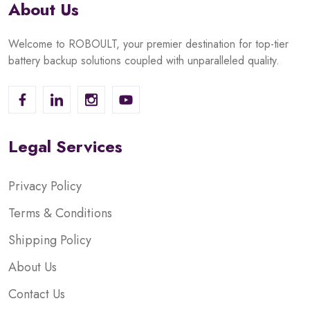
About Us
Welcome to ROBOULT, your premier destination for top-tier
battery backup solutions coupled with unparalleled quality.
Legal Services
Privacy Policy
Terms & Conditions
Shipping Policy
About Us
Contact Us