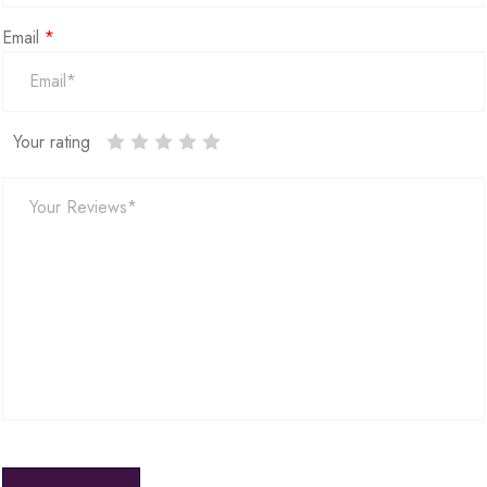
Email
*
Your rating