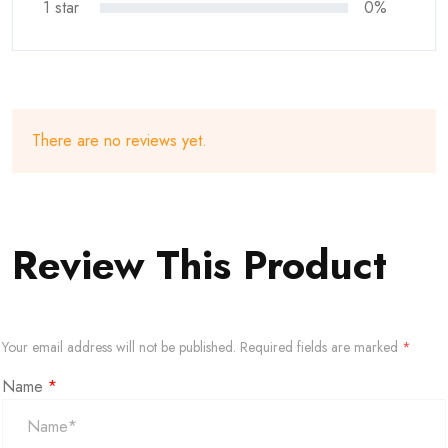
1 star
0%
There are no reviews yet.
Review This Product
Your email address will not be published.
Required fields are marked
*
Name
*