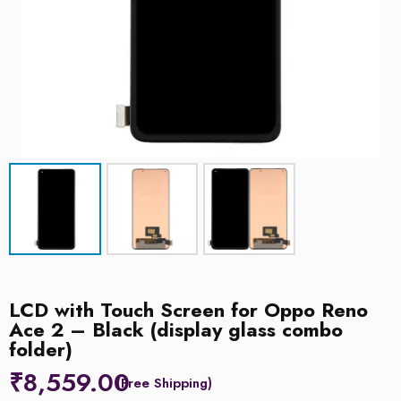
LCD with Touch Screen for Oppo Reno
Ace 2 – Black (display glass combo
folder)
₹
8,559.00