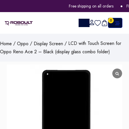
Free shipping on all orders
FLA
0
/
/
/ LCD with Touch Screen for
Home
Oppo
Display Screen
Oppo Reno Ace 2 – Black (display glass combo folder)