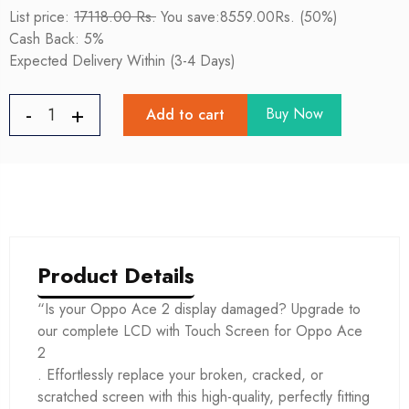
List price:
17118.00 Rs.
You save:8559.00Rs. (50%)
Cash Back: 5%
Expected Delivery Within (3-4 Days)
Buy Now
Add to cart
Product Details
“Is your Oppo Ace 2 display damaged? Upgrade to
our complete LCD with Touch Screen for Oppo Ace
2
. Effortlessly replace your broken, cracked, or
scratched screen with this high-quality, perfectly fitting