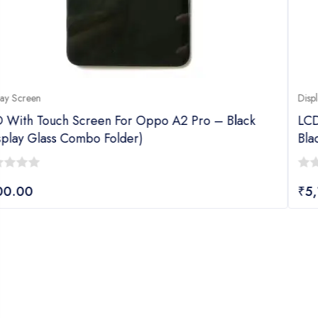
Display Screen
ck
LCD With Touch Screen For Oppo F27 Pro Plus
Black (display Glass Combo Folder)
0
₹
5,149.00
out
of
5