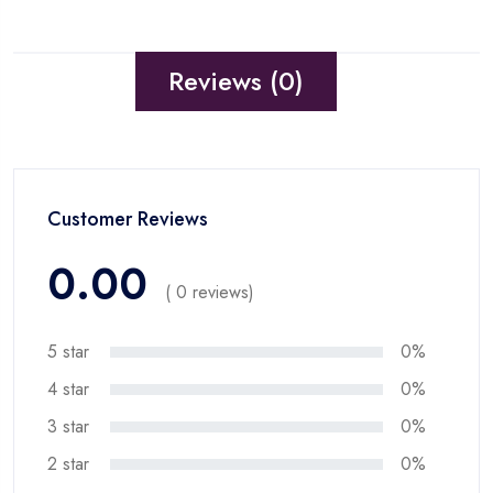
Reviews (0)
Customer Reviews
0.00
( 0 reviews)
5 star
0%
4 star
0%
3 star
0%
2 star
0%