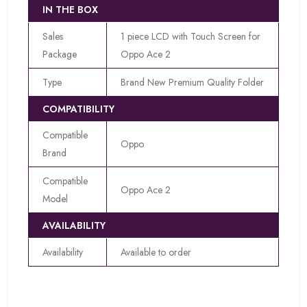
IN THE BOX
Sales
1 piece LCD with Touch Screen for
Package
Oppo Ace 2
Type
Brand New Premium Quality Folder
COMPATIBILITY
Compatible
Oppo
Brand
Compatible
Oppo Ace 2
Model
AVAILABILITY
Availability
Available to order