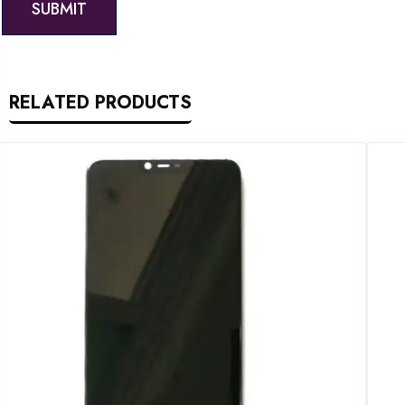
RELATED PRODUCTS