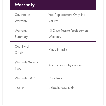
Warranty
Covered in
Yes, Replacement Only. No
Warranty
Returns
Warranty
10 Days Testing Replacement
Summary
Warranty
Country of
Made in India
Origin
Warranty Service
Send to seller by courier
Type
Warranty T&C
Click here
Packer
Roboult, New Delhi