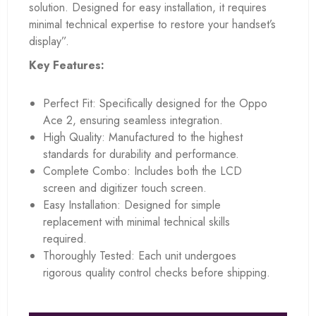
solution. Designed for easy installation, it requires
minimal technical expertise to restore your handset’s
display”.
Key Features:
Perfect Fit: Specifically designed for the Oppo
Ace 2, ensuring seamless integration.
High Quality: Manufactured to the highest
standards for durability and performance.
Complete Combo: Includes both the LCD
screen and digitizer touch screen.
Easy Installation: Designed for simple
replacement with minimal technical skills
required.
Thoroughly Tested: Each unit undergoes
rigorous quality control checks before shipping.