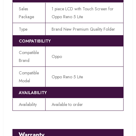
Sales
1 piece LCD with Touch Screen for
Package
Oppo Reno 5 Lite
Type
Brand New Premium Quality Folder
COMPATIBILITY
Compatible
Oppo
Brand
Compatible
Oppo Reno 5 Lite
Model
AVAILABILITY
Availability
Available to order
Warranty