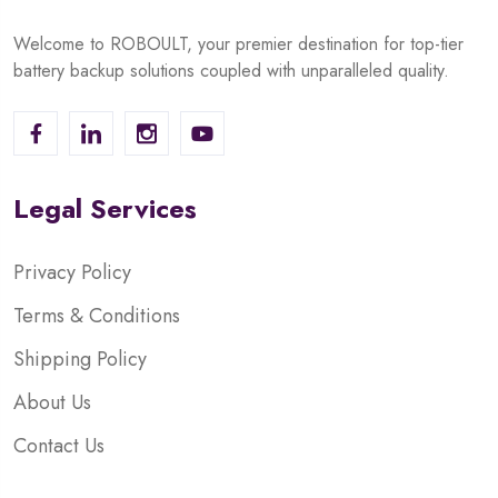
Welcome to ROBOULT, your premier destination for top-tier
battery backup solutions coupled with unparalleled quality.
Legal Services
Privacy Policy
Terms & Conditions
Shipping Policy
About Us
Contact Us