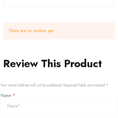
There are no reviews yet.
Review This Product
Your email address will not be published.
Required fields are marked
*
Name
*