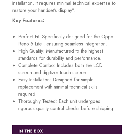
installation, it requires minimal technical expertise to
restore your handset’s display”.
Key Features:
Perfect Fit: Specifically designed for the Oppo
Reno 5 Lite , ensuring seamless integration.
High Quality: Manufactured to the highest
standards for durability and performance.
Complete Combo: Includes both the LCD
screen and digitizer touch screen.
Easy Installation: Designed for simple
replacement with minimal technical skills
required.
Thoroughly Tested: Each unit undergoes
rigorous quality control checks before shipping.
IN THE BOX