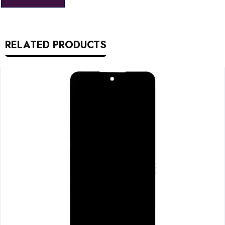
RELATED PRODUCTS