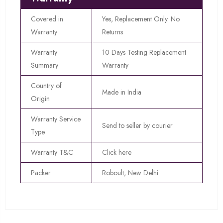
Covered in
Yes, Replacement Only. No
Warranty
Returns
Warranty
10 Days Testing Replacement
Summary
Warranty
Country of
Made in India
Origin
Warranty Service
Send to seller by courier
Type
Warranty T&C
Click here
Packer
Roboult, New Delhi