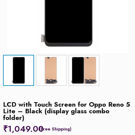
LCD with Touch Screen for Oppo Reno 5
Lite – Black (display glass combo
folder)
₹
1,049.00