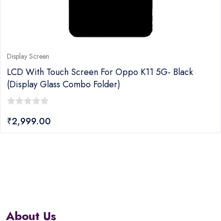
Display Screen
LCD With Touch Screen For Oppo K11 5G- Black
(display Glass Combo Folder)
0
₹
2,999.00
out
of
5
About Us