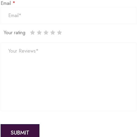
Email
*
Your rating