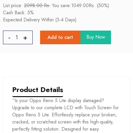
List price:
2098.00 Rs.
You save:1049.00Rs. (50%)
Cash Back: 5%
Expected Delivery Within (3-4 Days)
Buy Now
Add to cart
Product Details
“Is your Oppo Reno 5 Lite display damaged?
Upgrade to our complete LCD with Touch Screen for
Oppo Reno 5 Lite. Effortlessly replace your broken,
cracked, or scratched screen with this high-quality,
perfectly fitting solution. Designed for easy