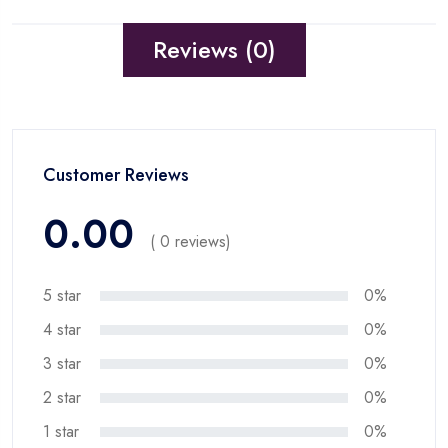
Reviews (0)
Customer Reviews
0.00
( 0 reviews)
5 star
0%
4 star
0%
3 star
0%
2 star
0%
1 star
0%