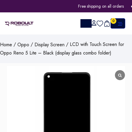
Free shipping on all orders
0
/
/
/ LCD with Touch Screen for
Home
Oppo
Display Screen
Oppo Reno 5 Lite – Black (display glass combo folder)