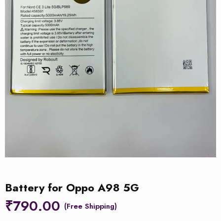
Battery for Oppo A98 5G
₹
790.00