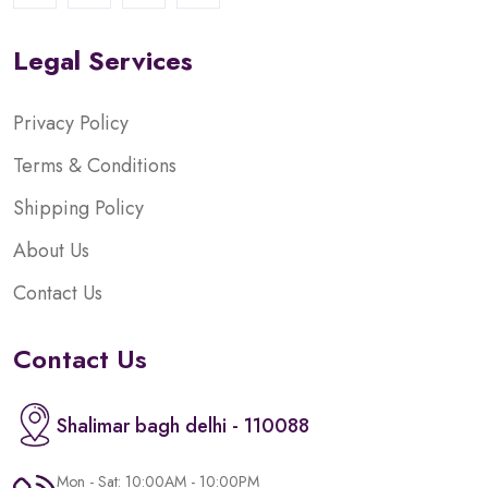
Legal Services
Privacy Policy
Terms & Conditions
Shipping Policy
About Us
Contact Us
Contact Us
Shalimar bagh delhi - 110088
Mon - Sat: 10:00AM - 10:00PM