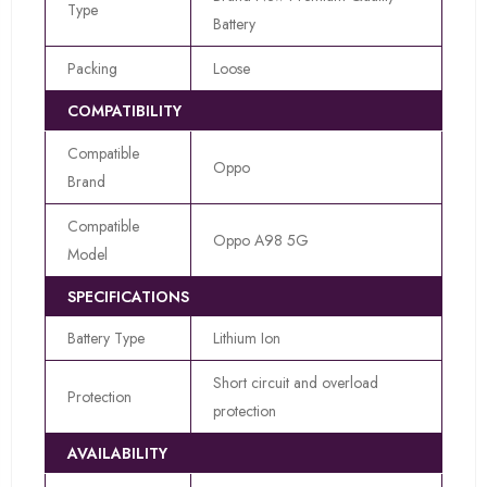
Type
Battery
Packing
Loose
COMPATIBILITY
Compatible
Oppo
Brand
Compatible
Oppo A98 5G
Model
SPECIFICATIONS
Battery Type
Lithium Ion
Short circuit and overload
Protection
protection
AVAILABILITY