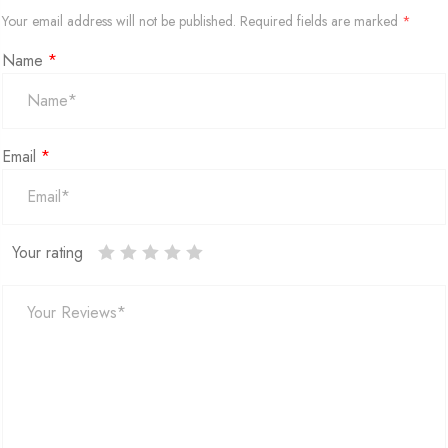
Your email address will not be published.
Required fields are marked
*
Name
*
Email
*
Your rating