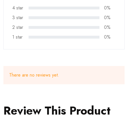
4 star
0%
3 star
0%
2 star
0%
1 star
0%
There are no reviews yet.
Review This Product