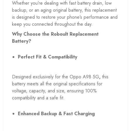
Whether you’re dealing with fast battery drain, low
backup, or an aging original battery, this replacement
is designed to restore your phone’s performance and
keep you connected throughout the day.
Why Choose the Roboult Replacement
Battery?
Perfect Fit & Compatibility
Designed exclusively for the Oppo A98 5G
,
this
battery meets all the original specifications for
voltage, capacity, and size, ensuring 100%
compatibility and a safe fit.
Enhanced Backup & Fast Charging