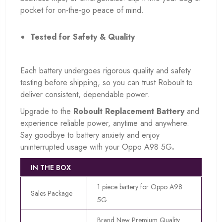
pocket for on-the-go peace of mind.
Tested for Safety & Quality
Each battery undergoes rigorous quality and safety
testing before shipping, so you can trust Roboult to
deliver consistent, dependable power.
Upgrade to the
Roboult Replacement Battery
and
experience reliable power, anytime and anywhere.
Say goodbye to battery anxiety and enjoy
uninterrupted usage with your Oppo A98 5G
.
IN THE BOX
1 piece battery for Oppo A98
Sales Package
5G
Brand New Premium Quality