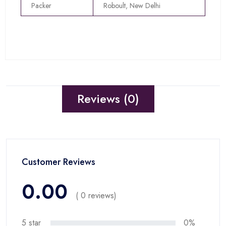
Packer
Roboult, New Delhi
Reviews (0)
Customer Reviews
0.00
( 0 reviews)
5 star
0%