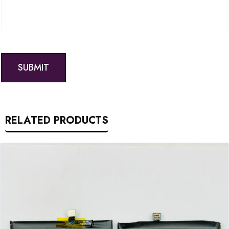
RELATED PRODUCTS