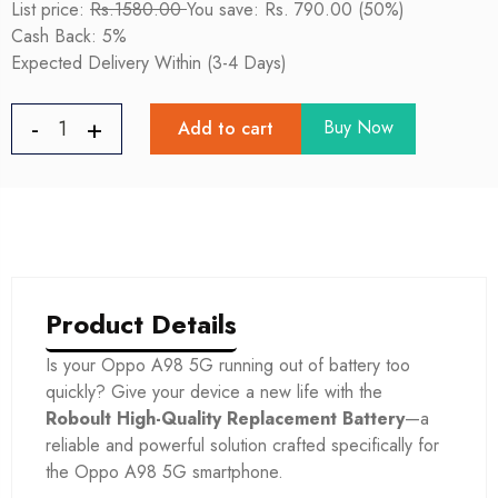
List price:
Rs.1580.00
You save: Rs. 790.00 (50%)
Cash Back: 5%
Expected Delivery Within (3-4 Days)
Buy Now
Add to cart
Product Details
Is your Oppo A98 5G
running out of battery too
quickly? Give your device a new life with the
Roboult High-Quality Replacement Battery
—a
reliable and powerful solution crafted specifically for
the Oppo A98 5G
smartphone.