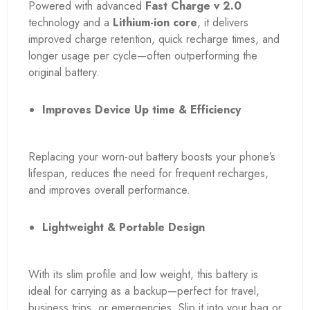
Powered with advanced
Fast Charge v 2.0
technology and a
Lithium-ion core
, it delivers
improved charge retention, quick recharge times, and
longer usage per cycle—often outperforming the
original battery.
Improves Device Up time & Efficiency
Replacing your worn-out battery boosts your phone’s
lifespan, reduces the need for frequent recharges,
and improves overall performance.
Lightweight & Portable Design
With its slim profile and low weight, this battery is
ideal for carrying as a backup—perfect for travel,
business trips, or emergencies. Slip it into your bag or