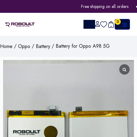
Free shipping on all orders
0
/
/
/ Battery for Oppo A98 5G
Home
Oppo
Battery