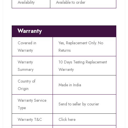
Availability
Available to order
Warranty
Covered in
Yes, Replacement Only. No
Warranty
Returns
Warranty
10 Days Testing Replacement
Summary
Warranty
Country of
Made in India
Origin
Warranty Service
Send to seller by courier
Type
Warranty T&C
Click here