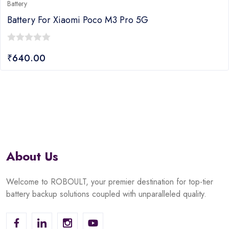
Battery
Battery For Xiaomi Poco M3 Pro 5G
0
₹
640.00
out
of
5
About Us
Welcome to ROBOULT, your premier destination for top-tier
battery backup solutions coupled with unparalleled quality.