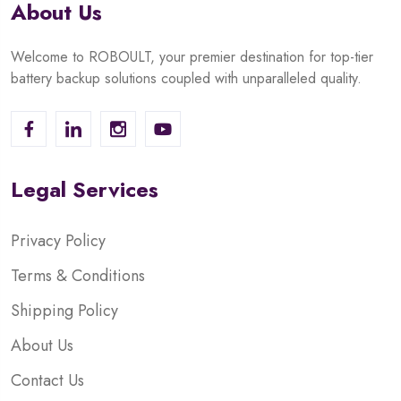
About Us
Welcome to ROBOULT, your premier destination for top-tier
battery backup solutions coupled with unparalleled quality.
Legal Services
Privacy Policy
Terms & Conditions
Shipping Policy
About Us
Contact Us