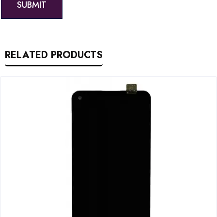
RELATED PRODUCTS