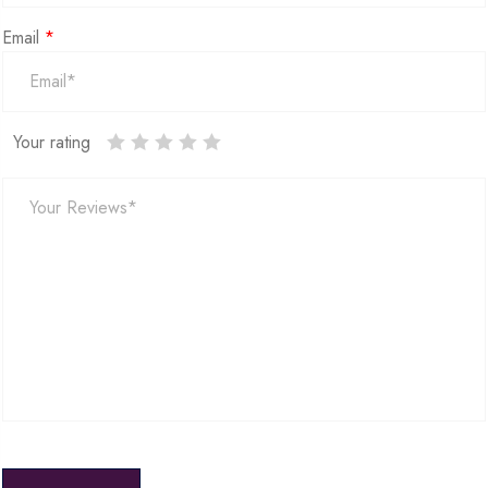
Email
*
Your rating