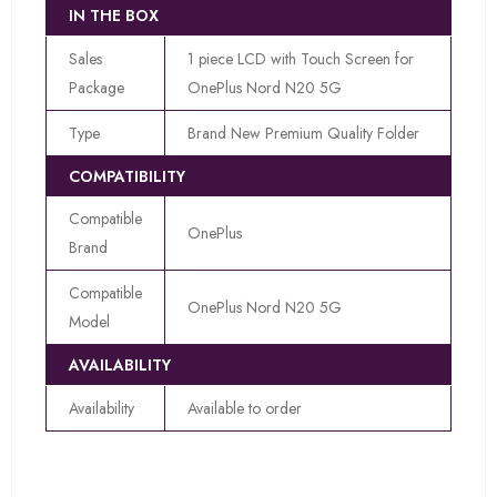
IN THE BOX
Sales
1 piece LCD with Touch Screen for
Package
OnePlus Nord N20 5G
Type
Brand New Premium Quality Folder
COMPATIBILITY
Compatible
OnePlus
Brand
Compatible
OnePlus Nord N20 5G
Model
AVAILABILITY
Availability
Available to order