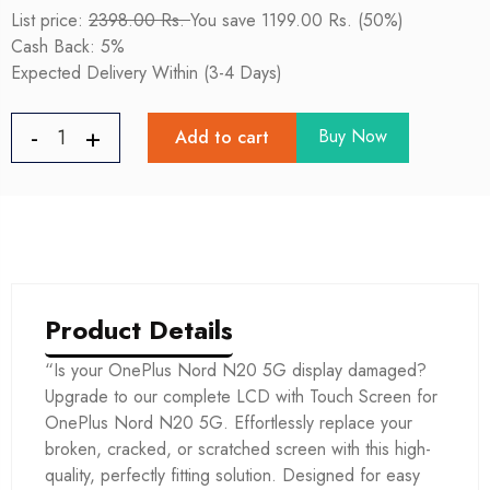
List price:
2398.00 Rs.
You save 1199.00 Rs. (50%)
Cash Back: 5%
Expected Delivery Within (3-4 Days)
Buy Now
Add to cart
Product Details
“Is your OnePlus Nord N20 5G display damaged?
Upgrade to our complete LCD with Touch Screen for
OnePlus Nord N20 5G. Effortlessly replace your
broken, cracked, or scratched screen with this high-
quality, perfectly fitting solution. Designed for easy