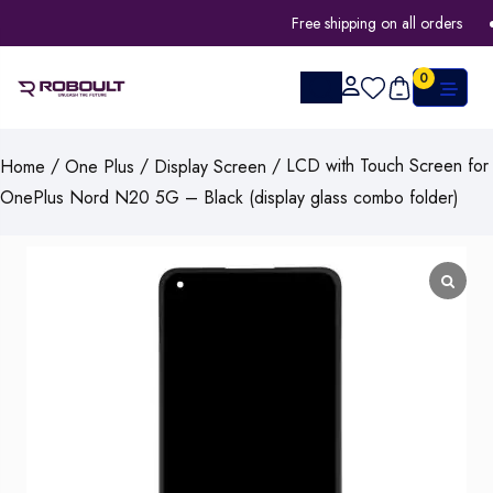
Free shipping on all orders
0
/
/
/ LCD with Touch Screen for
Home
One Plus
Display Screen
OnePlus Nord N20 5G – Black (display glass combo folder)