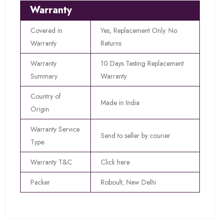
Warranty
Covered in
Yes, Replacement Only. No
Warranty
Returns
Warranty
10 Days Testing Replacement
Summary
Warranty
Country of
Made in India
Origin
Warranty Service
Send to seller by courier
Type
Warranty T&C
Click here
Packer
Roboult, New Delhi