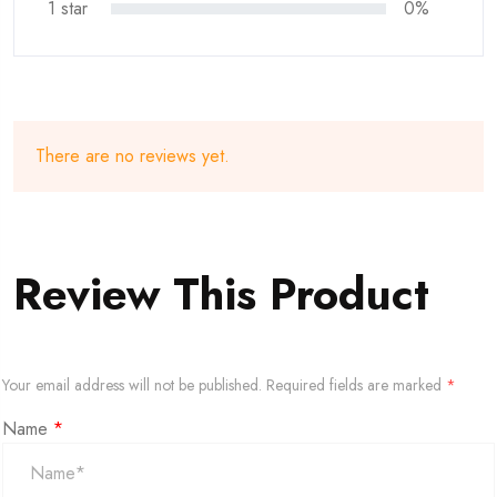
1 star
0%
There are no reviews yet.
Review This Product
Your email address will not be published.
Required fields are marked
*
Name
*