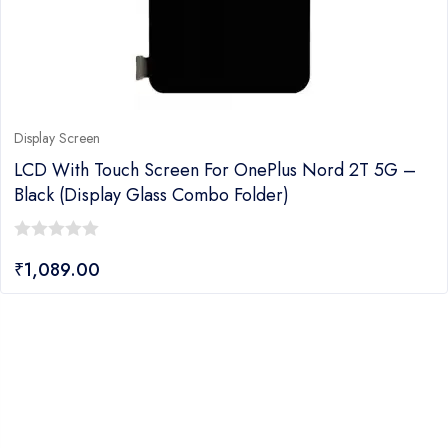
Display Screen
LCD With Touch Screen For OnePlus Nord 2T 5G –
Black (display Glass Combo Folder)
0
₹
1,089.00
out
of
5