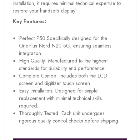
installation, it requires minimal technical expertise to
restore your handset’s display”.
Key Features:
Perfect P50 Specifically designed for the
OnePlus Nord N20 5G, ensuring seamless
integration.
High Quality: Manufactured to the highest
standards for durability and performance.
Complete Combo: Includes both the LCD
screen and digitizer touch screen.
Easy Installation: Designed for simple
replacement with minimal technical skills
required.
Thoroughly Tested: Each unit undergoes
rigorous quality control checks before shipping.