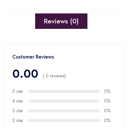
Reviews (0)
Customer Reviews
0.00
( 0 reviews)
5 star
0%
4 star
0%
3 star
0%
2 star
0%