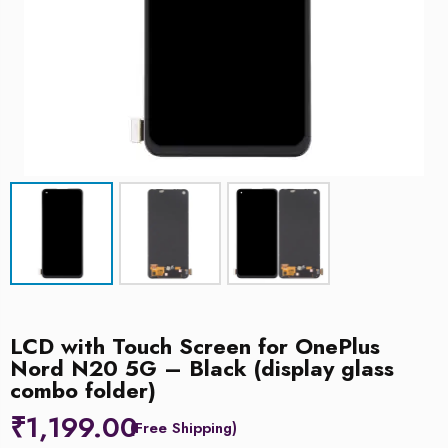
LCD with Touch Screen for OnePlus
Nord N20 5G – Black (display glass
combo folder)
₹
1,199.00