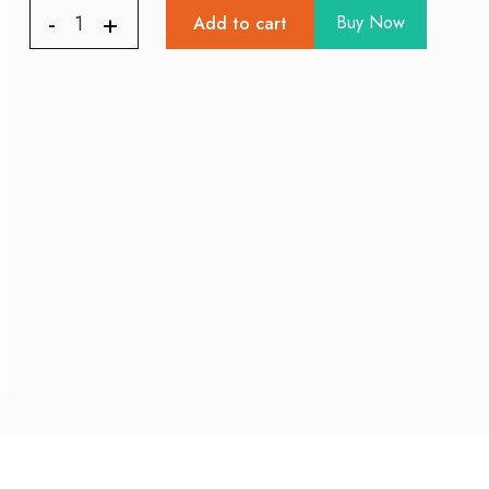
Buy Now
Add to cart