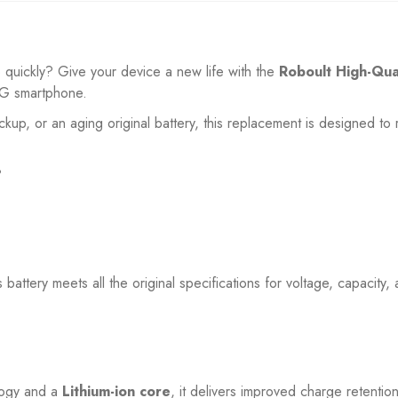
o quickly? Give your device a new life with the
Roboult High-Qua
5G
smartphone.
ackup, or an aging original battery, this replacement is designed 
?
is battery meets all the original specifications for voltage, capacity
ogy and a
Lithium-ion core
, it delivers improved charge retenti