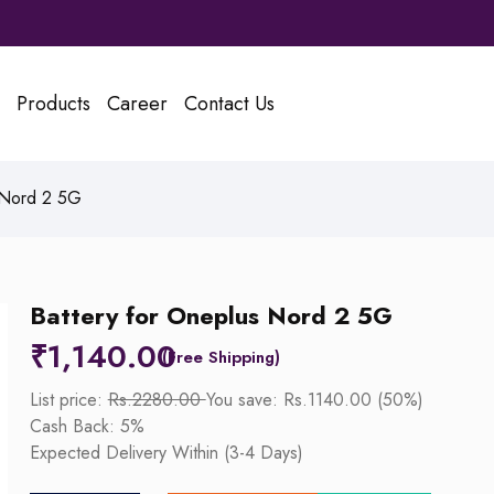
Products
Career
Contact Us
 Nord 2 5G
Battery for Oneplus Nord 2 5G
₹
1,140.00
List price:
Rs.2280.00
You save: Rs.1140.00 (50%)
Cash Back: 5%
Expected Delivery Within (3-4 Days)