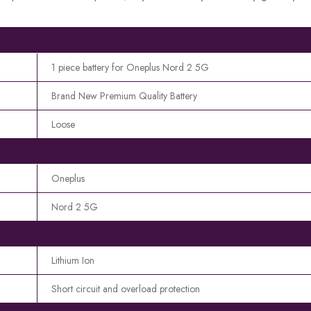
1 piece battery for Oneplus Nord 2 5G
Brand New Premium Quality Battery
Loose
Oneplus
Nord 2 5G
Lithium Ion
Short circuit and overload protection