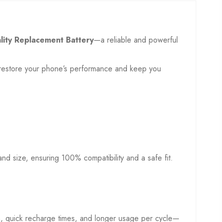
lity Replacement Battery
—a reliable and powerful
to restore your phone’s performance and keep you
, and size, ensuring 100% compatibility and a safe fit.
on, quick recharge times, and longer usage per cycle—