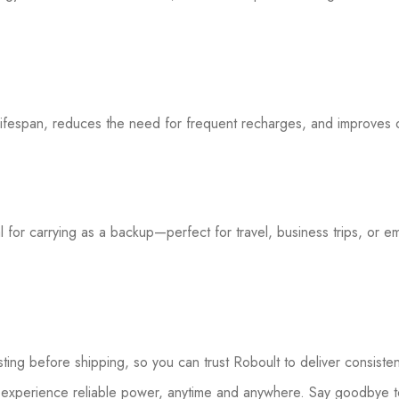
lifespan, reduces the need for frequent recharges, and improves 
eal for carrying as a backup—perfect for travel, business trips, or e
sting before shipping, so you can trust Roboult to deliver consist
experience reliable power, anytime and anywhere. Say goodbye to 