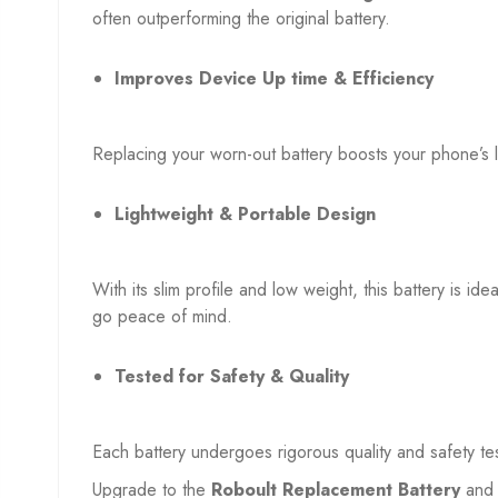
often outperforming the original battery.
Improves Device Up time & Efficiency
Replacing your worn-out battery boosts your phone’s 
Lightweight & Portable Design
With its slim profile and low weight, this battery is id
go peace of mind.
Tested for Safety & Quality
Each battery undergoes rigorous quality and safety te
Upgrade to the
Roboult Replacement Battery
and 