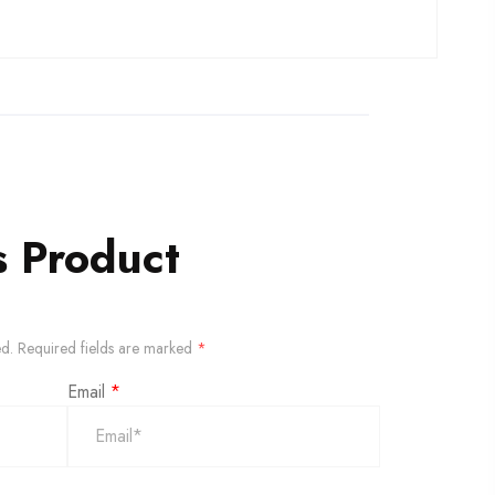
s Product
ed.
Required fields are marked
*
Email
*