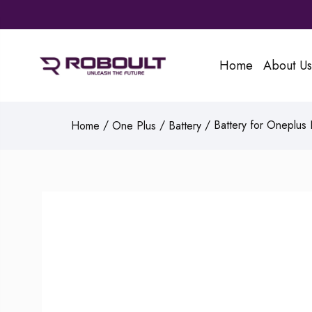
Home
About Us
/
/
/ Battery for Oneplus
Home
One Plus
Battery