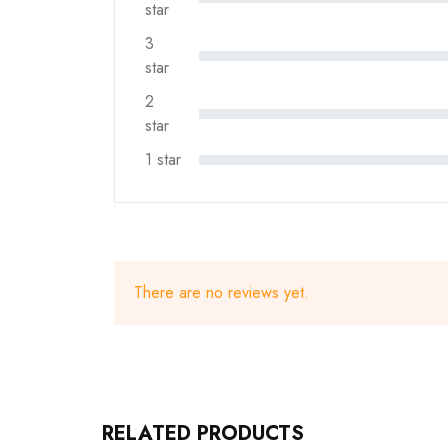
star
3
star
2
star
1 star
There are no reviews yet.
RELATED PRODUCTS