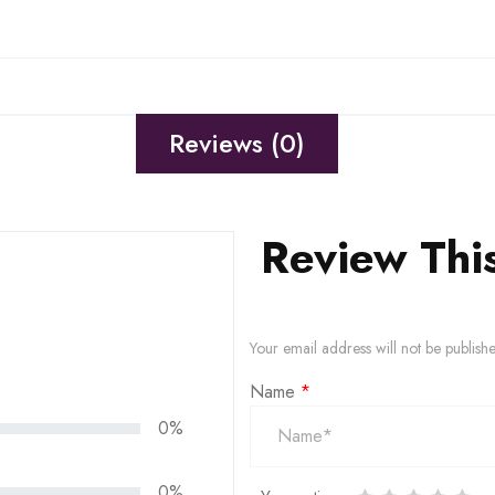
Reviews (0)
Review Thi
Your email address will not be publish
Name
*
0%
0%