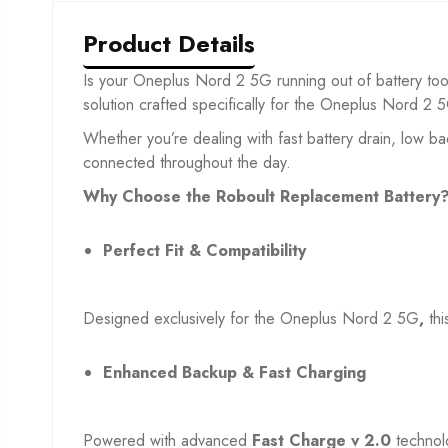
Product Details
Is your Oneplus Nord 2 5G
running out of battery to
solution crafted specifically for the Oneplus Nord 2 
Whether you’re dealing with fast battery drain, low b
connected throughout the day.
Why Choose the Roboult Replacement Battery
Perfect Fit & Compatibility
Designed exclusively for the Oneplus Nord 2 5G
,
th
Enhanced Backup & Fast Charging
Powered with advanced
Fast Charge v 2.0
technol