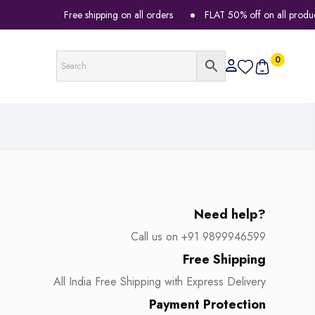
Free shipping on all orders
FLAT 50% off on all products
0
Need help?
Call us on +91 9899946599
Free Shipping
All India Free Shipping with Express Delivery
Payment Protection