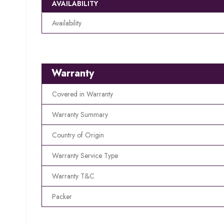
AVAILABILITY
Availability
Warranty
Covered in Warranty
Warranty Summary
Country of Origin
Warranty Service Type
Warranty T&C
Packer