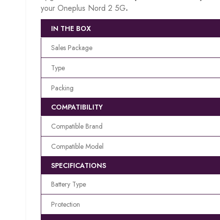
your Oneplus Nord 2 5G
.
IN THE BOX
Sales Package
Type
Packing
COMPATIBILITY
Compatible Brand
Compatible Model
SPECIFICATIONS
Battery Type
Protection