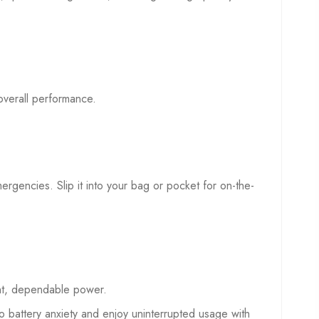
overall performance.
mergencies. Slip it into your bag or pocket for on-the-
ent, dependable power.
battery anxiety and enjoy uninterrupted usage with