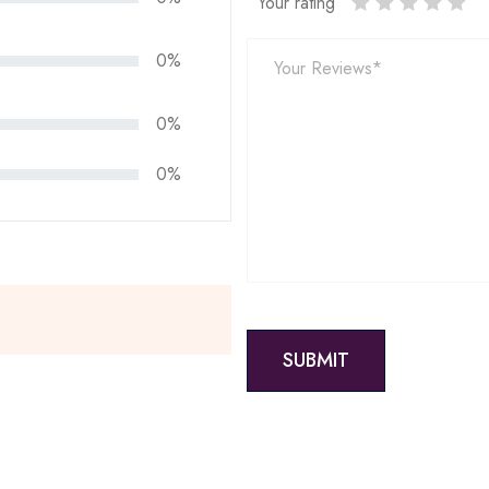
Your rating
0%
0%
0%