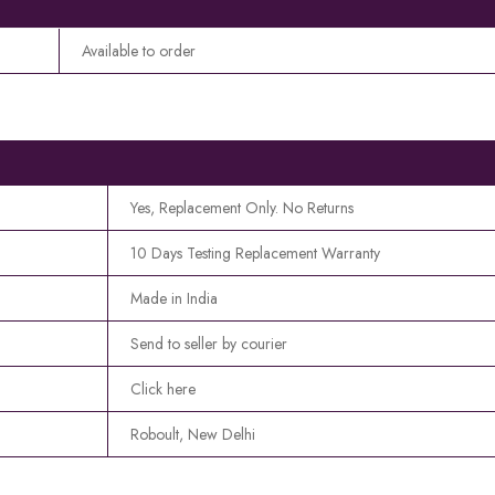
Available to order
Yes, Replacement Only. No Returns
10 Days Testing Replacement Warranty
Made in India
Send to seller by courier
Click here
Roboult, New Delhi