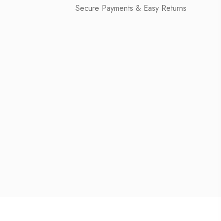
Secure Payments & Easy Returns