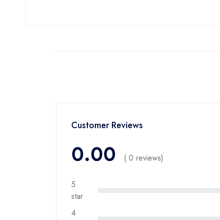
Customer Reviews
0.00
( 0 reviews)
5
star
4