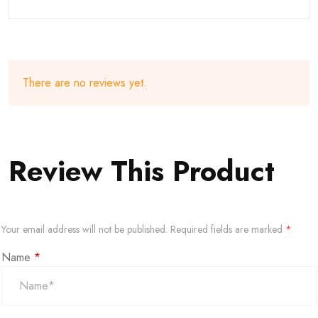
There are no reviews yet.
Review This Product
Your email address will not be published.
Required fields are marked
*
Name
*