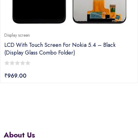
Display screen
LCD With Touch Screen For Nokia 5.4 – Black
(display Glass Combo Folder)
0
₹
969.00
out
of
5
About Us