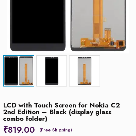
LCD with Touch Screen for Nokia C2
2nd Edition – Black (display glass
combo folder)
₹
819.00