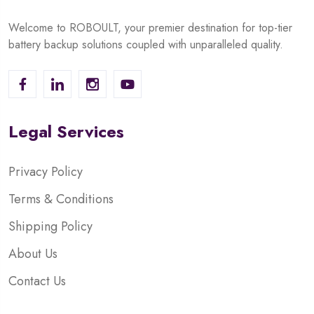
Welcome to ROBOULT, your premier destination for top-tier
battery backup solutions coupled with unparalleled quality.
Legal Services
Privacy Policy
Terms & Conditions
Shipping Policy
About Us
Contact Us