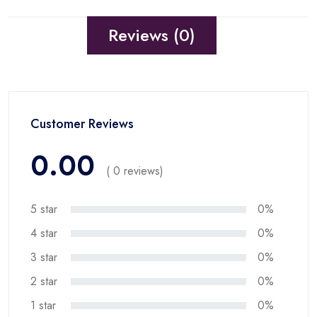
Reviews (0)
Customer Reviews
0.00
( 0 reviews)
5 star
0%
4 star
0%
3 star
0%
2 star
0%
1 star
0%