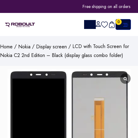
Free shipping on all orders
0
/
/
/ LCD with Touch Screen for
Home
Nokia
Display screen
Nokia C2 2nd Edition – Black (display glass combo folder)