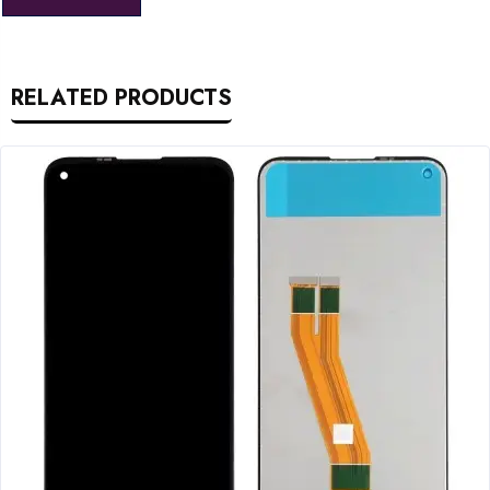
RELATED PRODUCTS