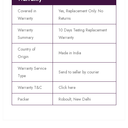
Covered in
Yes, Replacement Only. No
Warranty
Returns
Warranty
10 Days Testing Replacement
Summary
Warranty
Country of
Made in India
Origin
Warranty Service
Send to seller by courier
Type
Warranty T&C
Click here
Packer
Roboult, New Delhi