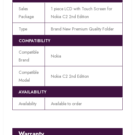
Sales
1 piece LCD with Touch Screen for
Package
Nokia C2 2nd Edition
Type
Brand New Premium Quality Folder
COMPATIBILITY
Compatible
Nokia
Brand
Compatible
Nokia C2 2nd Edition
Model
AVAILABILITY
Availability
Available to order
Warranty