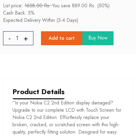
List price:
1638.00 Rs.
You save 889.00 Rs. (50%)
Cash Back: 5%
Expected Delivery Within (3-4 Days)
Buy Now
Add to cart
Product Details
“Is your Nokia C2 2nd Edition display damaged?
Upgrade to our complete LCD with Touch Screen for
Nokia C2 2nd Edition. Effortlessly replace your
broken, cracked, or scratched screen with this high-
quality, perfectly fitting solution. Designed for easy