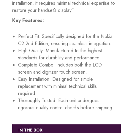
installation, it requires minimal technical expertise to
restore your handset’s display”.
Key Features:
Perfect Fit: Specifically designed for the Nokia
C2 2nd Edition, ensuring seamless integration.
High Quality: Manufactured to the highest
standards for durability and performance.
Complete Combo: Includes both the LCD
screen and digitizer touch screen.
Easy Installation: Designed for simple
replacement with minimal technical skills
required.
Thoroughly Tested: Each unit undergoes
rigorous quality control checks before shipping.
IN THE BOX