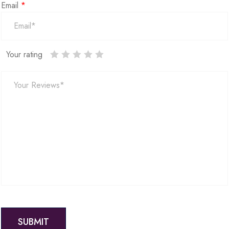
Email
*
Your rating